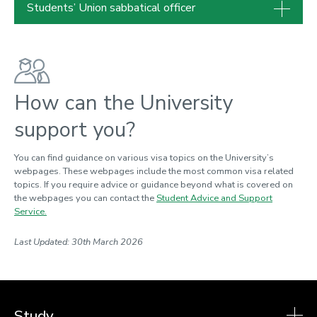
Students’ Union sabbatical officer
How can the University
support you?
You can find guidance on various visa topics on the University’s
webpages. These webpages include the most common visa related
topics. If you require advice or guidance beyond what is covered on
the webpages you can contact the
Student Advice and Support
Service.
Last Updated: 30th March 2026
Study