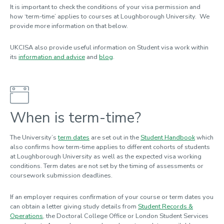
It is important to check the conditions of your visa permission and
how ‘term-time’ applies to courses at Loughborough University. We
provide more information on that below.
UKCISA also provide useful information on Student visa work within
its
information and advice
and
blog
.
When is term-time?
The University’s
term dates
are set out in the
Student Handbook
which
also confirms how term-time applies to different cohorts of students
at Loughborough University as well as the expected visa working
conditions. Term dates are not set by the timing of assessments or
coursework submission deadlines.
If an employer requires confirmation of your course or term dates you
can obtain a letter giving study details from
Student Records &
Operations
, the Doctoral College Office or London Student Services