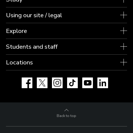
Using our site / legal
Explore
Students and staff
Locations
Facebook
X
Instagram
TikTok
YouTube
LinkedIn
Back to top