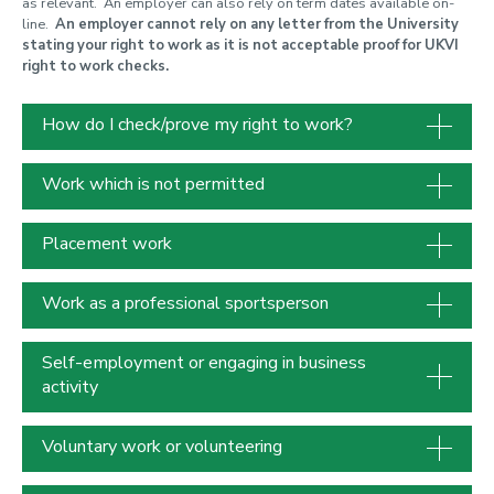
as relevant. An employer can also rely on term dates available on-
line.
An employer cannot rely on any letter from the University
stating your right to work as it is not acceptable proof for UKVI
right to work checks.
How do I check/prove my right to work?
Work which is not permitted
Placement work
Work as a professional sportsperson
Self-employment or engaging in business
activity
Voluntary work or volunteering