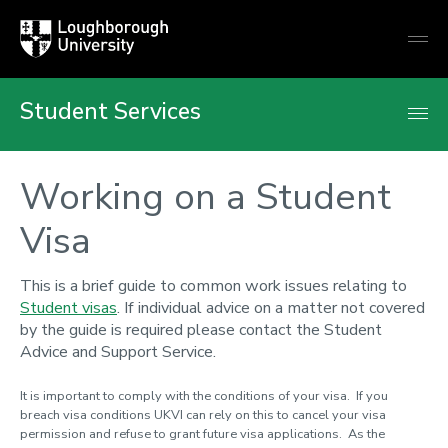
Loughborough
Togg
University
globa
mobi
men
Student Services
Working on a Student
Visa
This is a brief guide to common work issues relating to
Student visas
. If individual advice on a matter not covered
by the guide is required please contact the Student
Advice and Support Service.
It is important to comply with the conditions of your visa. If you
breach visa conditions UKVI can rely on this to cancel your visa
permission and refuse to grant future visa applications. As the