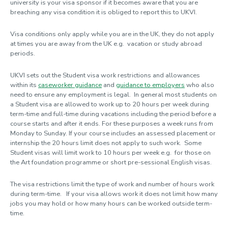
university is your visa sponsor if it becomes aware that you are
breaching any visa condition it is obliged to report this to UKVI.
Visa conditions only apply while you are in the UK, they do not apply
at times you are away from the UK e.g. vacation or study abroad
periods.
UKVI sets out the Student visa work restrictions and allowances
within its
caseworker guidance
and
guidance to employers
who also
need to ensure any employment is legal. In general most students on
a Student visa are allowed to work up to 20 hours per week during
term-time and full-time during vacations including the period before a
course starts and after it ends. For these purposes a week runs from
Monday to Sunday. If your course includes an assessed placement or
internship the 20 hours limit does not apply to such work. Some
Student visas will limit work to 10 hours per week e.g. for those on
the Art foundation programme or short pre-sessional English visas.
The visa restrictions limit the type of work and number of hours work
during term-time. If your visa allows work it does not limit how many
jobs you may hold or how many hours can be worked outside term-
time.