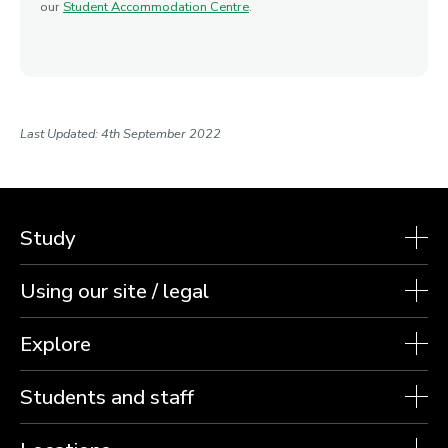
our
Student Accommodation Centre
.
Last Updated: 4th September 2022
Study
Using our site / legal
Explore
Students and staff