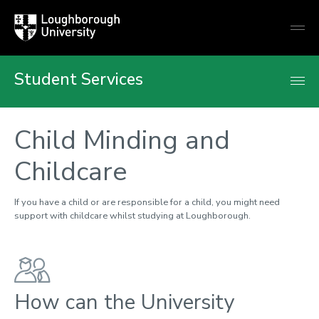
Loughborough
Togg
University
globa
mobi
men
Student Services
Child Minding and
Childcare
If you have a child or are responsible for a child, you might need
support with childcare whilst studying at Loughborough.
How can the University