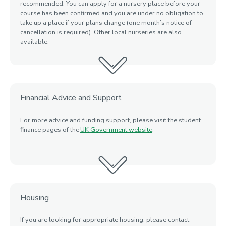
recommended. You can apply for a nursery place before your
course has been confirmed and you are under no obligation to
take up
a place if your plans change (one month’s notice of
cancellation is required). Other local nurseries are also
available.
Financial Advice and Support
For more advice and funding support, please visit the student
finance pages of the
UK Government website
.
Housing
If you are looking for appropriate housing
, please contact