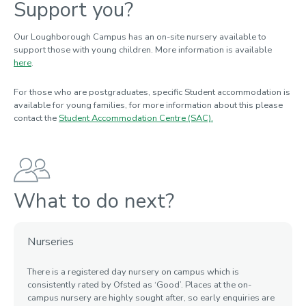
Support you?
Our Loughborough Campus has an on-site nursery available to
support those with
young
children. More information is available
here
.
For
those
who are postgraduates
,
specific Student accommodation is
available for young families, for more information about this please
contact the
Student Accommodation Centre (SAC).
What to do next?
Nurseries
There is a registered day nursery on campus which is
consistently rated by Ofsted as ‘Good
’.
Places at the on-
campus nursery
are
highly sought after, so early enquiries are