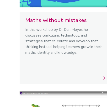
Maths without mistakes
In this workshop by Dr Dan Meyer, he
discusses curriculum, technology, and
strategies that celebrate and develop that
thinking instead, helping learners grow in their
maths identity and knowledge.