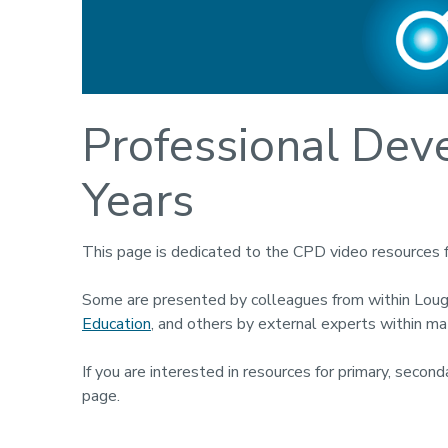
Professional Dev
Years
This page is dedicated to the CPD video resources 
Some are presented by colleagues from within Lou
Education
, and others by external experts within m
If you are interested in resources for primary, seco
page.