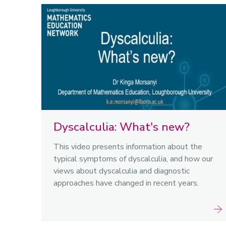
Dyscalculia: What's new?
This video presents information about the
typical symptoms of dyscalculia, and how our
views about dyscalculia and diagnostic
approaches have changed in recent years.