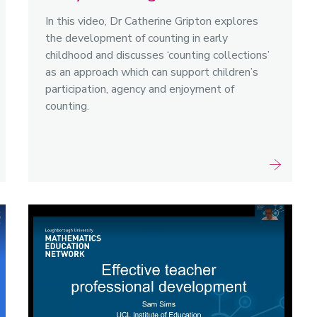
In this video, Dr Catherine Gripton explores
the development of counting in early
childhood and discusses ‘counting collections’
as an approach which can support children’s
participation, agency and enjoyment of
counting.