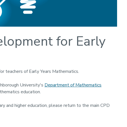
elopment for Early
for teachers of Early Years Mathematics.
ghborough University's
Department of Mathematics
athematics education.
ndary and higher education, please return to the main CPD