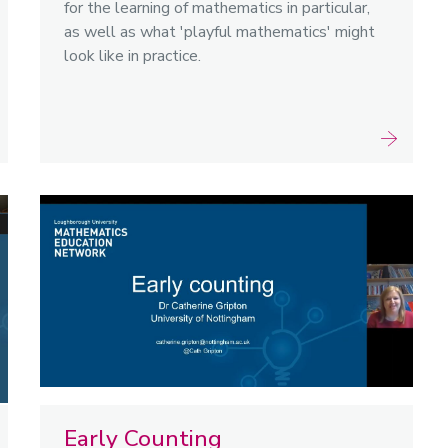
for the learning of mathematics in particular,
as well as what 'playful mathematics' might
look like in practice.
Early Counting