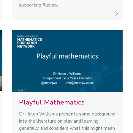
supporting fluency.
Playful Mathematics
Dr Helen Williams presents some background
into the literature on play and learning
generally, and considers what this might mean