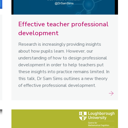
Effective teacher professional
development
Research is increasingly providing insights
about how pupils learn. However, our
understanding of how to design professional
development in order to help teachers put
these insights into practice remains limited. In
this talk, Dr Sam Sims outlines a new theory
of effective professional development.