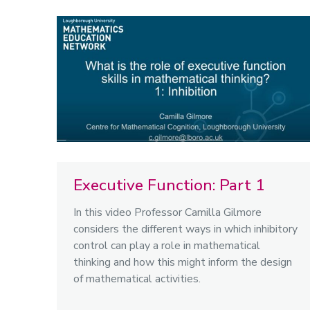
Executive Function: Part 1
In this video Professor Camilla Gilmore
considers the different ways in which inhibitory
control can play a role in mathematical
thinking and how this might inform the design
of mathematical activities.