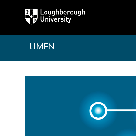
Loughborough
University
LUMEN