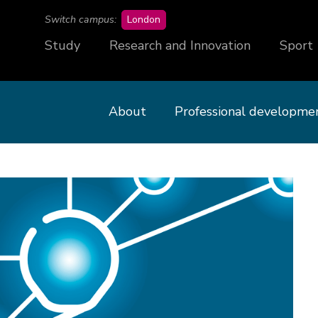
campus
Switch campus:
London
Study
Research and Innovation
Sport
About
Professional developme