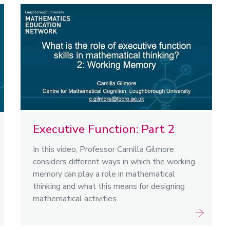
Executive Function: Part 2
In this video, Professor Camilla Gilmore
considers different ways in which the working
memory can play a role in mathematical
thinking and what this means for designing
mathematical activities.