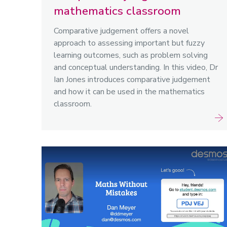
mathematics classroom
Comparative judgement offers a novel
approach to assessing important but fuzzy
learning outcomes, such as problem solving
and conceptual understanding. In this video, Dr
Ian Jones introduces comparative judgement
and how it can be used in the mathematics
classroom.