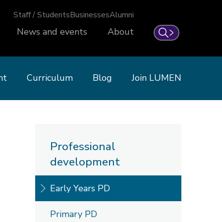
Staff / Students
Businesses
Alumni
News and events
About
Search
nt
Curriculum
Blog
Join LUMEN
Professional
development
Early Years PD
Primary PD