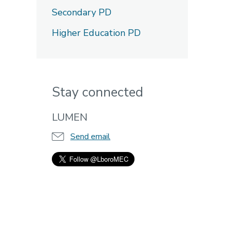
Secondary PD
Higher Education PD
Stay connected
LUMEN
Send email