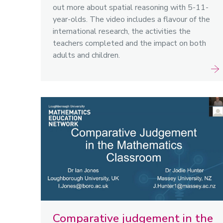
out more about spatial reasoning with 5-11-
year-olds. The video includes a flavour of the
international research, the activities the
teachers completed and the impact on both
adults and children.
Comparative judgement in the