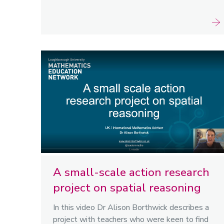
A small-scale action research
project on spatial reasoning
In this video Dr Alison Borthwick describes a
project with teachers who were keen to find