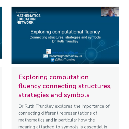
Exploring computation
fluency connecting structures,
strategies and symbols
Dr Ruth Trundley explores the importance of
connecting different representations of
mathematics and in particular how the
meaning attached to symbols is essential in