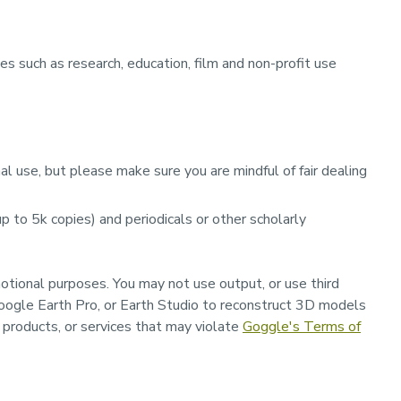
s such as research, education, film and non-profit use
l use, but please make sure you are mindful of fair dealing
 to 5k copies) and periodicals or other scholarly
motional purposes.
You may not use output, or use third
oogle Earth Pro, or Earth Studio to reconstruct 3D models
, products, or services that may violate
Goggle's
Terms of