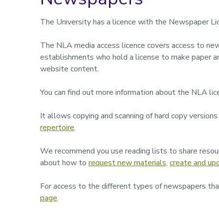
The University has a licence with the Newspaper L
The NLA media access licence covers access to new
establishments who hold a license to make paper a
website content.
You can find out more information about the NLA lic
It allows copying and scanning of hard copy versions
repertoire
.
We recommend you use reading lists to share resour
about how to
request new materials,
create and upd
For access to the different types of newspapers that
page
.