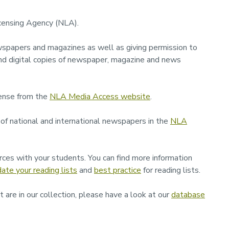
icensing Agency (NLA).
spapers and magazines as well as giving permission to
nd digital copies of newspaper, magazine and news
ense from the
NLA Media Access website
.
 of national and international newspapers in the
NLA
ces with your students. You can find more information
ate your reading lists
and
best practice
for reading lists.
 are in our collection, please have a look at our
database