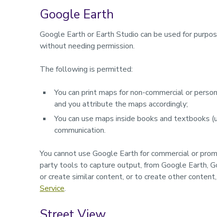
Google Earth
Google Earth or Earth Studio can be used for purpose
without needing permission.
The following is permitted:
You can print maps for non-commercial or persona
and you attribute the maps accordingly;
You can use maps inside books and textbooks (up
communication.
You cannot use Google Earth for commercial or pro
party tools to capture output, from Google Earth, G
or create similar content, or to create other content
Service
.
Street View