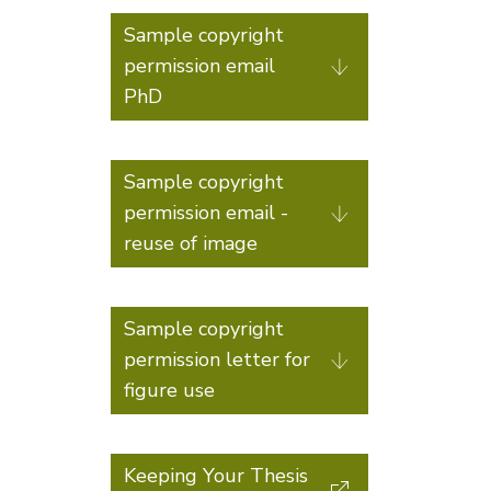
Sample copyright
permission email
PhD
Sample copyright
permission email -
reuse of image
Sample copyright
permission letter for
figure use
Keeping Your Thesis