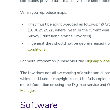
collections provide data that is available under open
When you reproduce maps:
They must be acknowledged as follows:
“© Cro
(
100025252
)”,
where “
year
” is the current ye
Survey Education Services Providers).
In general they should not be georeferenced (for
Conditions
).
For more information, please visit the
Digimap webs
The law does not allow copying of a substantial par
which is still under copyright cannot be fully copied,
more information on using the Digimap service and 
Manager
.
Software