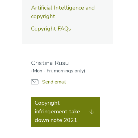
Artificial Intelligence and
copyright
Copyright FAQs
Cristina Rusu
(Mon - Fri, mornings only)
Send email
Copyright
infringement take
down note 2021