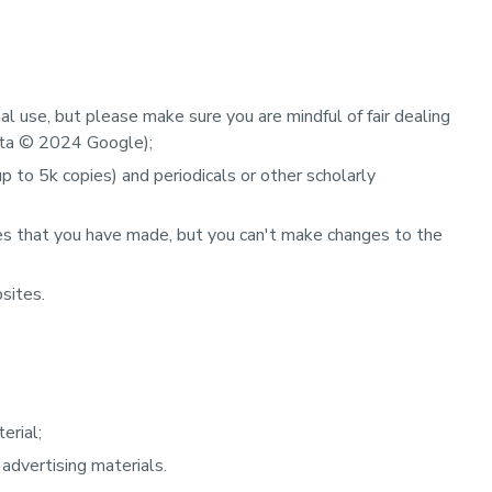
l use, but please make sure you are mindful of fair dealing
ata
©
2024 Google);
 to 5k copies) and periodicals or other scholarly
es that you have made, but you can't make changes to the
sites.
erial;
 advertising materials.