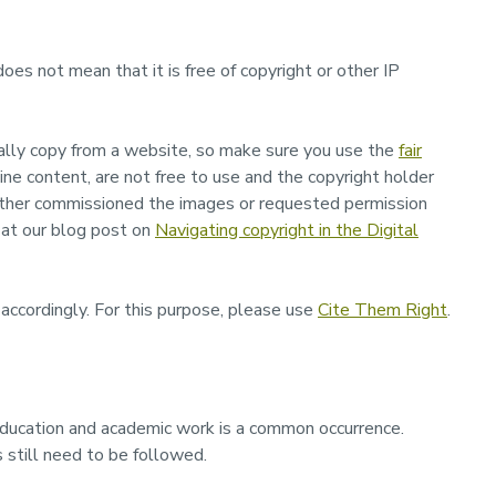
 does not mean that it is free of copyright or other IP
gally copy from a website, so make sure you use the
fair
ne content, are not free to use and the copyright holder
ither commissioned the images or requested permission
 at our blog post on
Navigating copyright in the Digital
ccordingly. For this purpose, please use
Cite Them Right
.
education and academic work is a common occurrence.
 still need to be followed.