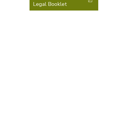
Legal Booklet