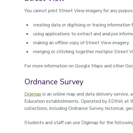
You cannot print Street View imagery for any purpos
creating data or digitising or tracing information
using applications to extract and analyse infor
making an offline copy of Street View imagery;
merging or stitching together multiple Street 
For more information on Google Maps and other Goo
Ordnance Survey
Digimap
is an online map and data delivery service, 
Education establishments. Operated by EDINA at the
collections, including Ordnance Survey, historical, 
Students and staff can use Digimap for the followin