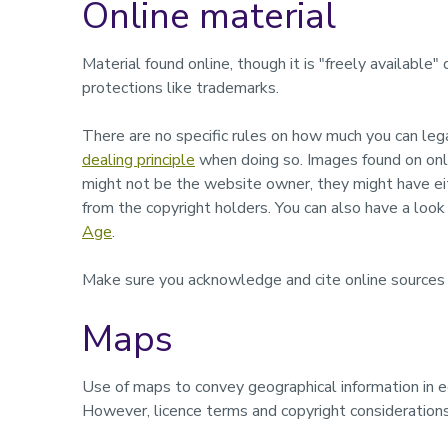
Online material
Material found online, though it is "freely available"
protections like trademarks.
There are no specific rules on how much you can le
dealing principle
when doing so. Images found on onli
might not be the website owner, they might have e
from the copyright holders. You can also have a look
Age
.
Make sure you acknowledge and cite online sources a
Maps
Use of maps to convey geographical information in 
However, licence terms and copyright considerations