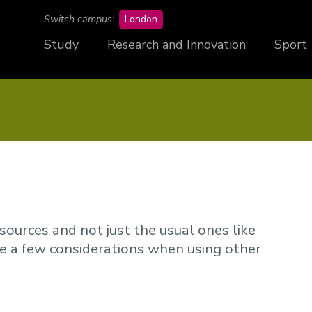
campus
Switch campus:
London
Study
Research and Innovation
Sport
sources and not just the usual ones like
re a few considerations when using other