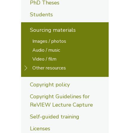
PhD Theses
Students
Sourcing materials
Images / photos
Audio / music
Video / film
Other resources
Copyright policy
Copyright Guidelines for
ReVIEW Lecture Capture
Self-guided training
Licenses