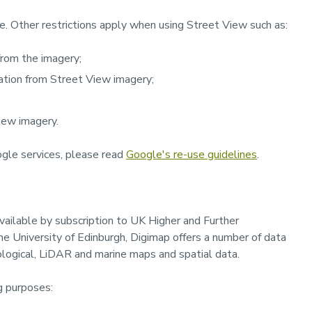
e. Other restrictions apply when using Street View such as:
 from the imagery;
mation from Street View imagery;
View imagery.
gle services, please read
Google's re-use guidelines
.
available by subscription to UK Higher and Further
 University of Edinburgh, Digimap offers a number of data
geological, LiDAR and marine maps and spatial data.
g purposes: