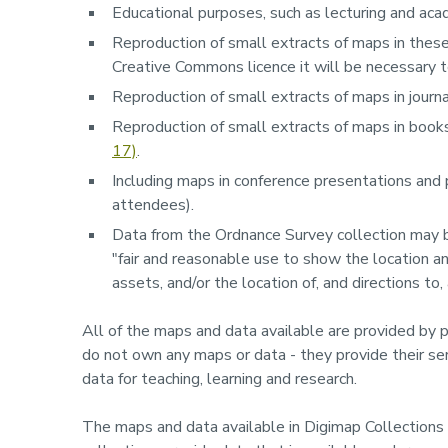
Educational purposes, such as lecturing and acad
Reproduction of small extracts of maps in theses
Creative Commons licence it will be necessary t
Reproduction of small extracts of maps in journal
Reproduction of small extracts of maps in book
17)
.
Including maps in conference presentations and 
attendees).
Data from the Ordnance Survey collection may be
"fair and reasonable use to show the location an
assets, and/or the location of, and directions to,
All of the maps and data available are provided by p
do not own any maps or data - they provide their ser
data for teaching, learning and research.
The maps and data available in Digimap Collections a