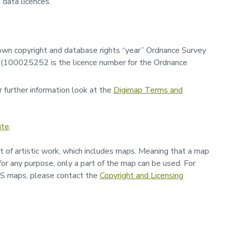
 data licences.
wn copyright and database rights “
year”
Ordnance Survey
ar (100025252 is the licence number for the Ordnance
 further information look at the
Digimap Terms and
ite
.
t of artistic work, which includes maps. Meaning that a map
 for any purpose, only a part of the map can be used. For
OS maps, please contact the
Copyright and Licensing