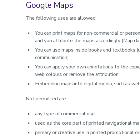
Google Maps
The following uses are allowed:
You can print maps for non-commercial or persona
and you attribute the maps accordingly (Map d
You can use maps inside books and textbooks (up
communication;
You can apply your own annotations to the copi
web colours or remove the attribution;
Embedding maps into digital media, such as web
Not permitted are:
any type of commercial use;
used as the core part of printed navigational mat
primary or creative use in printed promotional or