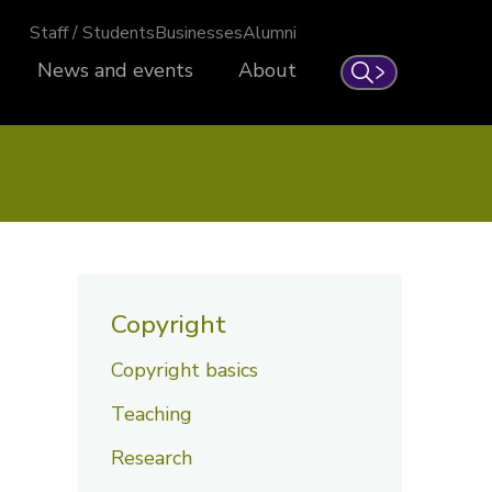
Staff / Students
Businesses
Alumni
News and events
About
Search
Copyright
Copyright basics
Teaching
Research