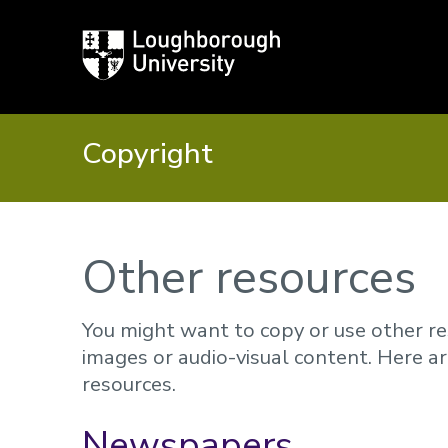
Loughborough
University
Copyright
Other resources
You might want to copy or use other re
images or audio-visual content. Here a
resources.
Newspapers