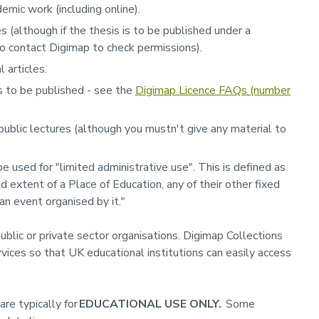
emic work (including online).
 (although if the thesis is to be published under a
o contact Digimap to check permissions).
 articles.
s to be published - see the
Digimap Licence FAQs (number
public lectures (although you mustn't give any material to
 used for "limited administrative use". This is defined as
d extent of a Place of Education, any of their other fixed
 an event organised by it."
ublic or private sector organisations. Digimap Collections
vices so that UK educational institutions can easily access
re typically for
EDUCATIONAL USE ONLY.
Some