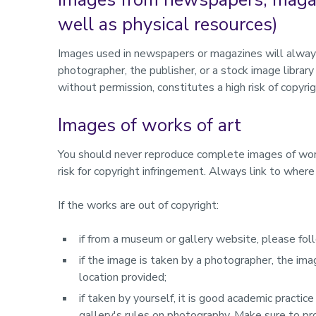
well as physical resources)
Images used in newspapers or magazines will always
photographer, the publisher, or a stock image libra
without permission, constitutes a high risk of copyri
Images of works of art
You should never reproduce complete images of works 
risk for copyright infringement. Always link to wher
If the works are out of copyright:
if from a museum or gallery website, please fol
if the image is taken by a photographer, the im
location provided;
if taken by yourself, it is good academic practi
gallery's rules on photography. Make sure to pr