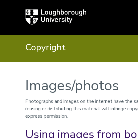
Loughborough
University
Copyright
Images/photos
Photographs and images on the internet have the sam
reusing or distributing this material will infringe co
express permission.
Using images from bo