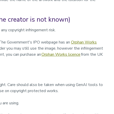
e creator is not known)
any copyright infringement risk.
ed. The Government's IPO webpage has an
Orphan Works
older you may still use the image, however the infringement
nt,
you can purchase an
Orphan Works licence
from the UK
ight. Care should also be taken when using GenAI tools to
se on copyright protected works.
u are using.