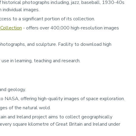
f historical photographs including, jazz, baseball, 1930-40s
 individual images.
ess to a significant portion of its collection.
Collection
- offers over 400,000 high-resolution images
hotographs, and sculpture. Facility to download high
use in learning, teaching and research.
 and geology.
 to NASA, offering high-quality images of space exploration.
ges of the natural wold.
ain and Ireland project aims to collect geographically
every square kilometre of Great Britain and Ireland under