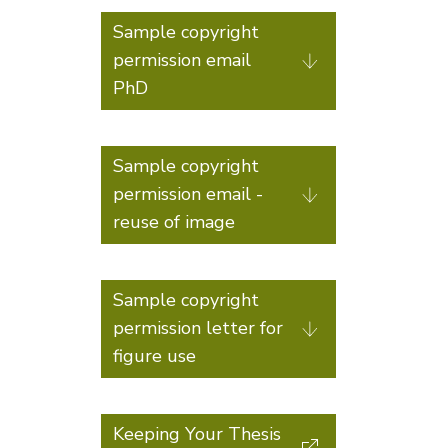
Sample copyright
permission email
PhD
Sample copyright
permission email -
reuse of image
Sample copyright
permission letter for
figure use
Keeping Your Thesis