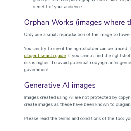
benefit of your audience.
Orphan Works (images where th
Only use a small reproduction of the image to lower 
You can try to see if the rightsholder can be trac
diligent search guide
. If you cannot find the rightsh
risk is higher. To avoid potential copyright infringeme
government.
Generative AI images
Images created using AI are not protected by copyr
create images as these have been known to plagiari
Please read the terms and conditions of the tool yo