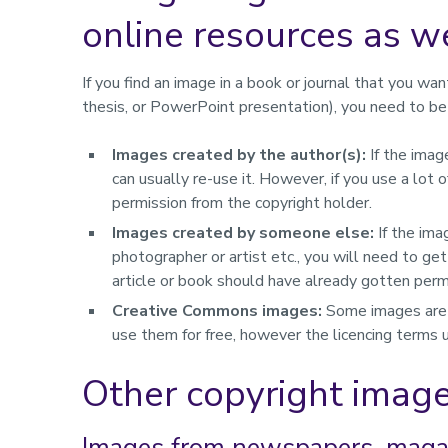
online resources as we
If you find an image in a book or journal that you wan
thesis, or PowerPoint presentation), you need to be 
Images created by the author(s):
If the imag
can usually re-use it. However, if you use a lo
permission from the copyright holder.
Images created by someone else:
If the ima
photographer or artist etc., you will need to ge
article or book should have already gotten permi
Creative Commons images:
Some images are 
use them for free, however the licencing terms
Other copyright imag
Images from newspapers, magaz