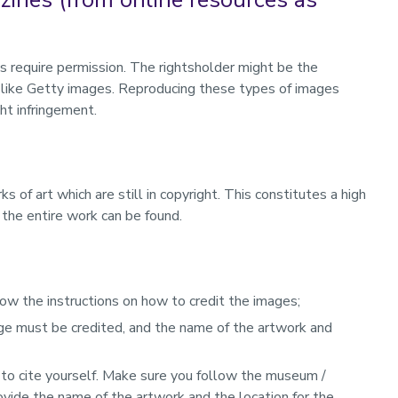
 require permission. The rightsholder might be the
ry like Getty images. Reproducing these types of images
ght infringement.
of art which are still in copyright. This constitutes a high
e the entire work can be found.
low the instructions on how to credit the images;
age must be credited, and the name of the artwork and
ce to cite yourself. Make sure you follow the museum /
ovide the name of the artwork and the location for the