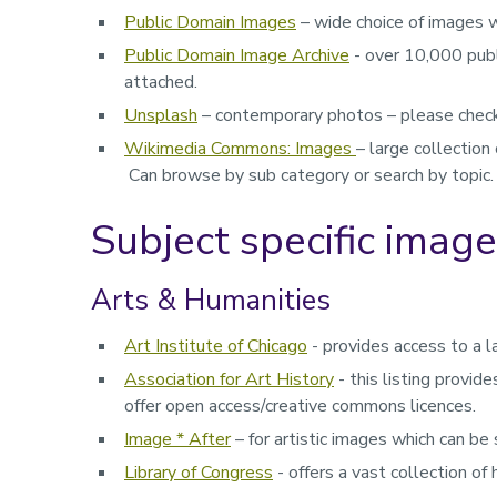
Public Domain Images
– wide choice of images 
Public Domain Image Archive
- over 10,000 publ
attached.
Unsplash
– contemporary photos – please check 
Wikimedia Commons: Images
– large collection
Can browse by sub category or search by topic.
Subject specific imag
Arts & Humanities
Art Institute of Chicago
- provides access to a l
Association for Art History
-
this listing provi
offer open access/creative commons licences.
Image * After
– for artistic images which can be
Library of Congress
- o
ffers a vast collection of