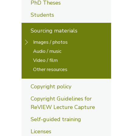
PhD Theses
Students
Sourcing materials
Images / photos
Audio / music
Video / film
Other resources
Copyright policy
Copyright Guidelines for
ReVIEW Lecture Capture
Self-guided training
Licenses