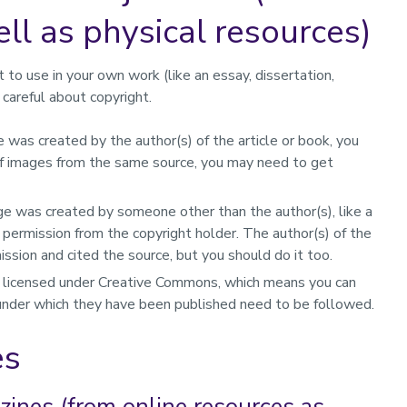
ll as physical resources)
t to use in your own work (like an essay, dissertation,
careful about copyright.
e was created by the author(s) of the article or book, you
t of images from the same source, you may need to get
ge was created by someone other than the author(s), like a
t permission from the copyright holder. The author(s) of the
ssion and cited the source, but you should do it too.
licensed under Creative Commons, which means you can
 under which they have been published need to be followed.
es
ines (from online resources as