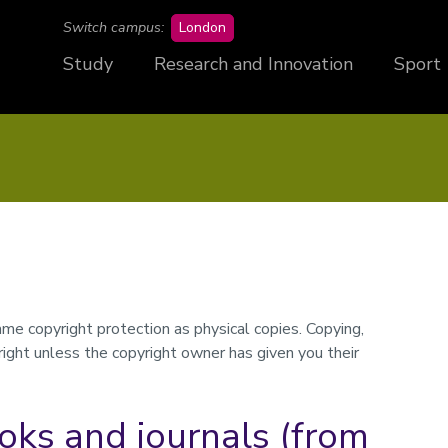
campus
Switch campus:
London
Study
Research and Innovation
Sport
e copyright protection as physical copies. Copying,
pyright unless the copyright owner has given you their
oks and journals (from