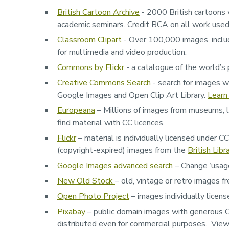
British Cartoon Archive
- 2000 British cartoons 
academic seminars. Credit BCA on all work use
Classroom Clipart
- Over 100,000 images, includ
for multimedia and video production.
Commons by Flickr
- a catalogue of the world’s 
Creative Commons Search
- search for images w
Google Images and Open Clip Art Library.
Learn
Europeana
– Millions of images from museums, l
find material with CC licences.
Flickr
– material is individually licensed under C
(copyright-expired) images from the
British Libr
Google Images advanced search
– Change ‘usage 
New Old Stock
– old, vintage or retro images f
Open Photo Project
– images individually lice
Pixabay
– public domain images with generous CC
distributed even for commercial purposes. View 