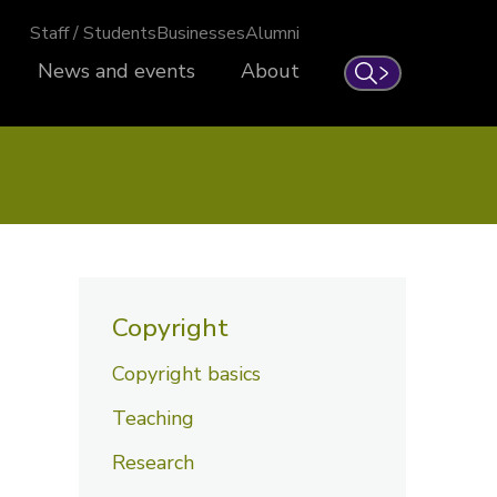
Staff / Students
Businesses
Alumni
News and events
About
Search
Copyright
Copyright basics
Teaching
Research