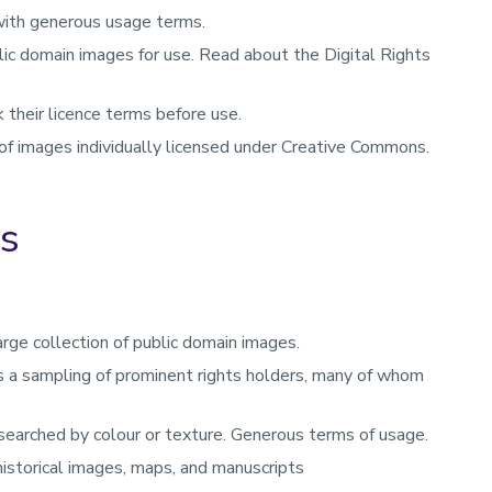
with generous usage terms.
ic domain images for use. Read about the Digital Rights
their licence terms before use.
 of images individually licensed under Creative Commons.
es
arge collection of public domain images.
des a sampling of prominent rights holders, many of whom
 searched by colour or texture. Generous terms of usage.
 historical images, maps, and manuscripts