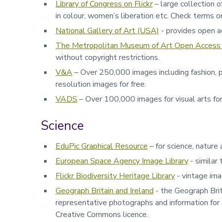
Library of Congress on Flickr
– large collection o
in colour, women’s liberation etc. Check terms on
National Gallery of Art (USA)
- provides open acc
The Metropolitan Museum of Art Open Access 
without copyright restrictions.
V&A
– Over 250,000 images including fashion, p
resolution images for free.
VADS
– Over 100,000 images for visual arts for 
Science
EduPic Graphical Resource
– for science, nature
European Space Agency Image Library
- similar
Flickr Biodiversity Heritage Library
- vintage ima
Geograph Britain and Ireland
- t
he Geograph Brit
representative photographs and information for 
Creative Commons licence.