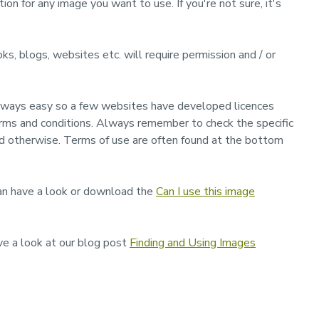
ion for any image you want to use. If you're not sure, it's
ooks, blogs, websites etc. will require permission and / or
 always easy so a few websites have developed licences
erms and conditions. Always remember to check the specific
ed otherwise. Terms of use are often found at the bottom
 can have a look or download the
Can I use this image
ve a look at our blog post
Finding and Using Images