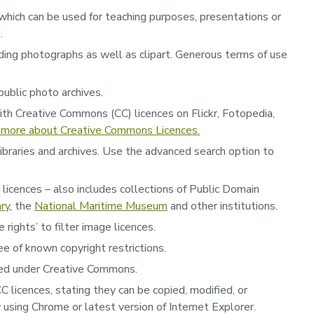
which can be used for teaching purposes, presentations or
d.
ing photographs as well as clipart. Generous terms of use
public photo archives.
ith Creative Commons (CC) licences on Flickr, Fotopedia,
 more about Creative Commons Licences.
ibraries and archives. Use the advanced search option to
C licences – also includes collections of Public Domain
ary
, the
National Maritime Museum
and other institutions.
rights’ to filter image licences.
ree of known copyright restrictions.
nsed under Creative Commons.
 licences, stating they can be copied, modified, or
using Chrome or latest version of Internet Explorer.