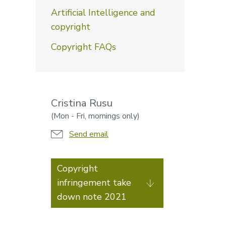
Artificial Intelligence and
copyright
Copyright FAQs
Cristina Rusu
(Mon - Fri, mornings only)
Send email
Copyright
infringement take
down note 2021