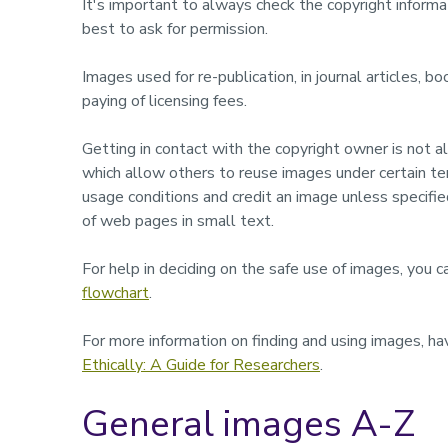
It's important to always check the copyright informat
best to ask for permission.
Images used for re-publication, in journal articles, b
paying of licensing fees.
Getting in contact with the copyright owner is not
which allow others to reuse images under certain t
usage conditions and credit an image unless specifi
of web pages in small text.
For help in deciding on the safe use of images, you
flowchart
.
For more information on finding and using images, ha
Ethically: A Guide for Researchers
.
General images A-Z