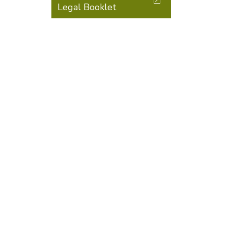
Legal Booklet