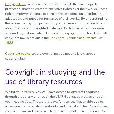
Copyright law
serves as a cornerstone of Intellectual Property
protection, granting creators exclusive rights over their works. These
rights empower creators to control the reproduction, distribution,
adaptation, and public performance of their works. By understanding
the scope of copyright protection, you can make informed decisions
about the use of copyrighted materials. Each country has their own
sets and regulations when it comes to copyright protection. In the UK
copyright law is set out in the
Copyright, Designs and Patents Act
1988
.
Copyright basics
covers everything you need to know about
copyright law.
Copyright in studying and the
use of library resources
Whilst at University, you will have access to different resources
through the library or through the LEARN portal as well as through
your reading lists. The Library pays for licences that enable you to
access online materials, like ebooks and journal articles. As a student
you can download and print a limited amount of these materials. You