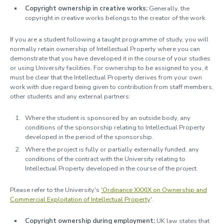
Copyright ownership in creative works:
Generally, the
copyright in creative works belongs to the creator of the work.
If you are a student following a taught programme of study, you will
normally retain ownership of Intellectual Property where you can
demonstrate that you have developed it in the course of your studies
or using University facilities. For ownership to be assigned to you, it
must be clear that the Intellectual Property derives from your own
work with due regard being given to contribution from staff members,
other students and any external partners:
Where the student is sponsored by an outside body, any
conditions of the sponsorship relating to Intellectual Property
developed in the period of the sponsorship.
Where the project is fully or partially externally funded, any
conditions of the contract with the University relating to
Intellectual Property developed in the course of the project.
Please refer to the University's
'Ordinance XXXIX on Ownership and
Commercial Exploitation of Intellectual Property
'.
Copyright ownership during employment:
UK law states that