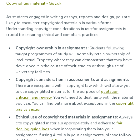
Copyrighted material - Gov.uk
As students engaged in writing essays, reports and design, you are
likely to encounter copyrighted materials in various forms.
Understanding copyright considerations in use for assignments is
crucial for ensuring ethical and compliant practices:
Copyright ownership in assignments:
Students following
taught programmes of study will normally retain ownership of
Intellectual Property where they can demonstrate that they have
developed it in the course of their studies or through use of
University facilities.
Copyright consideration in assessments and assignments:
There are exceptions within copyright law which will allow you
to use copyrighted material for the purpose of
quotation,
criticism and review
. You will need to deal fairly with the material
you use. You can find out more about exceptions, in the
copyright
basics section.
Ethical use of copyrighted materials in assignments:
Always
cite copyrighted materials appropriately and adhere to
fair
dealing guidelines
when incorporating them into your
assignment. If using AI tolls in your assignments, please follow