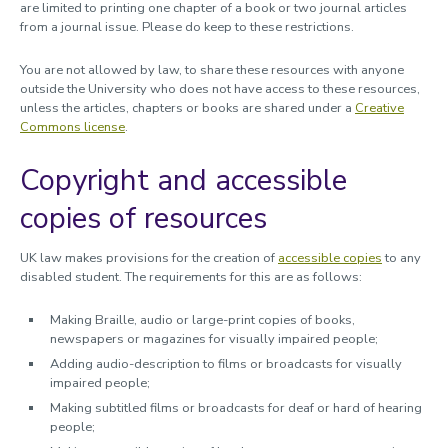
are limited to printing one chapter of a book or two journal articles
from a journal issue. Please do keep to these restrictions.
You are not allowed by law, to share these resources with anyone
outside the University who does not have access to these resources,
unless the articles, chapters or books are shared under a
Creative
Commons license
.
Copyright and accessible
copies of resources
UK law makes provisions for the creation of
accessible copies
to any
disabled student. The requirements for this are as follows:
Making Braille, audio or large-print copies of books,
newspapers or magazines for visually impaired people;
Adding audio-description to films or broadcasts for visually
impaired people;
Making subtitled films or broadcasts for deaf or hard of hearing
people;