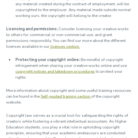
any material created during the contract of employment, will be
copyrighted to the employer. Any material made outside normal
working ours, the copyright will belong to the creator.
Licensing and permissions:
Consider licensing your creative works
to others for commercial or non-commercial use, and grant
permissions responsibly. You can find our more about the different
licenses available in our
licenses section.
Protecting your copyright online:
Be mindful of copyright
infringement when sharing your creative works online and use
copyright notices and takedown procedures
to protect your
rights.
More information about copyright and some useful training resources
can be found in the
Self-guided training section
of the copyright
website.
Copyright law serves as a crucial tool for safeguarding the rights of
creators while fostering a vibrant intellectual ecosystem. As Higher
Education students, you play a vital role in upholding copyright
principles, ensuring that your academic endeavours are conducted