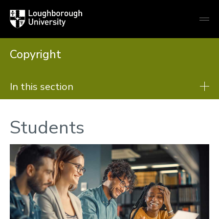
Loughborough
Togg
University
globa
mobi
men
Copyright
In this section
Copyright
Students
Copyright basics
Teaching
Research
PhD Theses
Students