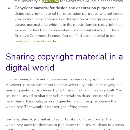
the University's
guidelines
for Generative AI use in assessments.
Copyright material for design and decoration purposes:
Using copyright material for decoration purposes will not cover
you under the exceptions. For decoration or design purposes
please use material which is in the public domain (copyright has
expired or has been relinquished) or material which is under a
Creative Commons license. You can find such material in our
Sourcing materials section.
Sharing copyright material in a
digital world
It is becoming more and more easier to share copyright material.
However, please remember that the University holds the copyright in
teaching material produced by lecturers or other University staff. You
are not allowed to share or sell materials such as: lecture slides,
recordings, handouts, or exam questions with people outside the
University. That would be copyright infringement.
Same applies to journal articles or books from the Library. The
University pays for licenses to publishers to allow students to access