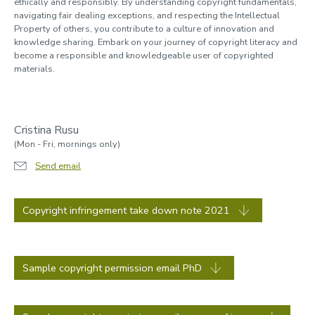
ethically and responsibly. By understanding copyright fundamentals,
navigating fair dealing exceptions, and respecting the Intellectual
Property of others, you contribute to a culture of innovation and
knowledge sharing. Embark on your journey of copyright literacy and
become a responsible and knowledgeable user of copyrighted
materials.
Cristina Rusu
(Mon - Fri, mornings only)
Send email
Copyright infringement take down note 2021
Sample copyright permission email PhD