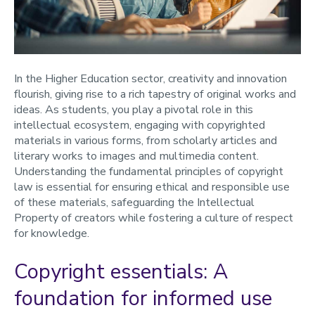
Sourcing materials
Copyright policy
Copyright Guidelines for ReVIEW Lecture Capture
In the Higher Education sector, creativity and innovation
Self-guided training
flourish, giving rise to a rich tapestry of original works and
Licenses
ideas. As students, you play a pivotal role in this
intellectual ecosystem, engaging with copyrighted
Artificial Intelligence and copyright
materials in various forms, from scholarly articles and
Copyright FAQs
literary works to images and multimedia content.
Understanding the fundamental principles of copyright
law is essential for ensuring ethical and responsible use
of these materials, safeguarding the Intellectual
Property of creators while fostering a culture of respect
for knowledge.
Copyright essentials: A
foundation for informed use