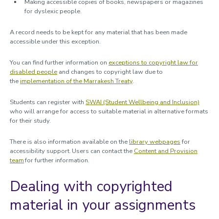
Making accessible copies of books, newspapers or magazines
for dyslexic people.
A record needs to be kept for any material that has been made
accessible under this exception.
You can find further information on
exceptions to copyright law for
disabled people
and changes to copyright law due to
the
implementation of the Marrakesh Treaty
.
Students can register with
SWAI (Student Wellbeing and Inclusion)
who will arrange for access to suitable material in alternative formats
for their study.
There is also information available on the
library webpages
for
accessibility support. Users can contact the
Content and Provision
team
for further information.
Dealing with copyrighted
material in your assignments