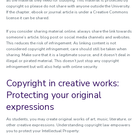
all the material they need for studying. This material is protected by
copyright so please do not share with anyone outside the University.
If the chapter, ebook or journal article is under a Creative Commons
license it can be shared.
If you consider sharing material online, always share the link towards
someone’s article, blog post or social media channels and websites.
This reduces the risk of infringement. As linking content is not
considered copyright infringement, care should still be taken when
sharing. Make sure that it is a legitimate source, and it doesn’t deal in
illegal or pirated material. This doesn’t just stop any copyright
infringement but will also help with online security.
Copyright in creative works:
Protecting your original
expressions
As students, you may create original works of art, music, literature, or
other creative expressions. Understanding copyright law empowers
you to protect your Intellectual Property: