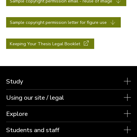
Sample copyright permission email - reuse of image
Sample copyright permission letter for figure use
Keeping Your Thesis Legal Booklet
Study
Using our site / legal
Explore
Students and staff