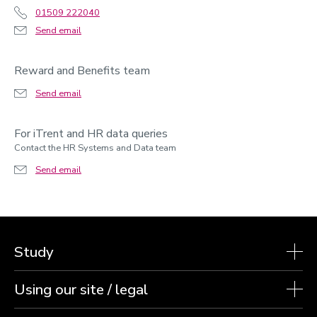
01509 222040
Send email
Reward and Benefits team
Send email
For iTrent and HR data queries
Contact the HR Systems and Data team
Send email
Study
Using our site / legal