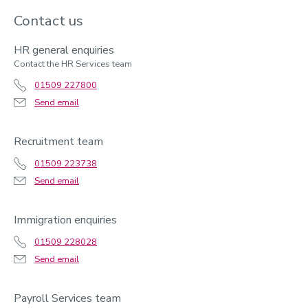
Contact us
HR general enquiries
Contact the HR Services team
01509 227800
Send email
Recruitment team
01509 223738
Send email
Immigration enquiries
01509 228028
Send email
Payroll Services team