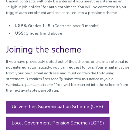
Casual contracts will only be entered if you meet the criteria as an
“eligible job holder” for auto enrolment. You will be contacted if you
Leave and absence
trigger auto enrolment and are enrolled into a pension scheme.
Dynamic working
LGPS:
Grades 1 - 5 (Contracts over 3 months)
Performance and development
USS:
Grades 6 and above
Organisational change
Joining the scheme
Policies, guidance and forms
If you have previously opted out of the scheme, or are in a role that is
not entered automatically, you can request to join.. Your email must be
from your own email address and must contain the following
statement:
"I confirm I personally submitted this notice to join a
workplace pension scheme."
You will be entered into the scheme from
the next available payroll run.
Universities Superannuation Scheme (USS)
Local Government Pension Scheme (LGPS)