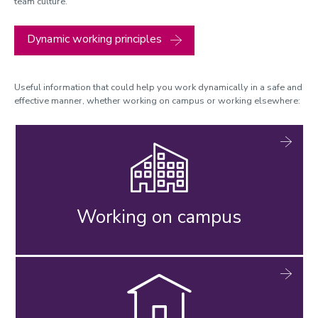
team culture.
Dynamic working principles
Useful information that could help you work dynamically in a safe and
effective manner, whether working on campus or working elsewhere:
Working on campus