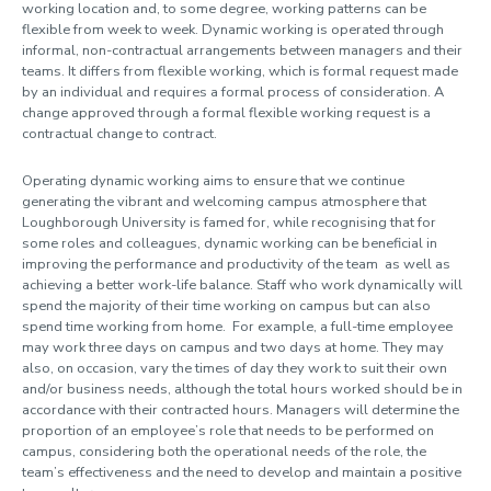
working location and, to some degree, working patterns can be
Leave and absence
flexible from week to week. Dynamic working is operated through
informal, non-contractual arrangements between managers and their
teams. It differs from flexible working, which is formal request made
Dynamic working
by an individual and requires a formal process of consideration. A
change approved through a formal flexible working request is a
Dynamic working principles
contractual change to contract.
Working on campus
Working elsewhere
Operating dynamic working aims to ensure that we continue
Additional guidance
generating the vibrant and welcoming campus atmosphere that
Loughborough University is famed for, while recognising that
for
some roles and colleagues, dynamic working
can be beneficial in
Performance and development
improving the performance and productivity of the
team
as
well as
achieving a better work-life balance. Staff who work dynamically will
Organisational change
spend the majority of their time working on campus but can also
Policies, guidance and forms
spend time working from home. For example, a full-time employee
may work three days on campus and two days at home. They may
also, on occasion, vary the times of day they work to suit their own
and/or business needs, although the total hours worked should be in
accordance with their contracted hours. Managers will determine the
proportion of an employee’s role that needs to be performed on
campus, considering both the operational needs of the role, the
team’s effectiveness and the need to develop and maintain a positive