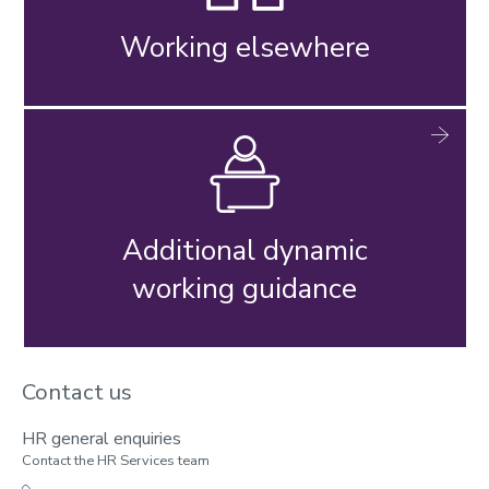
Working elsewhere
Additional dynamic
working guidance
Contact us
HR general enquiries
Contact the HR Services team