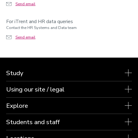
Send email
For iTrent and HR data queries
Contact the HR Systems and Data team
Send email
Study
Using our site / legal
Explore
Students and staff