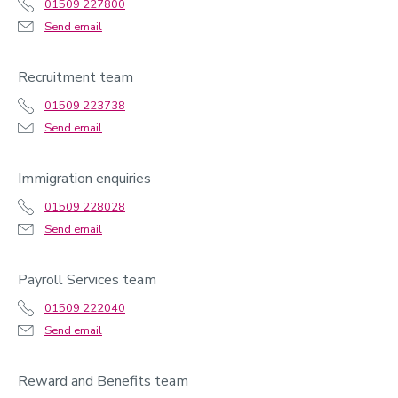
01509 227800
Send email
Recruitment team
01509 223738
Send email
Immigration enquiries
01509 228028
Send email
Payroll Services team
01509 222040
Send email
Reward and Benefits team