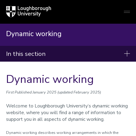
Loughborough
Togg
University
globa
mobi
men
Dynamic working
In this section
Human Resources
Dynamic working
Recruitment
Right to work and immigration
First Published January 2025 (updated February 2025)
New staff
Welcome to Loughborough University’s dynamic working
website, where you will find a range of information to
Conditions of service
support you in all aspects of dynamic working.
Reward, recognition and pay
Dynamic working describes working arrangements in which the
Wellbeing and support