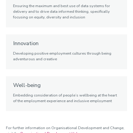
Ensuring the maximum and best use of data systems for
delivery and to drive data informed thinking, specifically
focusing on equity, diversity and inclusion
Innovation
Developing positive employment cultures through being
adventurous and creative
Well-being
Embedding consideration of people’s wellbeing at the heart
of the employment experience and inclusive employment
For further information on Organisational Development and Change,