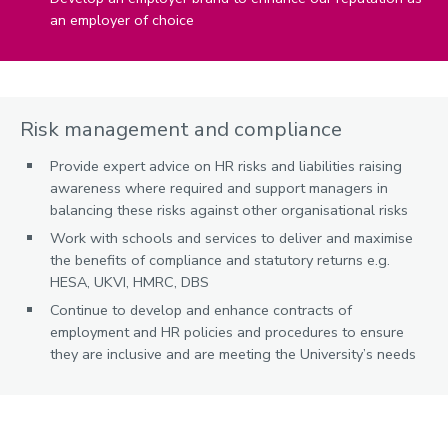
an employer of choice
Risk management and compliance
Provide expert advice on HR risks and liabilities raising
awareness where required and support managers in
balancing these risks against other organisational risks
Work with schools and services to deliver and maximise
the benefits of compliance and statutory returns e.g.
HESA, UKVI, HMRC, DBS
Continue to develop and enhance contracts of
employment and HR policies and procedures to ensure
they are inclusive and are meeting the University’s needs