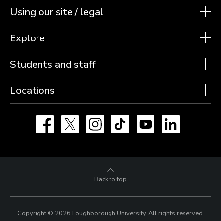
Using our site / legal
Explore
Students and staff
Locations
Facebook
X
Instagram
TikTok
YouTube
LinkedIn
Back to top
Copyright © 2026 Loughborough University.
All rights reserved.