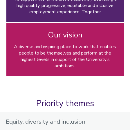
high quality, progressive, equitable and inclusive
Leave and absence
employment experience. Together
Dynamic working
Performance and development
Our vision
Organisational change
A diverse and inspiring place to work that enables
Policies, guidance and forms
people to be themselves and perform at the
highest levels in support of the University’s
ambitions.
Priority themes
Equity, diversity and inclusion