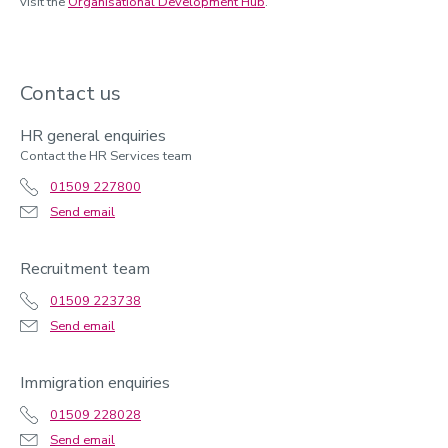
visit the
Organisational Development Hub
.
Contact us
HR general enquiries
Contact the HR Services team
01509 227800
Send email
Recruitment team
01509 223738
Send email
Immigration enquiries
01509 228028
Send email