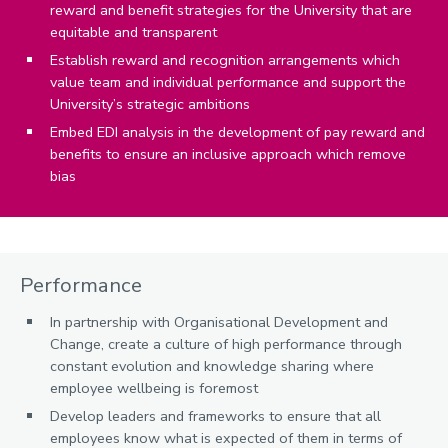
reward and benefit strategies for the University that are
equitable and transparent
Establish reward and recognition arrangements which
value team and individual performance and support the
University’s strategic ambitions
Embed EDI analysis in the development of pay reward and
benefits to ensure an inclusive approach which remove
bias
Performance
In partnership with Organisational Development and
Change, create a culture of high performance through
constant evolution and knowledge sharing where
employee wellbeing is foremost
Develop leaders and frameworks to ensure that all
employees know what is expected of them in terms of