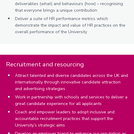
deliverables (what) and behaviours (how) – recognising
that everyone brings a unique contribution
Deliver a suite of HR performance metrics which
demonstrate the impact and value of HR practices on the
overall performance of the University
Recruitment and resourcing
Attract talented and diverse candidates across the UK and
internationally through innovative candidate attraction
and advertising strategies
Work in partnership with schools and services to deliver a
great candidate experience for all applicants
Coach and empower leaders to adopt inclusive and
accountable recruitment practices that support the
University’s strategic aims
Develop an employer brand to enhance our reputation as