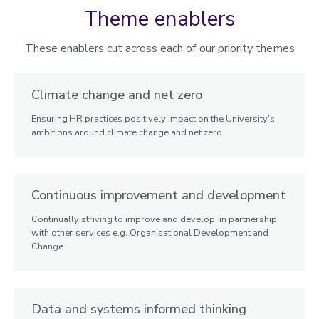
Theme enablers
These enablers cut across each of our priority themes
Climate change and net zero
Ensuring HR practices positively impact on the University’s
ambitions around climate change and net zero
Continuous improvement and development
Continually striving to improve and develop, in partnership
with other services e.g. Organisational Development and
Change
Data and systems informed thinking