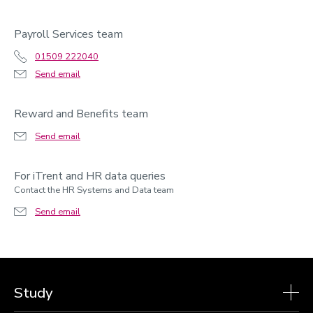
Payroll Services team
01509 222040
Send email
Reward and Benefits team
Send email
For iTrent and HR data queries
Contact the HR Systems and Data team
Send email
Study