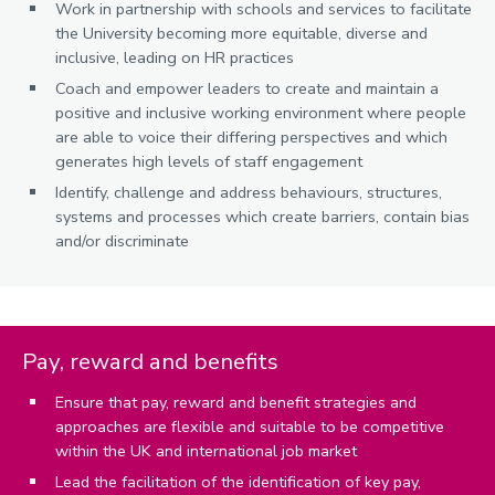
Work in partnership with schools and services to facilitate
the University becoming more equitable, diverse and
inclusive, leading on HR practices
Coach and empower leaders to create and maintain a
positive and inclusive working environment where people
are able to voice their differing perspectives and which
generates high levels of staff engagement
Identify, challenge and address behaviours, structures,
systems and processes which create barriers, contain bias
and/or discriminate
Pay, reward and benefits
Ensure that pay, reward and benefit strategies and
approaches are flexible and suitable to be competitive
within the UK and international job market
Lead the facilitation of the identification of key pay,