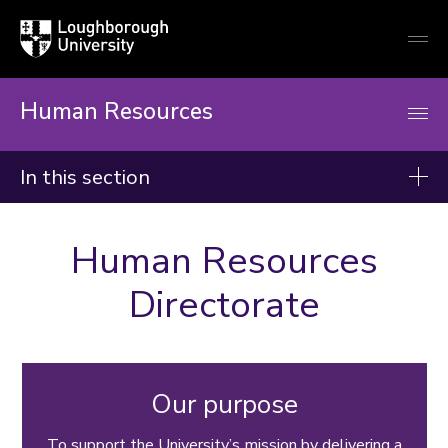
Loughborough
Togg
University
globa
mobi
men
Human Resources
In this section
Human Resources
Human Resources
Recruitment
Directorate
Right to work and immigration
New staff
Conditions of service
Our purpose
Reward, recognition and pay
Wellbeing and support
To support the University’s mission by delivering a