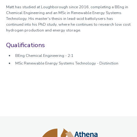
Matt has studied at Loughborough since 2016, completing a BEng in
Chemical Engineering and an MSc in Renewable Energy Systems
Technology. His master's thesis in lead-acid battolysers has
continued into his PhD study, where he continues to research low cost
hydrogen production and energy storage.
Qualifications
BEng Chemical Engineering - 2:1
MSc Renewable Energy Systems Technology - Distinction