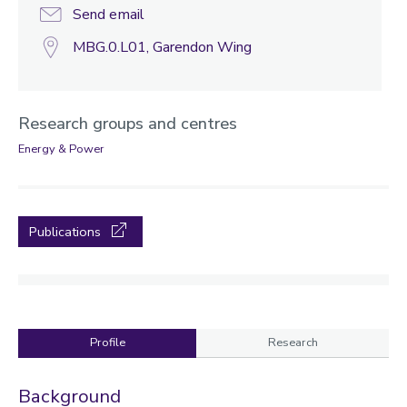
Send email
MBG.0.L01, Garendon Wing
Research groups and centres
Energy & Power
Publications
Profile
Research
Profile
Background