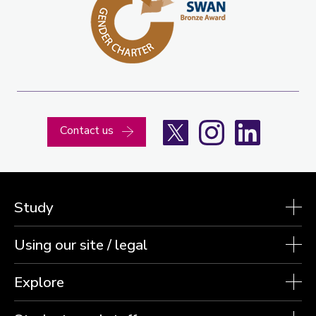
X
Instagram
LinkedIn
Contact us
Study
Using our site / legal
Explore