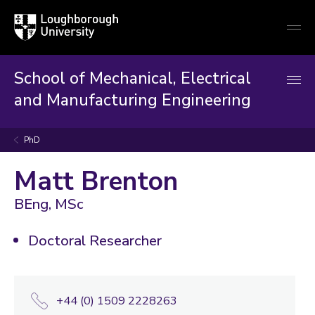
Loughborough
Togg
University
globa
mobi
men
School of Mechanical, Electrical
and Manufacturing Engineering
PhD
Matt Brenton
BEng, MSc
Doctoral Researcher
+44 (0) 1509 2228263