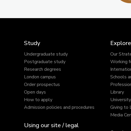
Study
Explore
Undergraduate study
Our Strat
Postgraduate study
Working f
Research degrees
Internatio
London campus
Schools a
Order prospectus
Profession
Open days
Library
How to apply
Universit
Admission policies and procedures
Giving to
Media Cen
Using our site / legal