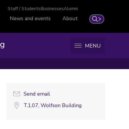
Staff / Students
Businesses
Alumni
News and events
About
Search
ng
MENU
Send email
T.1.07, Wolfson Building