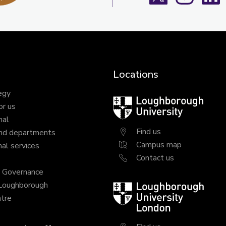
Locations
egy
Loughborough
or us
University
nal
Find us
nd departments
Campus map
al services
Contact us
y Governance
 Loughborough
Loughborough
tre
University
London