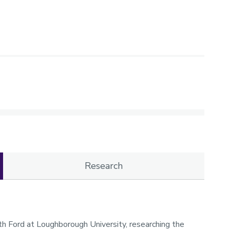
Research
with Ford at Loughborough University, researching the