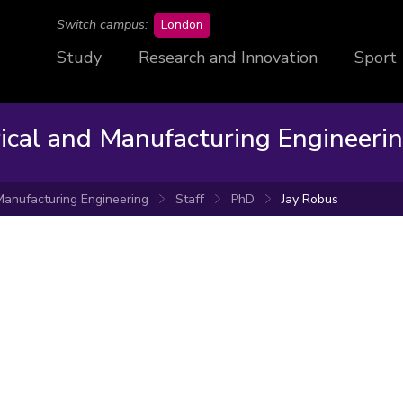
campus
Switch campus:
London
Study
Research and Innovation
Sport
rical and Manufacturing Engineeri
 Manufacturing Engineering
Staff
PhD
Jay Robus