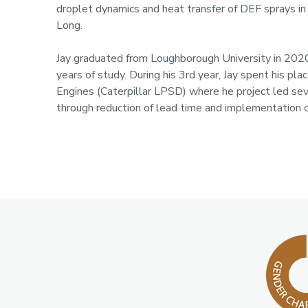
droplet dynamics and heat transfer of DEF sprays i
Long.
Jay graduated from Loughborough University in 2020
years of study. During his 3rd year, Jay spent his p
Engines (Caterpillar LPSD) where he project led sev
through reduction of lead time and implementation 