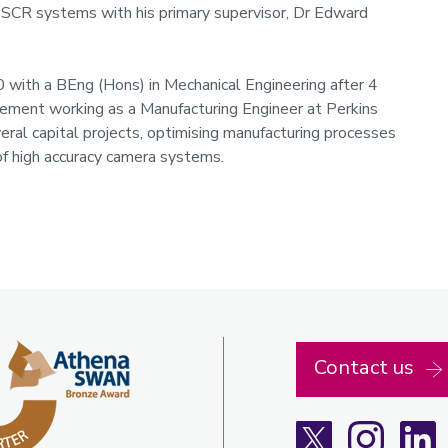
n SCR systems with his primary supervisor, Dr Edward
 with a BEng (Hons) in Mechanical Engineering after 4
lacement working as a Manufacturing Engineer at Perkins
eral capital projects, optimising manufacturing processes
of high accuracy camera systems.
Contact us
X
Instagra
L