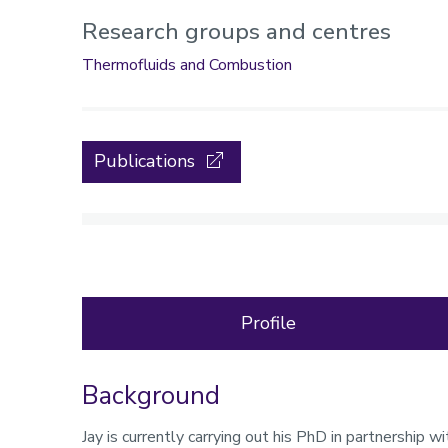
Research groups and centres
Thermofluids and Combustion
Publications
Profile
Background
Profile
Jay is currently carrying out his PhD in partnership 