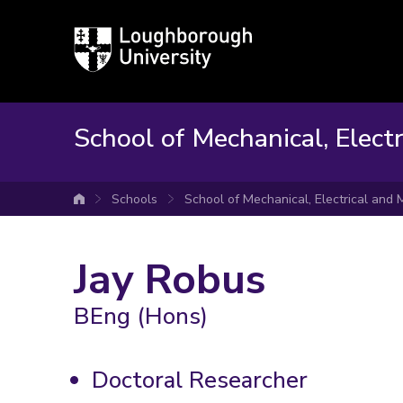
Loughborough
University
School of Mechanical, Elect
Schools
School of Mechanical, Electrical and
University home
Jay Robus
BEng (Hons)
Doctoral Researcher