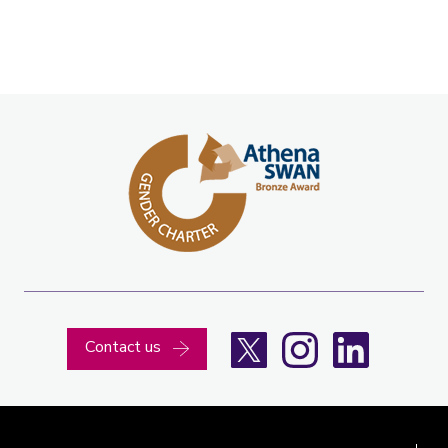
X
Instagram
LinkedIn
Contact us