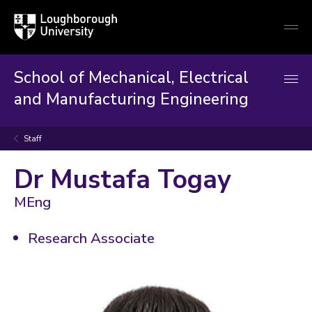
Loughborough
Togg
University
globa
mobi
men
School of Mechanical, Electrical
and Manufacturing Engineering
Staff
Dr Mustafa Togay
MEng
Research Associate