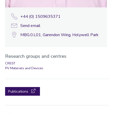
+44 (0) 1509635371
Send email
MBG.0.L01, Garendon Wing, Holywell Park
Research groups and centres
CREST
PV Materials and Devices
Publications