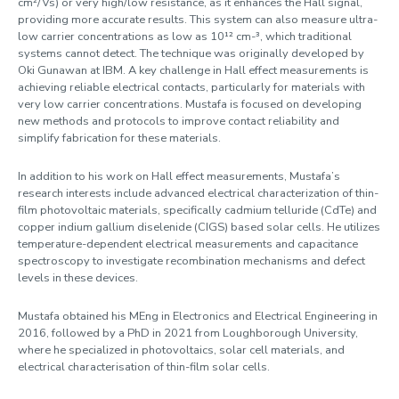
cm²/Vs) or very high/low resistance, as it enhances the Hall signal,
providing more accurate results. This system can also measure ultra-
low carrier concentrations as low as 10¹² cm-³, which traditional
systems cannot detect. The technique was originally developed by
Oki Gunawan at IBM. A key challenge in Hall effect measurements is
achieving reliable electrical contacts, particularly for materials with
very low carrier concentrations. Mustafa is focused on developing
new methods and protocols to improve contact reliability and
simplify fabrication for these materials.
In addition to his work on Hall effect measurements, Mustafa’s
research interests include advanced electrical characterization of thin-
film photovoltaic materials, specifically cadmium telluride (CdTe) and
copper indium gallium diselenide (CIGS) based solar cells. He utilizes
temperature-dependent electrical measurements and capacitance
spectroscopy to investigate recombination mechanisms and defect
levels in these devices.
Mustafa obtained his MEng in Electronics and Electrical Engineering in
2016, followed by a PhD in 2021 from Loughborough University,
where he specialized in photovoltaics, solar cell materials, and
electrical characterisation of thin-film solar cells.