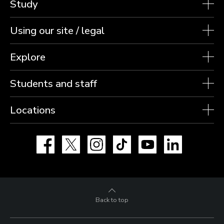
Study
Using our site / legal
Explore
Students and staff
Locations
Facebook
X
Instagram
TikTok
YouTube
LinkedIn
Back to top