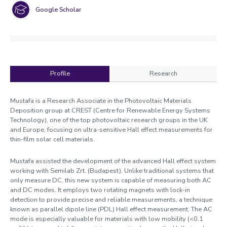
Google Scholar
Profile
Research
Profile
Mustafa is a Research Associate in the Photovoltaic Materials
Deposition group at CREST (Centre for Renewable Energy Systems
Technology), one of the top photovoltaic research groups in the UK
and Europe, focusing on ultra-sensitive Hall effect measurements for
thin-film solar cell materials.
Mustafa assisted the development of the advanced Hall effect system
working with Semilab Zrt. (Budapest). Unlike traditional systems that
only measure DC, this new system is capable of measuring both AC
and DC modes. It employs two rotating magnets with lock-in
detection to provide precise and reliable measurements, a technique
known as parallel dipole line (PDL) Hall effect measurement. The AC
mode is especially valuable for materials with low mobility (<0.1