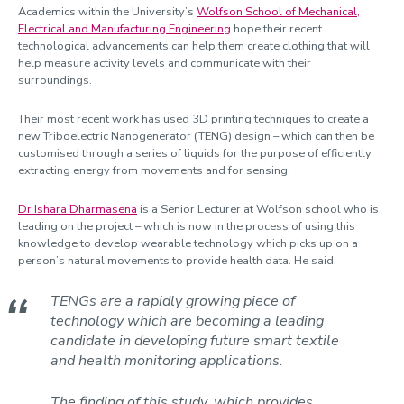
Academics within the University’s
Wolfson School of Mechanical,
Electrical and Manufacturing Engineering
hope their recent
technological advancements can help them create clothing that will
help measure activity levels and communicate with their
surroundings.
Their most recent work has used 3D printing techniques to create a
new Triboelectric Nanogenerator (TENG) design – which can then be
customised through a series of liquids for the purpose of efficiently
extracting energy from movements and for sensing.
Dr Ishara Dharmasena
is a Senior Lecturer at Wolfson school who is
leading on the project – which is now in the process of using this
knowledge to develop wearable technology which picks up on a
person’s natural movements to provide health data. He said:
TENGs are a rapidly growing piece of
technology which are becoming a leading
candidate in developing future smart textile
and health monitoring applications.
The finding of this study, which provides