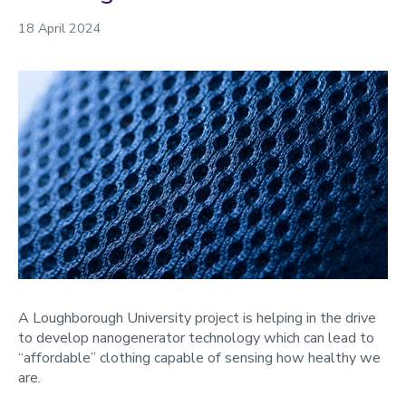
18 April 2024
A Loughborough University project is helping in the drive
to develop nanogenerator technology which can lead to
“affordable” clothing capable of sensing how healthy we
are.