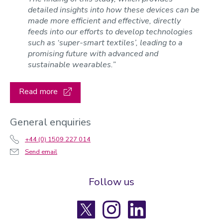
detailed insights into how these devices can be
made more efficient and effective, directly
feeds into our efforts to develop technologies
such as ‘super-smart textiles’, leading to a
promising future with advanced and
sustainable wearables.”
Read more
General enquiries
+44 (0) 1509 227 014
Send email
Follow us
X
Instagram
LinkedIn