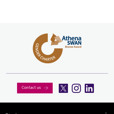
X
Instagram
LinkedIn
Contact us