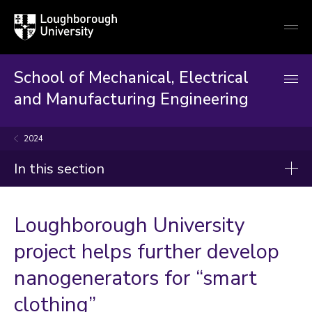
Loughborough
Togg
University
globa
mobi
men
School of Mechanical, Electrical
and Manufacturing Engineering
2024
In this section
News
Loughborough University
2026
project helps further develop
2025
nanogenerators for “smart
2024
clothing”