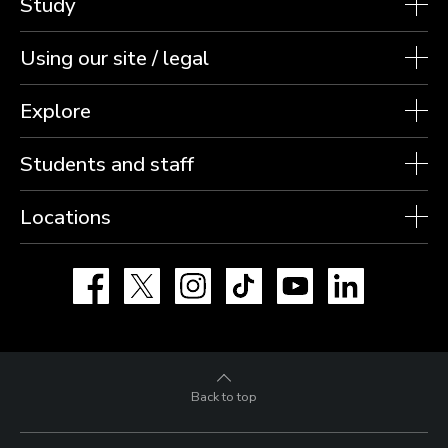
Study
Using our site / legal
Explore
Students and staff
Locations
Facebook
X
Instagram
TikTok
YouTube
LinkedIn
Back to top