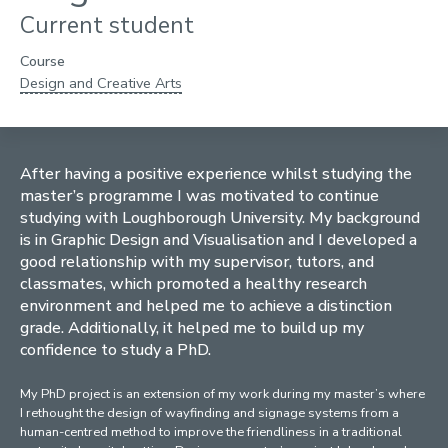
Current student
Course
Design and Creative Arts
After having a positive experience whilst studying the
master’s programme I was motivated to continue
studying with Loughborough University. My background
is in Graphic Design and Visualisation and I developed a
good relationship with my supervisor, tutors, and
classmates, which promoted a healthy research
environment and helped me to achieve a distinction
grade. Additionally, it helped me to build up my
confidence to study a PhD.
My PhD project is an extension of my work during my master’s where
I rethought the design of wayfinding and signage systems from a
human-centred method to improve the friendliness in a traditional