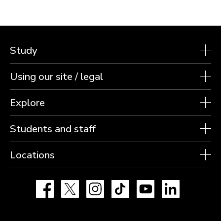
Study
Using our site / legal
Explore
Students and staff
Locations
Facebook
X
Instagram
TikTok
YouTube
LinkedIn