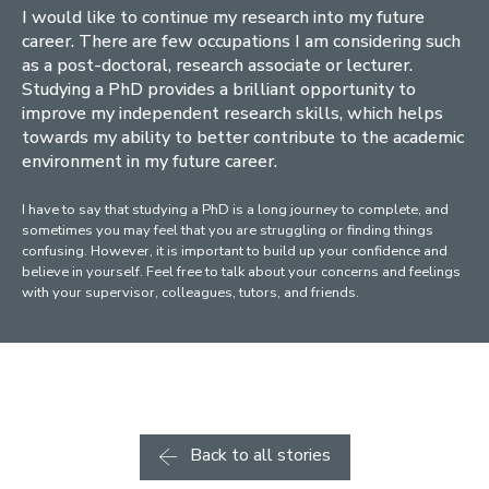
I would like to continue my research into my future
career. There are few occupations I am considering such
as a post-doctoral, research associate or lecturer.
Studying a PhD provides a brilliant opportunity to
improve my independent research skills, which helps
towards my ability to better contribute to the academic
environment in my future career.
I have to say that studying a PhD is a long journey to complete, and
sometimes you may feel that you are struggling or finding things
confusing. However, it is important to build up your confidence and
believe in yourself. Feel free to talk about your concerns and feelings
with your supervisor, colleagues, tutors, and friends.
Back to all stories