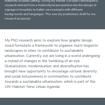
maternity hospital setting. During my master’s project I developed a
research interest from a multicultural perspective into the design of
signage in hospitals to better serve people with different
backgrounds and languages. This was my preliminary draft for my
research proposal.
My PhD research aims to explore how graphic design
could formulate a framework to organise multi-linguistic
landscapes in cities to contribute to sustainable
urbanisation. Currently, we are living in a world undergoing
a myriad of changes in the twinkling of an eye.
Globalisation, modernisation, and diversification has
brought new opportunity to encourage cultural diversity
and social inclusiveness in communities to contribute
towards a sustainable urbanisation, which is part of the
UN-Habitat ‘New Urban Agenda’.