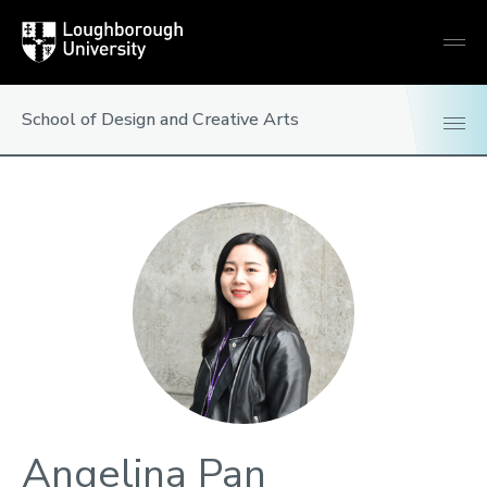
Loughborough
Togg
University
globa
mobi
men
School of Design and Creative Arts
Angelina Pan