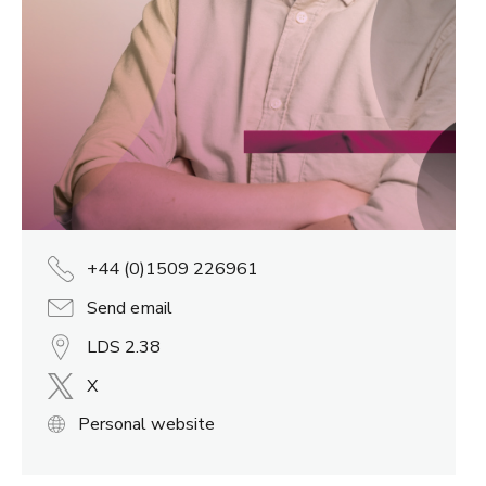
+44 (0)1509 226961
Send email
LDS 2.38
X
Personal website