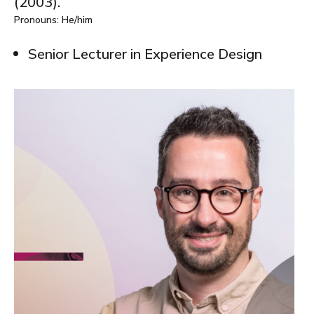
(2003).
Pronouns: He/him
Senior Lecturer in Experience Design