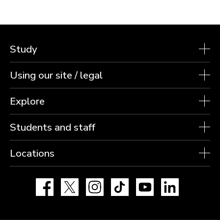
Study
Using our site / legal
Explore
Students and staff
Locations
Facebook
X
Instagram
TikTok
YouTube
LinkedIn