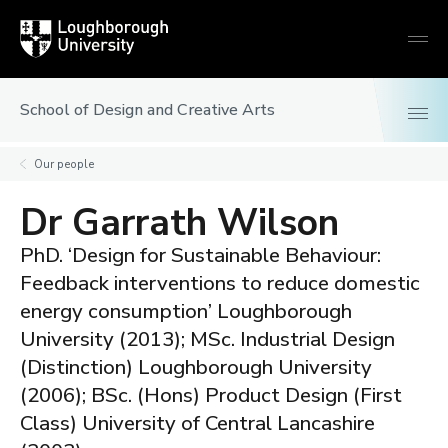
Loughborough
Togg
University
globa
mobi
men
School of Design and Creative Arts
Our people
Dr Garrath Wilson
PhD. ‘Design for Sustainable Behaviour:
Feedback interventions to reduce domestic
energy consumption’ Loughborough
University (2013); MSc. Industrial Design
(Distinction) Loughborough University
(2006); BSc. (Hons) Product Design (First
Class) University of Central Lancashire