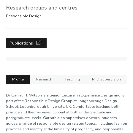
Research groups and centres
Responsible Design
Publications
Profile
Research
Teaching
PhD supervision
Profile
Dr Garrath T. Wilson is a Senior Lecturer in Experience Design and is
part of the Responsible Design Group at Loughborough Design
School, Loughborough University, UK. Comfortable teaching both
practice and theory-based content at both undergraduate and
postgraduate levels, Garrath also supervises doctoral students
across a range of responsible design related topics, including fashion
practices and identity at the liminality of pregnancy, and responsible