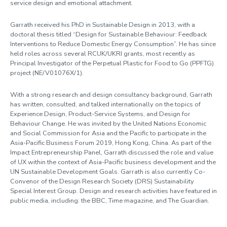
service design and emotional attachment.
Garrath received his PhD in Sustainable Design in 2013, with a
doctoral thesis titled “Design for Sustainable Behaviour: Feedback
Interventions to Reduce Domestic Energy Consumption”. He has since
held roles across several RCUK/UKRI grants, most recently as
Principal Investigator of the Perpetual Plastic for Food to Go (PPFTG)
project (NE/V01076X/1).
With a strong research and design consultancy background, Garrath
has written, consulted, and talked internationally on the topics of
Experience Design, Product-Service Systems, and Design for
Behaviour Change. He was invited by the United Nations Economic
and Social Commission for Asia and the Pacific to participate in the
Asia-Pacific Business Forum 2019, Hong Kong, China. As part of the
Impact Entrepreneurship Panel, Garrath discussed the role and value
of UX within the context of Asia-Pacific business development and the
UN Sustainable Development Goals. Garrath is also currently Co-
Convenor of the Design Research Society (DRS) Sustainability
Special Interest Group. Design and research activities have featured in
public media, including: the BBC, Time magazine, and The Guardian.