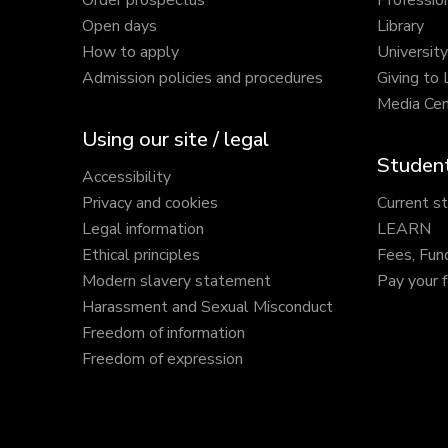
Order prospectus
Profession
Open days
Library
How to apply
Universit
Admission policies and procedures
Giving to
Media Cen
Using our site / legal
Student
Accessibility
Privacy and cookies
Current s
Legal information
LEARN
Ethical principles
Fees, Fun
Modern slavery statement
Pay your 
Harassment and Sexual Misconduct
Freedom of information
Freedom of expression