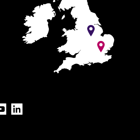
Tok
YouTube
LinkedIn