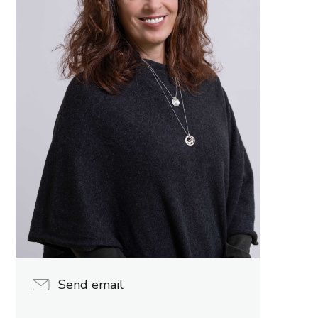
Send email