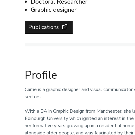
Doctoral Researcher
Graphic designer
Publications
Profile
Carrie is a graphic designer and visual communicator
sectors.
With a BA in Graphic Design from Manchester, she l
Edinburgh University which ignited an interest in the 
her formative years growing up in a residential home 
alongside older people, and was fascinated by their