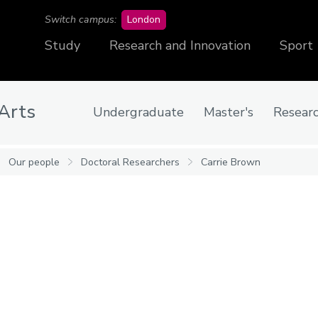
campus
Switch campus:
London
Study
Research and Innovation
Sport
 Arts
Undergraduate
Master's
Resear
Our people
Doctoral Researchers
Carrie Brown