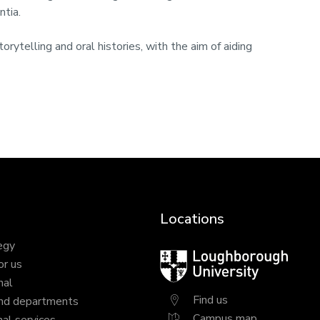
ntia.
orytelling and oral histories, with the aim of aiding
Locations
egy
Loughborough
or us
University
nal
Find us
nd departments
Campus map