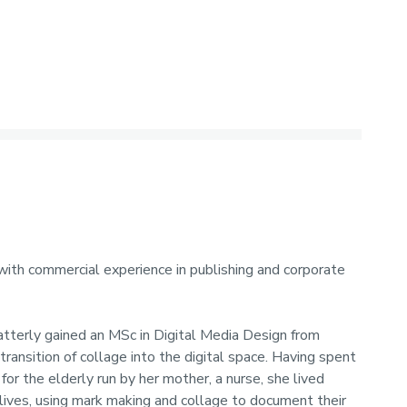
 with commercial experience in publishing and corporate
atterly gained an MSc in Digital Media Design from
transition of collage into the digital space. Having spent
for the elderly run by her mother, a nurse, she lived
 lives, using mark making and collage to document their