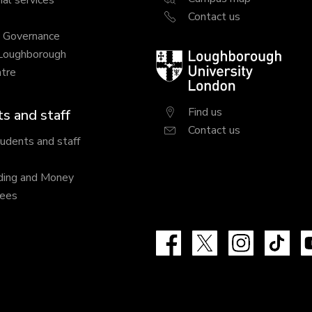
al services
Contact us
y Governance
 Loughborough
Loughborough
tre
University
London
Find us
s and staff
Contact us
tudents and staff
ding and Money
fees
Facebook
X
Instagram
Tik