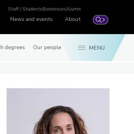
Staff / Students
Businesses
Alumni
News and events
About
Search
ch degrees
Our people
MENU