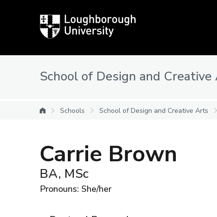
Loughborough
University
School of Design and Creative
Schools
School of Design and Creative Arts
University home
Carrie Brown
BA, MSc
Pronouns: She/her