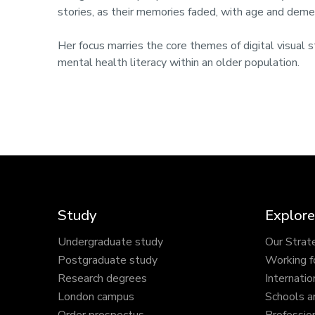
stories, as their memories faded, with age and deme
Her focus marries the core themes of digital visual st
mental health literacy within an older population.
Study
Explore
Undergraduate study
Our Strat
Postgraduate study
Working f
Research degrees
Internatio
London campus
Schools a