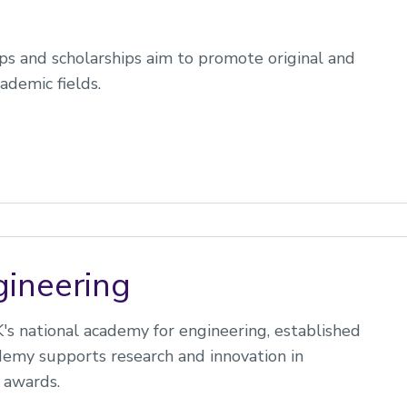
ips and scholarships aim to promote original and
ademic fields.
ineering
s national academy for engineering, established
demy supports research and innovation in
 awards.