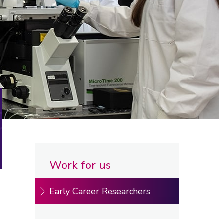
Work for us
Early Career Researchers