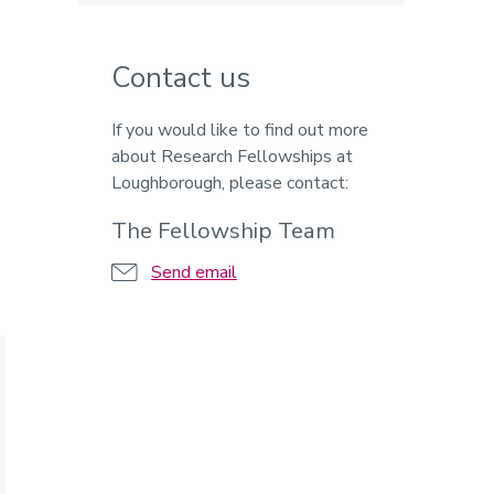
Contact us
If you would like to find out more
about Research Fellowships at
Loughborough, please contact:
The Fellowship Team
Send email