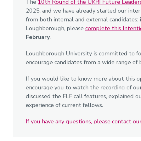
The
10th Round of the UKRI Future Leader
2025, and we have already started our inter
from both internal and external candidates: 
Loughborough, please
complete this Intent
February
.
Loughborough University is committed to fo
encourage candidates from a wide range of 
If you would like to know more about this o
encourage you to watch the recording of ou
discussed the FLF call features, explained o
experience of current fellows.
If you have any questions, please contact o