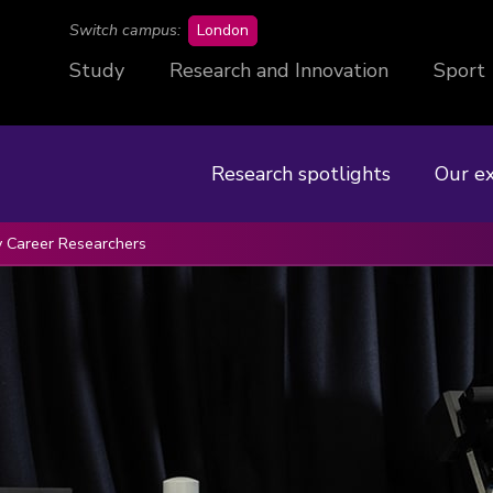
campus
Switch campus:
London
Study
Research and Innovation
Sport
Research spotlights
Our e
y Career Researchers