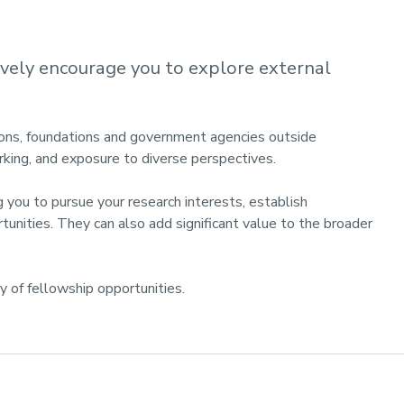
ively encourage you to explore external
ions, foundations and government agencies outside
rking, and exposure to diverse perspectives.
 you to pursue your research interests, establish
unities. They can also add significant value to the broader
ty of fellowship opportunities.