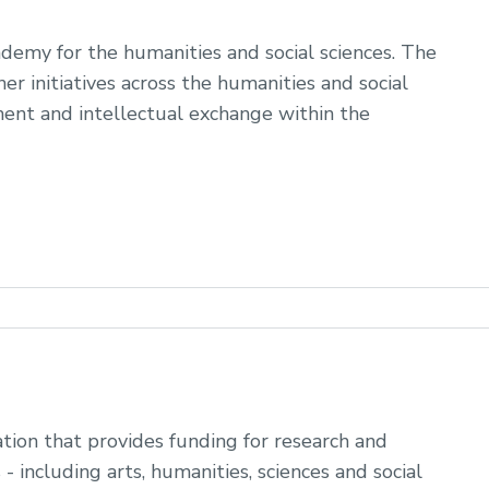
ademy for the humanities and social sciences. The
r initiatives across the humanities and social
ent and intellectual exchange within the
tion that provides funding for research and
 - including arts, humanities, sciences and social