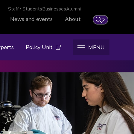
Staff / Students
Businesses
Alumni
News and events
About
Search
xperts
Policy Unit
MENU