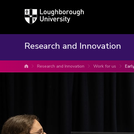
Loughborough
University
Research and Innovation
Research and Innovation
Work for us
Earl
University home