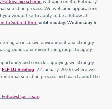
s Fellowship scheme
will open on 3rd February
nal selection process. We welcome applications
if you would like to apply to be a fellow at
ion to Submit form
until midday, Wednesday 5
stering an inclusive environment and strongly
backgrounds and minoritized groups to apply.
pportunity and consider applying, we strongly
r
FLF LU Briefing
(22 January, 2025) where we
ur internal selection process and heard about the
ur Fellowships Team
.