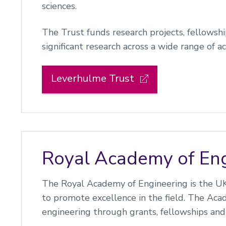
sciences.
The Trust funds research projects, fellowsh
significant research across a wide range of ac
Leverhulme Trust
Royal Academy of Eng
The Royal Academy of Engineering is the UK'
to promote excellence in the field. The Aca
engineering through grants, fellowships and