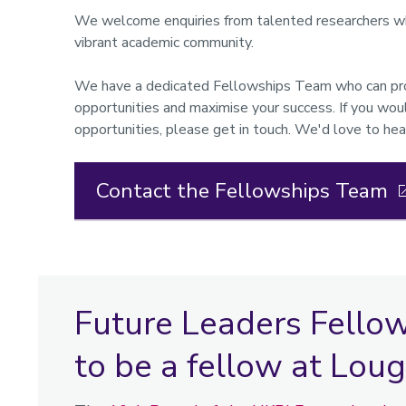
We welcome enquiries from talented researchers who
vibrant academic community.
We have a dedicated Fellowships Team who can prov
opportunities and maximise your success. If you woul
opportunities, please get in touch. We'd love to hea
Contact the Fellowships Team
Future Leaders Fello
to be a fellow at Lo