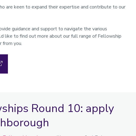
 are keen to expand their expertise and contribute to our
ide guidance and support to navigate the various
d like to find out more about our full range of Fellowship
r from you.
wships Round 10: apply
ughborough