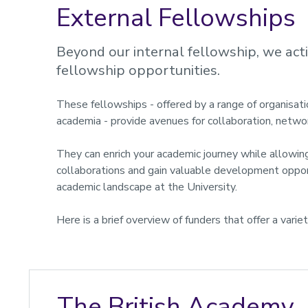
External Fellowships
Beyond our internal fellowship, we act
fellowship opportunities.
These fellowships - offered by a range of organisat
academia - provide avenues for collaboration, netwo
They can enrich your academic journey while allowing
collaborations and gain valuable development opport
academic landscape at the University.
Here is a brief overview of funders that offer a varie
The British Academy