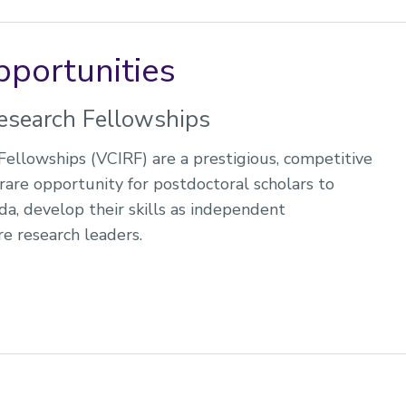
pportunities
esearch Fellowships
ellowships (VCIRF) are a prestigious, competitive
rare opportunity for postdoctoral scholars to
a, develop their skills as independent
e research leaders.