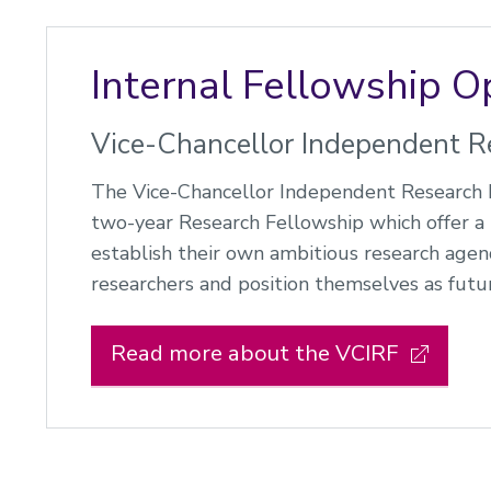
Internal Fellowship O
Vice-Chancellor Independent R
The Vice-Chancellor Independent Research F
two-year Research Fellowship which offer a 
establish their own ambitious research agend
researchers and position themselves as futur
Read more about the VCIRF