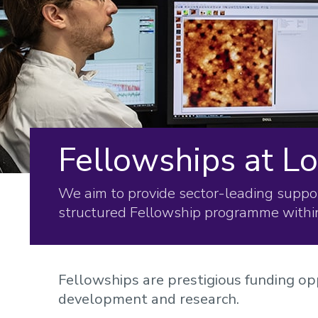
Fellowships at 
We aim to provide sector-leading suppor
structured Fellowship programme withi
Fellowships are prestigious funding opp
development and research.