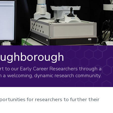
Loughborough
t to our Early Career Researchers through a
n a welcoming, dynamic research community.
ortunities for researchers to further their