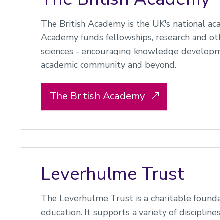
The British Academy is the UK's national ac
Academy funds fellowships, research and othe
sciences - encouraging knowledge developm
academic community and beyond.
The British Academy
Leverhulme Trust
The Leverhulme Trust is a charitable founda
education. It supports a variety of disciplines