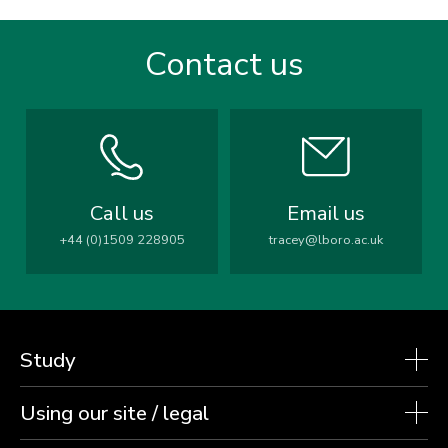
Contact us
Call us
Email us
+44 (0)1509 228905
tracey@lboro.ac.uk
Study
Using our site / legal