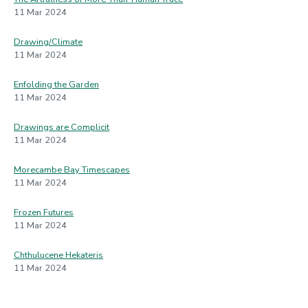
11 Mar 2024
Drawing/Climate
11 Mar 2024
Enfolding the Garden
11 Mar 2024
Drawings are Complicit
11 Mar 2024
Morecambe Bay Timescapes
11 Mar 2024
Frozen Futures
11 Mar 2024
Chthulucene Hekateris
11 Mar 2024