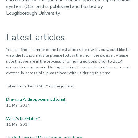
system (OJS) and is published and hosted by
Loughborough University.
Latest articles
You can find a sample of the latest articles below. If you would like to
view the full journal site please follow the link in the sidebar. Please
note that we are in the process of bringing editions prior to 2014
across to our new site. During this time those earlier editions are not
externally accessible, please bear with us during this time.
Taken from the TRACEY online journal:
Drawing Anthropocene: Editorial
11 Mar 2024
What's the Matter?
11 Mar 2024
The Artfulness of More-Than-Human Trace