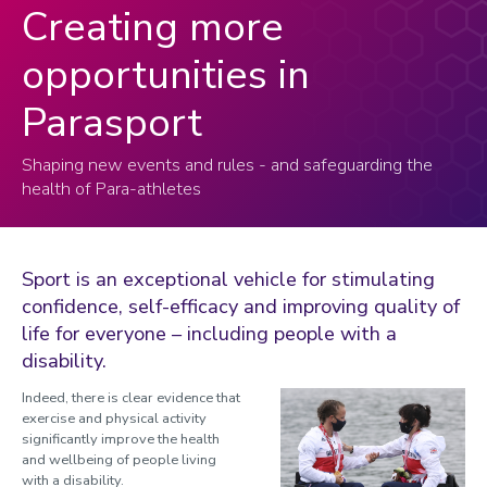
Creating more
opportunities in
Parasport
Shaping new events and rules - and safeguarding the
health of Para-athletes
Sport is an exceptional vehicle for stimulating
confidence, self-efficacy and improving quality of
life for everyone – including people with a
disability.
Indeed, there is clear evidence that
exercise and physical activity
significantly improve the health
and wellbeing of people living
with a disability.