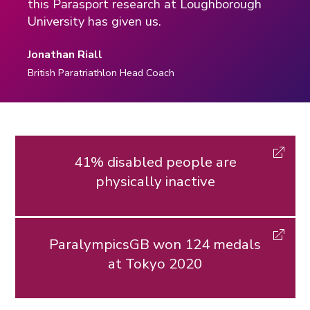
this Parasport research at Loughborough
University has given us.
Jonathan Riall
British Paratriathlon Head Coach
41% disabled people are
physically inactive
ParalympicsGB won 124 medals
at Tokyo 2020