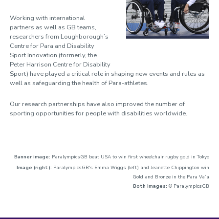
Working with international
partners as well as GB teams,
researchers from Loughborough’s
Centre for Para and Disability
Sport Innovation (formerly, the
Peter Harrison Centre for Disability
Sport) have played a critical role in shaping new events and rules as
well as safeguarding the health of Para-athletes.
Our research partnerships have also improved the number of
sporting opportunities for people with disabilities worldwide.
Banner image:
ParalympicsGB beat USA to win first wheelchair rugby gold in Tokyo
Image (right):
ParalympicsGB's Emma Wiggs (left) and Jeanette Chippington win
Gold and Bronze in the Para Va’a
Both images:
© ParalympicsGB