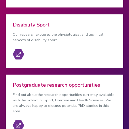
Disability Sport
Our research explores the physiological and technical
aspects of disability sport.
Postgraduate research opportunities
Find out about the research opportunities currently available
with the School of Sport, Exercise and Health Sciences. We
are always happy to discuss potential PhD studies in this
area.