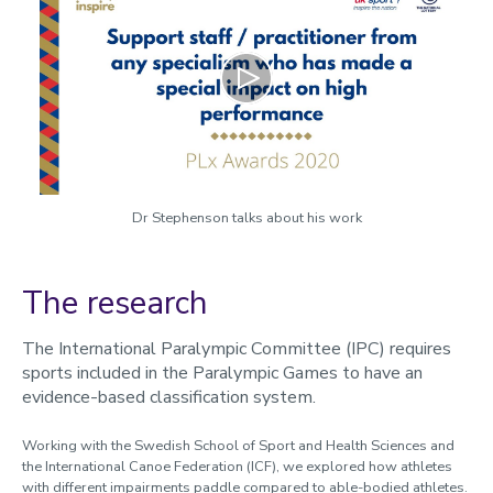
Play
Dr Stephenson talks about his work
The research
The International Paralympic Committee (IPC) requires
sports included in the Paralympic Games to have an
evidence-based classification system.
Working with the Swedish School of Sport and Health Sciences and
the International Canoe Federation (ICF), we explored how athletes
with different impairments paddle compared to able-bodied athletes.