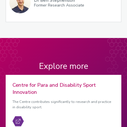
Dr Ben Stephenson
Former Research Associate
Explore more
Centre for Para and Disability Sport
Innovation
The Centre contributes significantly to research and practice
in disability sport.