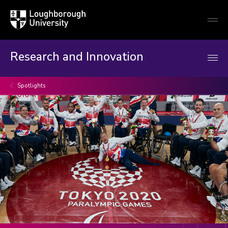
Loughborough
Togg
University
globa
mobi
men
Research and Innovation
Spotlights