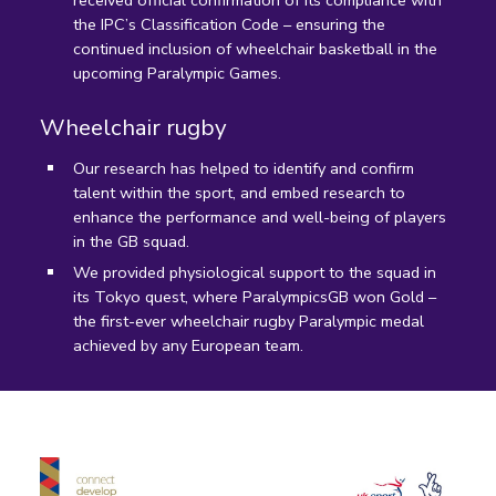
received official confirmation of its compliance with
the IPC’s Classification Code – ensuring the
continued inclusion of wheelchair basketball in the
upcoming Paralympic Games.
Wheelchair rugby
Our research has helped to identify and confirm
talent within the sport, and embed research to
enhance the performance and well-being of players
in the GB squad.
We provided physiological support to the squad in
its Tokyo quest, where ParalympicsGB won Gold –
the first-ever wheelchair rugby Paralympic medal
achieved by any European team.