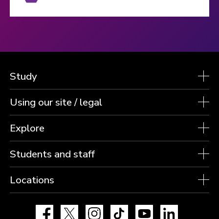
Study
Using our site / legal
Explore
Students and staff
Locations
Facebook
X
Instagram
TikTok
YouTube
LinkedIn