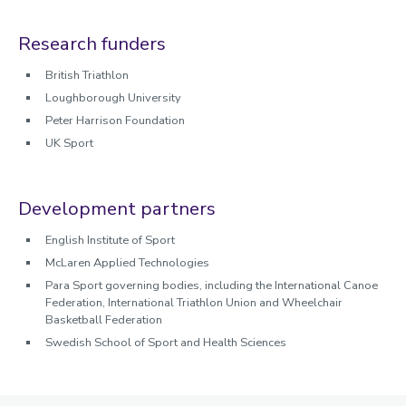
Research funders
British Triathlon
Loughborough University
Peter Harrison Foundation
UK Sport
Development partners
English Institute of Sport
McLaren Applied Technologies
Para Sport governing bodies, including the International Canoe
Federation, International Triathlon Union and Wheelchair
Basketball Federation
Swedish School of Sport and Health Sciences