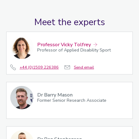
Meet the experts
Professor Vicky Tolfrey
Professor of Applied Disability Sport
+44 (0)1509 226386
Send email
Dr Barry Mason
Former Senior Research Associate