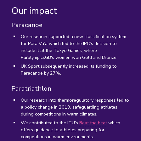
Our impact
Paracanoe
Our research supported a new classification system
for Para Va’a which led to the IPC’s decision to
include it at the Tokyo Games, where
ParalympicsGB's women won Gold and Bronze.
UK Sport subsequently increased its funding to
Paracanoe by 27%.
Paratriathlon
Our research into thermoregulatory responses led to
a policy change in 2019, safeguarding athletes
during competitions in warm climates.
We contributed to the ITU’s
Beat the heat
which
offers guidance to athletes preparing for
competitions in warm environments.