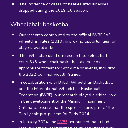
The incidence of cases of heat-related illnesses
dropped during the 2019-20 season.
Wheelchair basketball
Our research contributed to the official IWBF 3x3
wheelchair rules (2019), improving opportunities for
players worldwide.
The IWBF also used our research to select half-
court 3x3 wheelchair basketball as the most
appropriate format for world major events, including
the 2022 Commonwealth Games.
In collaboration with British Wheelchair Basketball
and the International Wheelchair Basketball
Federation (IWBF), our research played a critical role
in the development of the Minimum Impairment
Criteria to ensure that the sport remains part of the
Paralympic programme for Paris 2024.
In January 2024, the
IWBF
announced that it had