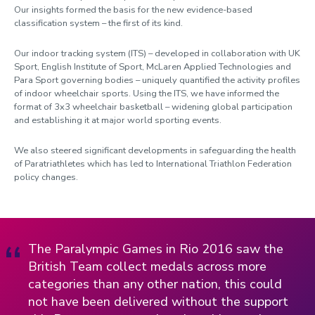
Our insights formed the basis for the new evidence-based
classification system – the first of its kind.
Our indoor tracking system (ITS) – developed in collaboration with UK
Sport, English Institute of Sport, McLaren Applied Technologies and
Para Sport governing bodies – uniquely quantified the activity profiles
of indoor wheelchair sports. Using the ITS, we have informed the
format of 3x3 wheelchair basketball – widening global participation
and establishing it at major world sporting events.
We also steered significant developments in safeguarding the health
of Paratriathletes which has led to International Triathlon Federation
policy changes.
The Paralympic Games in Rio 2016 saw the
British Team collect medals across more
categories than any other nation, this could
not have been delivered without the support