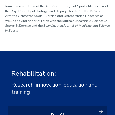
Jonathan is a Fellow of the American College of Sports Medicine and
the Royal Society of Biology, and Deputy Director of the Versus
Arthritis Centre for Sport, Exercise and Osteoarthritis Research as
well as having editorial roles with the journals
Medicine & Science in
Sports & Exercise
and the
Scandinavian Journal of Medicine and Science
in Sports
.
Rehabilitation:
Research, innovation, education and
training