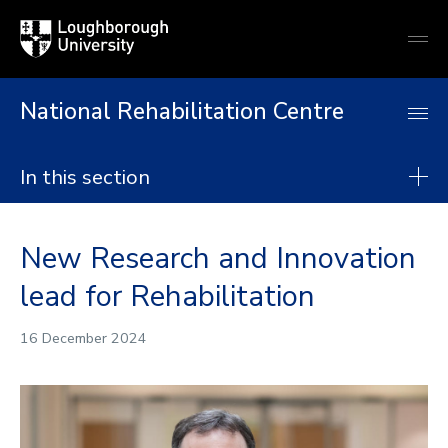
Loughborough
Togg
University
globa
mobi
men
National Rehabilitation Centre
In this section
National Rehabilitation Centre
New Research and Innovation
About
lead for Rehabilitation
Research
Postgraduate taught degrees
16 December 2024
Postgraduate research
Continuing Professional Development
Collaborate with us