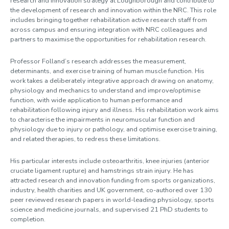
research and innovation strategy at Loughborough and contribute to
the development of research and innovation within the NRC. This role
includes bringing together rehabilitation active research staff from
across campus and ensuring integration with NRC colleagues and
partners to maximise the opportunities for rehabilitation research.
Professor Folland’s research addresses the measurement,
determinants, and exercise training of human muscle function. His
work takes a deliberately integrative approach drawing on anatomy,
physiology and mechanics to understand and improve/optimise
function, with wide application to human performance and
rehabilitation following injury and illness. His rehabilitation work aims
to characterise the impairments in neuromuscular function and
physiology due to injury or pathology, and optimise exercise training,
and related therapies, to redress these limitations.
His particular interests include osteoarthritis, knee injuries (anterior
cruciate ligament rupture) and hamstrings strain injury. He has
attracted research and innovation funding from sports organizations,
industry, health charities and UK government, co-authored over 130
peer reviewed research papers in world-leading physiology, sports
science and medicine journals, and supervised 21 PhD students to
completion.