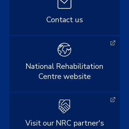
Contact us
National Rehabilitation
Centre website
Visit our NRC partner's