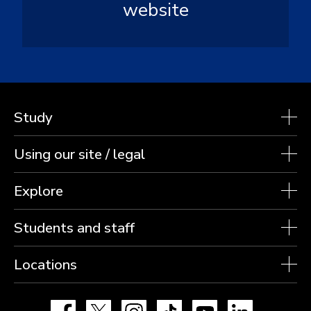
website
Study
Using our site / legal
Explore
Students and staff
Locations
Facebook
X
Instagram
TikTok
YouTube
LinkedIn