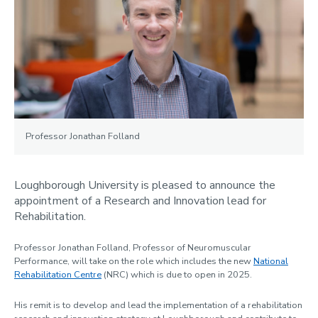
News
2024
2023
2022
2021
Professor Jonathan Folland
Contact us
Loughborough University is pleased to announce the
appointment of a Research and Innovation lead for
Rehabilitation.
Professor Jonathan Folland, Professor of Neuromuscular
Performance, will take on the role which includes the new
National
Rehabilitation Centre
(NRC) which is due to open in 2025.
His remit is to develop and lead the implementation of a rehabilitation