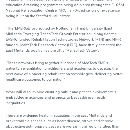
education & training programmes being delivered through the £105M
National Rehabilitation Centre (NRC), a 70-bed centre of excellence
being built on the Stanford Hall estate.
“The ‘EMERGE’ project led by Nottingham Trent University (East
Midlands Emerging RehabTech Growth Enterprise), alongside the
EPSRC funded Rehabilitation Technologies Network (RTN) and NIHR
funded HealthTech Research Centre (HRC), have firmly cemented the
East Midlands position as the UK’s “RehabTech Valley”.
“These networks bring together hundreds of MedTech SME’s,
patients, rehabilitation practitioners and academics to develop the
next wave of pioneering rehabilitation technologies, delivering better
healthcare outcomes to our nation”.
Work will also involve ensuring public and patient involvement is
embedded in activities and projects to best address health
inequalities.
There are widening health inequalities in the East Midlands and
preventable diseases such as heart disease, stroke and chronic
obstructive pulmonary disease are worse in the region’s cities than