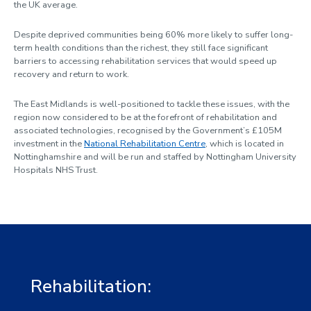
the UK average.
Despite deprived communities being 60% more likely to suffer long-
term health conditions than the richest, they still face significant
barriers to accessing rehabilitation services that would speed up
recovery and return to work.
The East Midlands is well-positioned to tackle these issues, with the
region now considered to be at the forefront of rehabilitation and
associated technologies, recognised by the Government’s £105M
investment in the
National Rehabilitation Centre
, which is located in
Nottinghamshire and will be run and staffed by Nottingham University
Hospitals NHS Trust.
Rehabilitation: