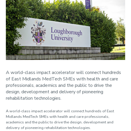
News
2024
2023
2022
2021
Contact us
A world-class impact accelerator will connect hundreds
of East Midlands MedTech SMEs with health and care
professionals, academics and the public to drive the
design, development and delivery of pioneering
rehabilitation technologies.
A world-class impact accelerator will connect hundreds of East
Midlands MedTech SMEs with health and care professionals,
academics and the public to drive the design, development and
delivery of pioneering rehabilitation technologies.