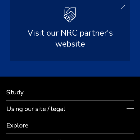
Visit our NRC partner's
website
Study
Using our site / legal
Explore