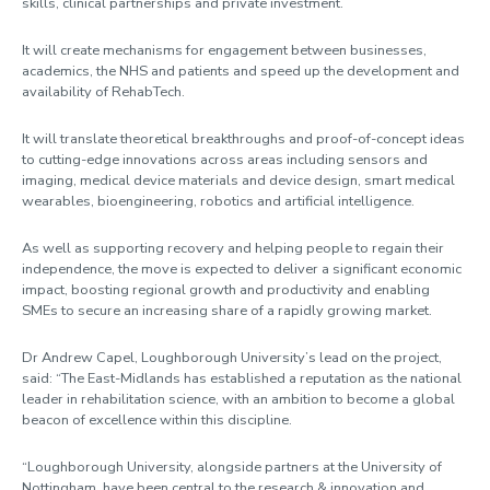
skills, clinical partnerships and private investment.
It will create mechanisms for engagement between businesses,
academics, the NHS and patients and speed up the development and
availability of RehabTech.
It will translate theoretical breakthroughs and proof-of-concept ideas
to cutting-edge innovations across areas including sensors and
imaging, medical device materials and device design, smart medical
wearables, bioengineering, robotics and artificial intelligence.
As well as supporting recovery and helping people to regain their
independence, the move is expected to deliver a significant economic
impact, boosting regional growth and productivity and enabling
SMEs to secure an increasing share of a rapidly growing market.
Dr Andrew Capel, Loughborough University’s lead on the project,
said: “The East-Midlands has established a reputation as the national
leader in rehabilitation science, with an ambition to become a global
beacon of excellence within this discipline.
“Loughborough University, alongside partners at the University of
Nottingham, have been central to the research & innovation and