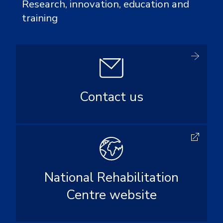
Research, innovation, education and
training
Contact us
National Rehabilitation
Centre website