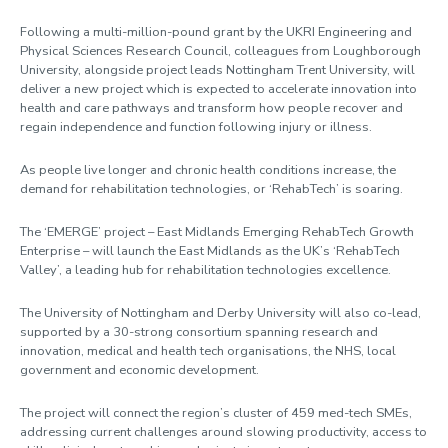
Following a multi-million-pound grant by the UKRI Engineering and
Physical Sciences Research Council, colleagues from Loughborough
University, alongside project leads Nottingham Trent University, will
deliver a new project which is expected to accelerate innovation into
health and care pathways and transform how people recover and
regain independence and function following injury or illness.
As people live longer and chronic health conditions increase, the
demand for rehabilitation technologies, or ‘RehabTech’ is soaring.
The ‘EMERGE’ project – East Midlands Emerging RehabTech Growth
Enterprise – will launch the East Midlands as the UK’s ‘RehabTech
Valley’, a leading hub for rehabilitation technologies excellence.
The University of Nottingham and Derby University will also co-lead,
supported by a 30-strong consortium spanning research and
innovation, medical and health tech organisations, the NHS, local
government and economic development.
The project will connect the region’s cluster of 459 med-tech SMEs,
addressing current challenges around slowing productivity, access to