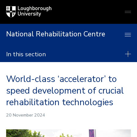
Loughborough
Togg
University
globa
mobi
men
National Rehabilitation Centre
In this section
National Rehabilitation Centre
World-class ‘accelerator’ to
About
speed development of crucial
Research
rehabilitation technologies
Postgraduate taught degrees
Postgraduate research
20 November 2024
Continuing Professional Development
Collaborate with us