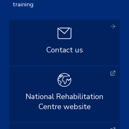
training
Contact us
National Rehabilitation
Centre website