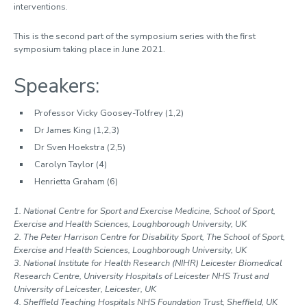
interventions.
This is the second part of the symposium series with the first
symposium taking place in June 2021.
Speakers:
Professor Vicky Goosey-Tolfrey (1,2)
Dr James King (1,2,3)
Dr Sven Hoekstra (2,5)
Carolyn Taylor (4)
Henrietta Graham (6)
1. National Centre for Sport and Exercise Medicine, School of Sport,
Exercise and Health Sciences, Loughborough University, UK
2. The Peter Harrison Centre for Disability Sport, The School of Sport,
Exercise and Health Sciences, Loughborough University, UK
3. National Institute for Health Research (NIHR) Leicester Biomedical
Research Centre, University Hospitals of Leicester NHS Trust and
University of Leicester, Leicester, UK
4. Sheffield Teaching Hospitals NHS Foundation Trust, Sheffield, UK