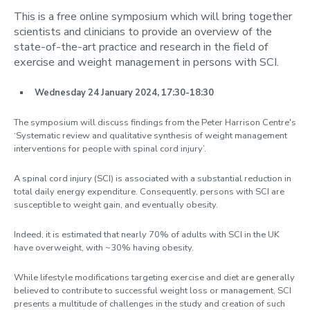
This is a free online symposium which will bring together
News
scientists and clinicians to provide an overview of the
state-of-the-art practice and research in the field of
2024
exercise and weight management in persons with SCI.
2023
2022
Wednesday 24 January 2024, 17:30-18:30
2021
The symposium will discuss findings from the Peter Harrison Centre's
Contact us
‘Systematic review and qualitative synthesis of weight management
interventions for people with spinal cord injury’.
A spinal cord injury (SCI) is associated with a substantial reduction in
total daily energy expenditure. Consequently, persons with SCI are
susceptible to weight gain, and eventually obesity.
Indeed, it is estimated that nearly 70% of adults with SCI in the UK
have overweight, with ~30% having obesity.
While lifestyle modifications targeting exercise and diet are generally
believed to contribute to successful weight loss or management, SCI
presents a multitude of challenges in the study and creation of such