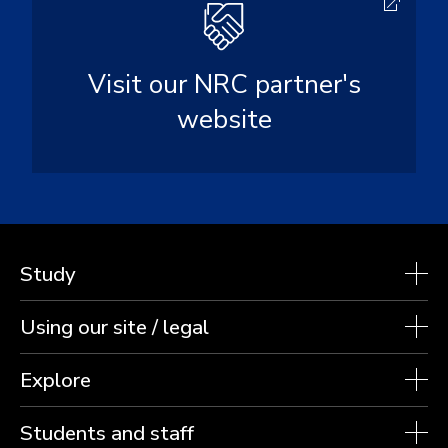
Visit our NRC partner's
website
Study
Using our site / legal
Explore
Students and staff