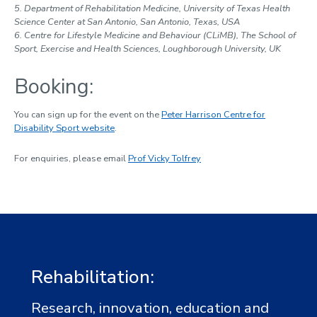
5. Department of Rehabilitation Medicine, University of Texas Health
Science Center at San Antonio, San Antonio, Texas, USA
6. Centre for Lifestyle Medicine and Behaviour (CLiMB), The School of
Sport, Exercise and Health Sciences, Loughborough University, UK
Booking:
You can sign up for the event on the
Peter Harrison Centre for
Disability Sport website
.
For enquiries, please email
Prof Vicky Tolfrey
Rehabilitation:
Research, innovation, education and