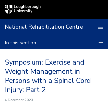
Loughborough
Togg
University
globa
mobi
men
National Rehabilitation Centre
In this section
National Rehabilitation Centre
Symposium: Exercise and
About
Weight Management in
Research
Persons with a Spinal Cord
Postgraduate taught degrees
Injury: Part 2
Postgraduate research
Continuing Professional Development
4 December 2023
Collaborate with us