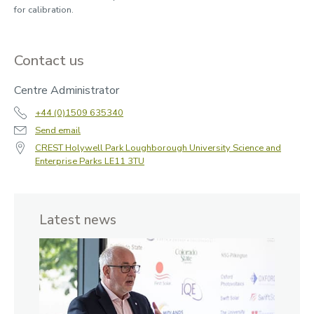
for calibration.
Contact us
Centre Administrator
+44 (0)1509 635340
Send email
CREST Holywell Park Loughborough University Science and
Enterprise Parks LE11 3TU
Latest news