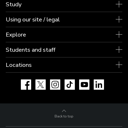
Study
Using our site / legal
Explore
Students and staff
Locations
Facebook
X
Instagram
TikTok
YouTube
LinkedIn
Back to top