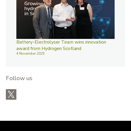
Battery-Electrolyser Team wins innovation
award from Hydrogen Scotland
4 November 2025
Follow us
X