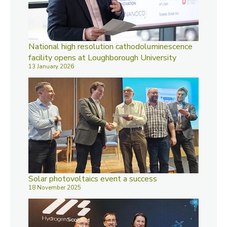
National high resolution cathodoluminescence
facility opens at Loughborough University
13 January 2026
Solar photovoltaics event a success
18 November 2025