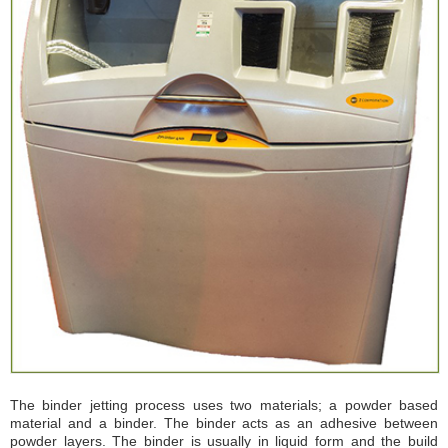
VAT Photopolymerisation
Material Jetting
Binder Jetting
Material Extrusion
Powder Bed Fusion
Sheet Lamination
Directed Energy Deposition
Materials
Suggested Further Reading
News
Affiliations
Student Portal
Opportunities
The binder jetting process uses two materials; a powder based
material and a binder. The binder acts as an adhesive between
powder layers. The binder is usually in liquid form and the build
Contact