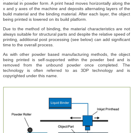
material in powder form. A print head moves horizontally along the
x and y axes of the machine and deposits alternating layers of the
build material and the binding material. After each layer, the object
being printed is lowered on its build platform.
Due to the method of binding, the material characteristics are not
always suitable for structural parts and despite the relative speed of
printing, additional post processing (see below) can add significant
time to the overall process.
As with other powder based manufacturing methods, the object
being printed is self-supported within the powder bed and is
removed from the unbound powder once completed. The
technology is often referred to as 3DP technology and is
copyrighted under this name.