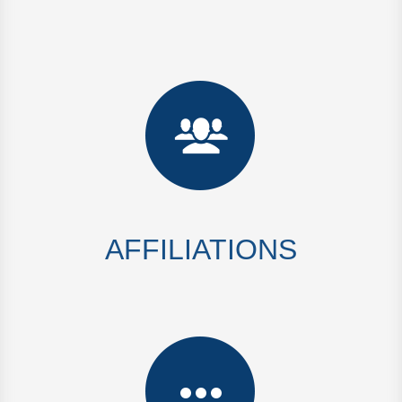
AFFILIATIONS