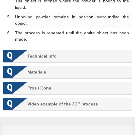
The object is formed where the powder is bound to the
liquid.
Unbound powder remains in position surrounding the
object.
The process is repeated until the entire object has been
made.
Technical Info
Materials
Pros / Cons
Video example of the 3DP process