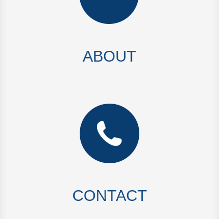
ABOUT
CONTACT