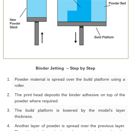
Binder Jetting – Step by Step
Powder material is spread over the build platform using a
roller.
The print head deposits the binder adhesive on top of the
powder where required.
The build platform is lowered by the model’s layer
thickness.
Another layer of powder is spread over the previous layer.