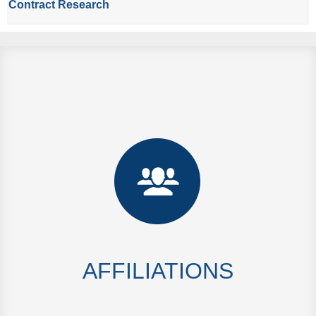
Contract Research
AFFILIATIONS