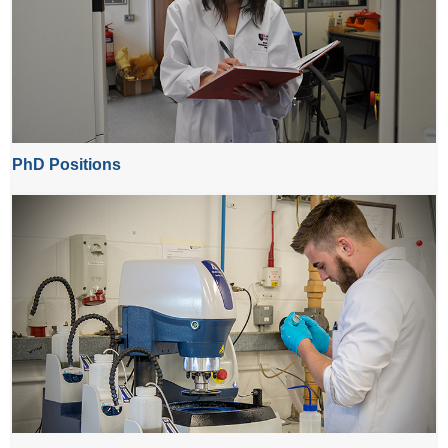
PhD Positions