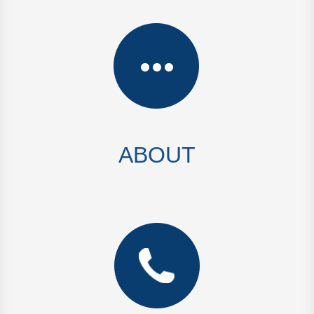
ABOUT