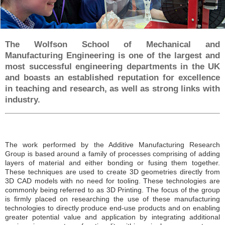
Affiliations
Student Portal
Opportunities
The Wolfson School of Mechanical and
Manufacturing Engineering is one of the largest and
Postgraduate / Research Positions
most successful engineering departments in the UK
and boasts an established reputation for excellence
PhD Positions
in teaching and research, as well as strong links with
Contract Research
industry.
Contact
The work performed by the Additive Manufacturing Research
Group is based around a family of processes comprising of adding
layers of material and either bonding or fusing them together.
These techniques are used to create 3D geometries directly from
3D CAD models with no need for tooling. These technologies are
commonly being referred to as 3D Printing. The focus of the group
is firmly placed on researching the use of these manufacturing
technologies to directly produce end-use products and on enabling
greater potential value and application by integrating additional