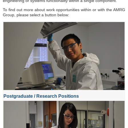
engineering or systems functionality within a single component.
To find out more about work opportunities within or with the AMRG
Group, please select a button below:
Postgraduate / Research Positions