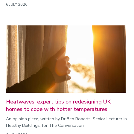
6 JULY 2026
Heatwaves: expert tips on redesigning UK
homes to cope with hotter temperatures
An opinion piece, written by Dr Ben Roberts, Senior Lecturer in
Healthy Buildings, for The Conversation.