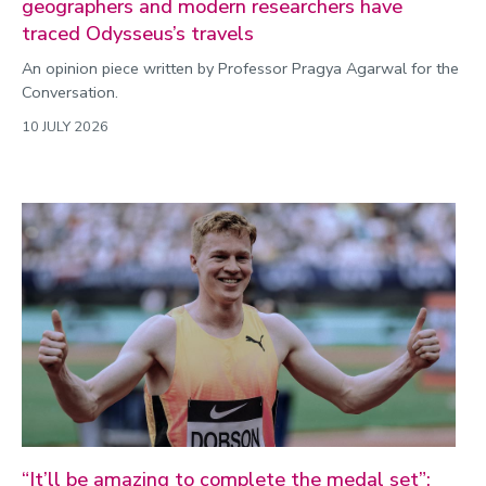
geographers and modern researchers have
traced Odysseus’s travels
An opinion piece written by Professor Pragya Agarwal for the
Conversation.
10 JULY 2026
“It’ll be amazing to complete the medal set”: