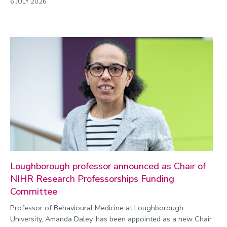
6 JULY 2026
Loughborough professor announced as Chair of
NIHR Research Professorships Funding
Committee
Professor of Behavioural Medicine at Loughborough
University, Amanda Daley, has been appointed as a new Chair