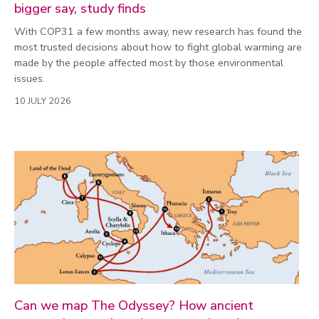
bigger say, study finds
With COP31 a few months away, new research has found the
most trusted decisions about how to fight global warming are
made by the people affected most by those environmental
issues.
10 JULY 2026
Can we map The Odyssey? How ancient