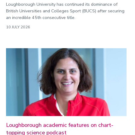
Loughborough University has continued its dominance of
British Universities and Colleges Sport (BUCS) after securing
an incredible 45th consecutive title.
10 JULY 2026
Loughborough academic features on chart-
topping science podcast