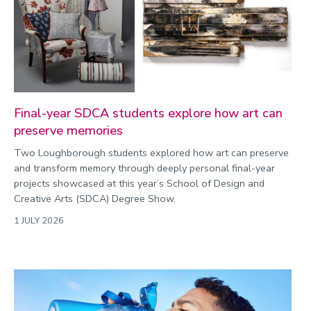
2022
Categories
Search
Final-year SDCA students explore how art can
preserve memories
Two Loughborough students explored how art can preserve
and transform memory through deeply personal final-year
projects showcased at this year’s School of Design and
Creative Arts (SDCA) Degree Show.
1 JULY 2026