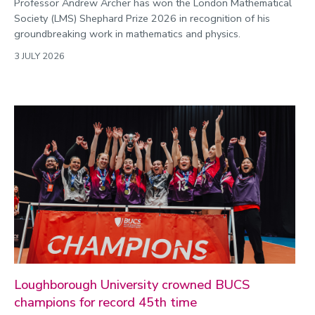
Professor Andrew Archer has won the London Mathematical
Society (LMS) Shephard Prize 2026 in recognition of his
groundbreaking work in mathematics and physics.
3 JULY 2026
Loughborough University crowned BUCS
champions for record 45th time