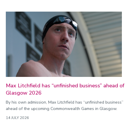
Max Litchfield has “unfinished business” ahead of
Glasgow 2026
By his own admission, Max Litchfield has “unfinished business”
ahead of the upcoming Commonwealth Games in Glasgow.
14 JULY 2026