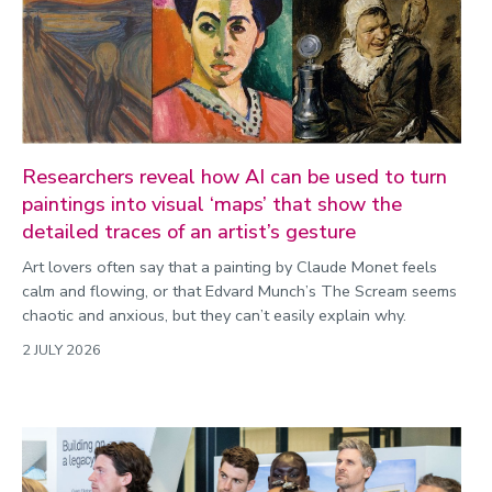
Researchers reveal how AI can be used to turn
paintings into visual ‘maps’ that show the
detailed traces of an artist’s gesture
Art lovers often say that a painting by Claude Monet feels
calm and flowing, or that Edvard Munch’s The Scream seems
chaotic and anxious, but they can’t easily explain why.
2 JULY 2026