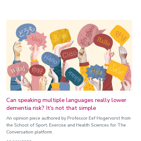
Can speaking multiple languages really lower
dementia risk? It’s not that simple
An opinion piece authored by Professor Eef Hogervorst from
the School of Sport, Exercise and Health Sciences for The
Conversation platform.