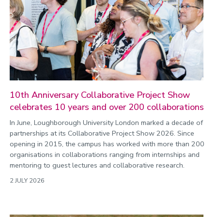
10th Anniversary Collaborative Project Show
celebrates 10 years and over 200 collaborations
In June, Loughborough University London marked a decade of
partnerships at its Collaborative Project Show 2026. Since
opening in 2015, the campus has worked with more than 200
organisations in collaborations ranging from internships and
mentoring to guest lectures and collaborative research.
2 JULY 2026