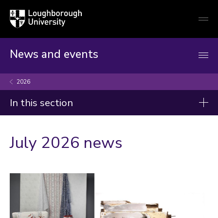
Loughborough
Togg
University
globa
mobi
men
News and events
2026
In this section
News
July 2026 news
2026
2025
2024
2023