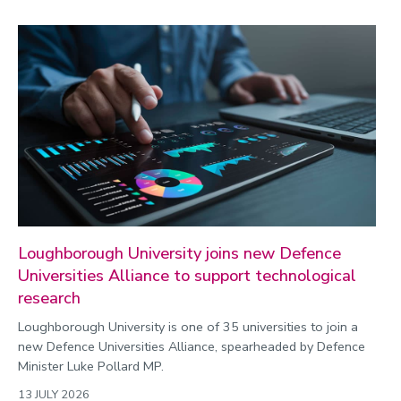
Loughborough University joins new Defence
Universities Alliance to support technological
research
Loughborough University is one of 35 universities to join a
new Defence Universities Alliance, spearheaded by Defence
Minister Luke Pollard MP.
13 JULY 2026