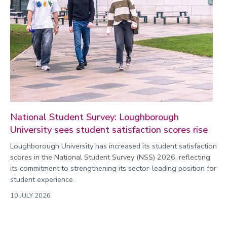
National Student Survey: Loughborough
University sees student satisfaction scores rise
Loughborough University has increased its student satisfaction
scores in the National Student Survey (NSS) 2026, reflecting
its commitment to strengthening its sector-leading position for
student experience.
10 JULY 2026