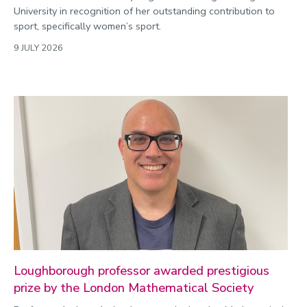
University in recognition of her outstanding contribution to
sport, specifically women’s sport.
9 JULY 2026
Loughborough professor awarded prestigious
prize by the London Mathematical Society