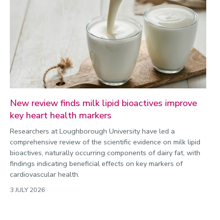
New review finds milk lipid bioactives improve
key heart health markers
Researchers at Loughborough University have led a
comprehensive review of the scientific evidence on milk lipid
bioactives, naturally occurring components of dairy fat, with
findings indicating beneficial effects on key markers of
cardiovascular health.
3 JULY 2026