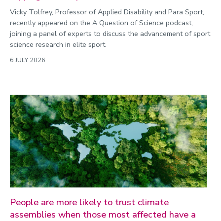
Vicky Tolfrey, Professor of Applied Disability and Para Sport,
recently appeared on the A Question of Science podcast,
joining a panel of experts to discuss the advancement of sport
science research in elite sport.
6 JULY 2026
People are more likely to trust climate
assemblies when those most affected have a