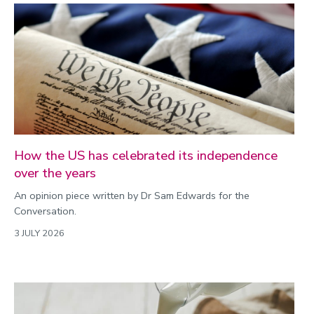
How the US has celebrated its independence
over the years
An opinion piece written by Dr Sam Edwards for the
Conversation.
3 JULY 2026