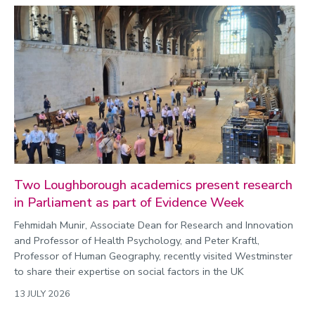
Two Loughborough academics present research
in Parliament as part of Evidence Week
Fehmidah Munir, Associate Dean for Research and Innovation
and Professor of Health Psychology, and Peter Kraftl,
Professor of Human Geography, recently visited Westminster
to share their expertise on social factors in the UK
13 JULY 2026