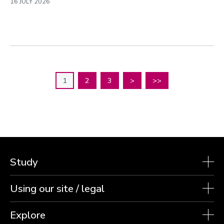
16 JULY 2026
1
2
3
>
>>
Study
Using our site / legal
Explore