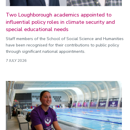
Two Loughborough academics appointed to
influential policy roles in climate security and
special educational needs
Staff members of the School of Social Science and Humanities
have been recognised for their contributions to public policy
through significant national appointments.
7 JULY 2026