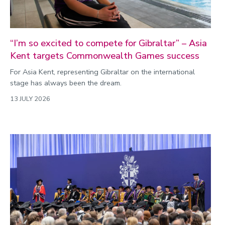
“I’m so excited to compete for Gibraltar” – Asia
Kent targets Commonwealth Games success
For Asia Kent, representing Gibraltar on the international
stage has always been the dream.
13 JULY 2026