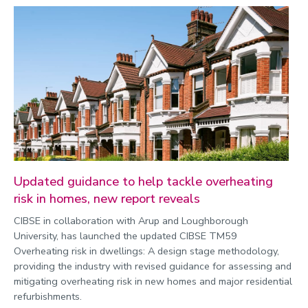
Updated guidance to help tackle overheating
risk in homes, new report reveals
CIBSE in collaboration with Arup and Loughborough
University, has launched the updated CIBSE TM59
Overheating risk in dwellings: A design stage methodology,
providing the industry with revised guidance for assessing and
mitigating overheating risk in new homes and major residential
refurbishments.