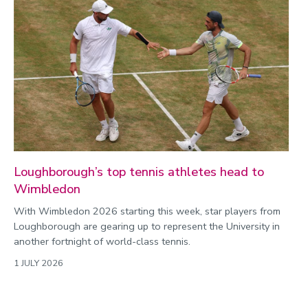
Loughborough’s top tennis athletes head to
Wimbledon
With Wimbledon 2026 starting this week, star players from
Loughborough are gearing up to represent the University in
another fortnight of world-class tennis.
1 JULY 2026