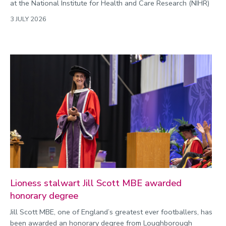
at the National Institute for Health and Care Research (NIHR)
3 JULY 2026
Lioness stalwart Jill Scott MBE awarded
honorary degree
Jill Scott MBE, one of England’s greatest ever footballers, has
been awarded an honorary degree from Loughborough