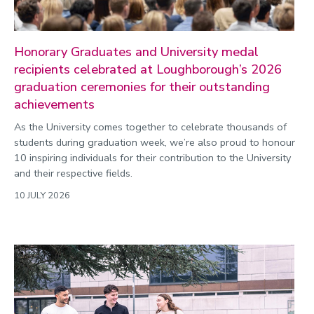
Honorary Graduates and University medal
recipients celebrated at Loughborough’s 2026
graduation ceremonies for their outstanding
achievements
As the University comes together to celebrate thousands of
students during graduation week, we’re also proud to honour
10 inspiring individuals for their contribution to the University
and their respective fields.
10 JULY 2026