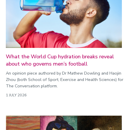
What the World Cup hydration breaks reveal
about who governs men’s football
An opinion piece authored by Dr Mathew Dowling and Haojin
Zhou (both School of Sport, Exercise and Health Sciences) for
The Conversation platform.
1 JULY 2026