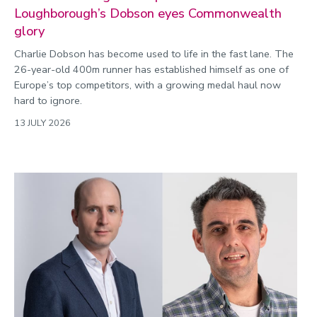
Loughborough’s Dobson eyes Commonwealth
glory
Charlie Dobson has become used to life in the fast lane. The
26-year-old 400m runner has established himself as one of
Europe’s top competitors, with a growing medal haul now
hard to ignore.
13 JULY 2026