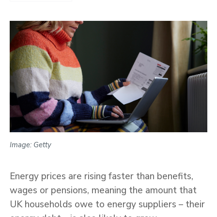
Image: Getty
Energy prices are rising faster than benefits,
wages or pensions, meaning the amount that
UK households owe to energy suppliers – their