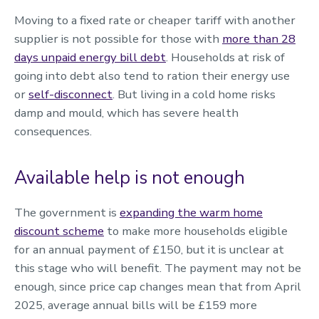
Moving to a fixed rate or cheaper tariff with another
supplier is not possible for those with
more than 28
days unpaid energy bill debt
. Households at risk of
going into debt also tend to ration their energy use
or
self-disconnect
. But living in a cold home risks
damp and mould, which has severe health
consequences.
Available help is not enough
The government is
expanding the warm home
discount scheme
to make more households eligible
for an annual payment of £150, but it is unclear at
this stage who will benefit. The payment may not be
enough, since price cap changes mean that from April
2025, average annual bills will be £159 more