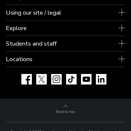
Using our site / legal
Explore
Students and staff
Locations
Facebook
X
Instagram
TikTok
YouTube
LinkedIn
Back to top