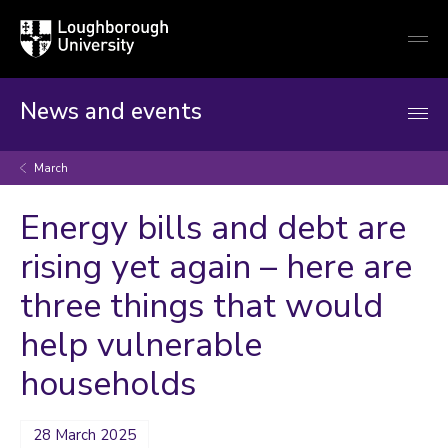
Loughborough
Togg
University
globa
mobi
men
News and events
March
Energy bills and debt are
rising yet again – here are
three things that would
help vulnerable
households
28 March 2025