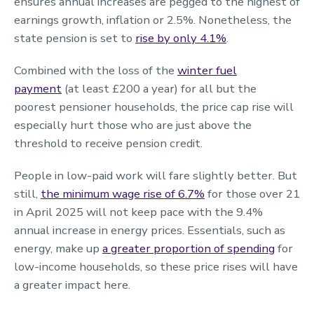
ensures annual increases are pegged to the highest of
earnings growth, inflation or 2.5%. Nonetheless, the
state pension is set to
rise by only 4.1%
.
Combined with the loss of the
winter fuel
payment
(at least £200 a year) for all but the
poorest pensioner households, the price cap rise will
especially hurt those who are just above the
threshold to receive pension credit.
People in low-paid work will fare slightly better. But
still,
the minimum wage rise of 6.7%
for those over 21
in April 2025 will not keep pace with the 9.4%
annual increase in energy prices. Essentials, such as
energy, make up
a greater proportion of spending
for
low-income households, so these price rises will have
a greater impact here.