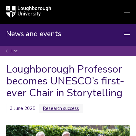
Loughborough
Togg
University
globa
mobi
men
News and events
June
Loughborough Professor
becomes UNESCO’s first-
ever Chair in Storytelling
3 June 2025
Research success