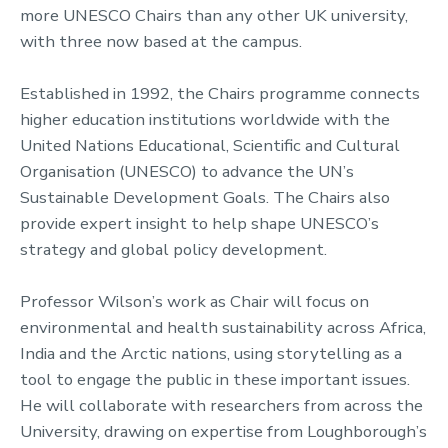
more UNESCO Chairs than any other UK university,
with three now based at the campus.
Established in 1992, the Chairs programme connects
higher education institutions worldwide with the
United Nations Educational, Scientific and Cultural
Organisation (UNESCO) to advance the UN’s
Sustainable Development Goals. The Chairs also
provide expert insight to help shape UNESCO’s
strategy and global policy development.
Professor Wilson’s work as Chair will focus on
environmental and health sustainability across Africa,
India and the Arctic nations, using storytelling as a
tool to engage the public in these important issues.
He will collaborate with researchers from across the
University, drawing on expertise from Loughborough’s