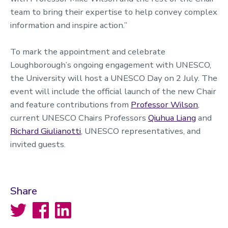
team to bring their expertise to help convey complex
information and inspire action.”
To mark the appointment and celebrate
Loughborough’s ongoing engagement with UNESCO,
the University will host a UNESCO Day on 2 July. The
event will include the official launch of the new Chair
and feature contributions from
Professor Wilson
,
current UNESCO Chairs Professors
Qiuhua Liang
and
Richard Giulianotti
, UNESCO representatives, and
invited guests.
Share
Twitter
Facebook
LinkedIn