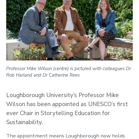
Professor Mike Wilson (centre) is pictured with colleagues Dr
Rob Harland and Dr Catherine Rees
Loughborough University’s Professor Mike
Wilson has been appointed as UNESCO’s first
ever Chair in Storytelling Education for
Sustainability.
The appointment means Loughborough now holds