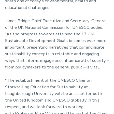
sharp end of today’s environmental, health and
educational challenges.”
James Bridge, Chief Executive and Secretary-General
of the UK National Commission for UNESCO, added:
“As the progress towards attaining the 17 UN
Sustainable Development Goals becomes ever more
important, presenting narratives that communicate
sustainability concepts in relatable and engaging
ways that inform, engage and influence all of society –
from policymakers to the general public – is vital.
“The establishment of the UNESCO Chair on
Storytelling Education for Sustainability at
Loughborough University will be an asset for both
the United Kingdom and UNESCO globally in this
respect, and we look forward to working
with Professor Mike Wilson and the rest of the Chair