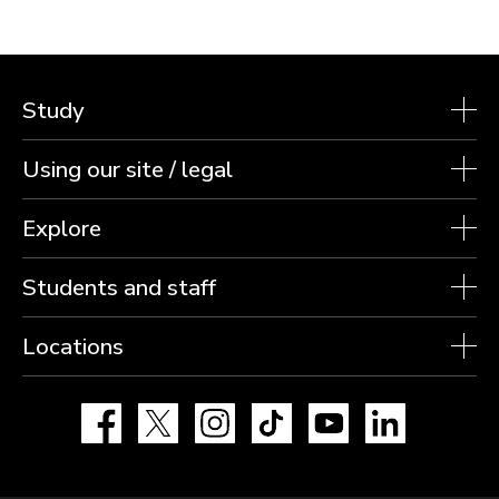
Study
Using our site / legal
Explore
Students and staff
Locations
Facebook
X
Instagram
TikTok
YouTube
LinkedIn