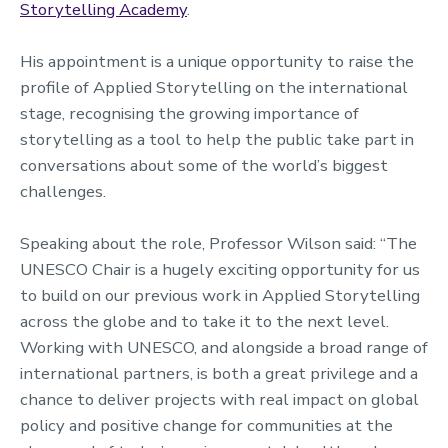
Storytelling Academy
.
His appointment is a unique opportunity to raise the
profile of Applied Storytelling on the international
stage, recognising the growing importance of
storytelling as a tool to help the public take part in
conversations about some of the world’s biggest
challenges.
Speaking about the role, Professor Wilson said: “The
UNESCO Chair is a hugely exciting opportunity for us
to build on our previous work in Applied Storytelling
across the globe and to take it to the next level.
Working with UNESCO, and alongside a broad range of
international partners, is both a great privilege and a
chance to deliver projects with real impact on global
policy and positive change for communities at the