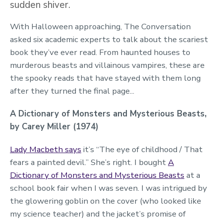
sudden shiver.
With Halloween approaching, The Conversation
asked six academic experts to talk about the scariest
book they’ve ever read. From haunted houses to
murderous beasts and villainous vampires, these are
the spooky reads that have stayed with them long
after they turned the final page...
A Dictionary of Monsters and Mysterious Beasts,
by Carey Miller (1974)
Lady Macbeth says
it’s “The eye of childhood / That
fears a painted devil.” She’s right. I bought
A
Dictionary of Monsters and Mysterious Beasts
at a
school book fair when I was seven. I was intrigued by
the glowering goblin on the cover (who looked like
my science teacher) and the jacket’s promise of