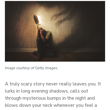
Image courtesy of Getty Images.
A truly scary story never really leaves you. It
lurks in long evening shadows, calls out
through mysterious bumps in the night and
blows down your neck whenever you feel a