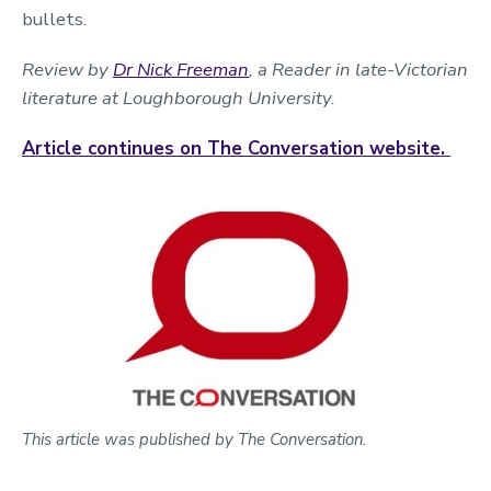
bullets.
Review by
Dr Nick Freeman
, a Reader in late-Victorian
literature at Loughborough University.
Article continues on The Conversation website.
This article was published by The Conversation.