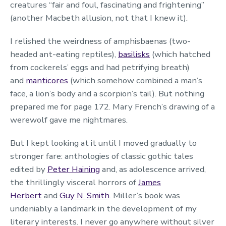
creatures “fair and foul, fascinating and frightening”
(another Macbeth allusion, not that I knew it).
I relished the weirdness of amphisbaenas (two-
headed ant-eating reptiles),
basilisks
(which hatched
from cockerels’ eggs and had petrifying breath)
and
manticores
(which somehow combined a man’s
face, a lion’s body and a scorpion’s tail). But nothing
prepared me for page 172. Mary French’s drawing of a
werewolf gave me nightmares.
But I kept looking at it until I moved gradually to
stronger fare: anthologies of classic gothic tales
edited by
Peter Haining
and, as adolescence arrived,
the thrillingly visceral horrors of
James
Herbert
and
Guy N. Smith
. Miller’s book was
undeniably a landmark in the development of my
literary interests. I never go anywhere without silver