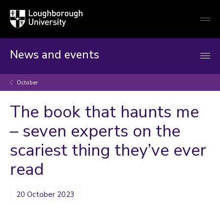
Loughborough
Togg
University
globa
mobi
men
News and events
October
The book that haunts me
– seven experts on the
scariest thing they’ve ever
read
20 October 2023