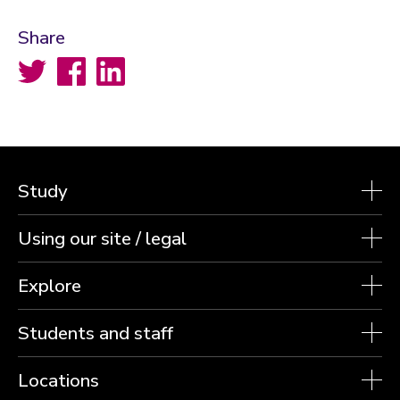
Share
Twitter
Facebook
LinkedIn
Study
Using our site / legal
Explore
Students and staff
Locations