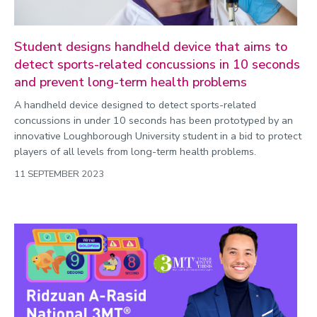
Student designs handheld device that aims to
detect sports-related concussions in 10 seconds
and prevent long-term health problems
A handheld device designed to detect sports-related
concussions in under 10 seconds has been prototyped by an
innovative Loughborough University student in a bid to protect
players of all levels from long-term health problems.
11 SEPTEMBER 2023