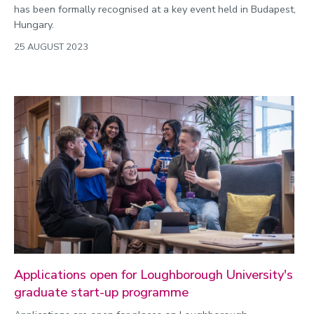
has been formally recognised at a key event held in Budapest,
Hungary.
25 AUGUST 2023
Applications open for Loughborough University's
graduate start-up programme