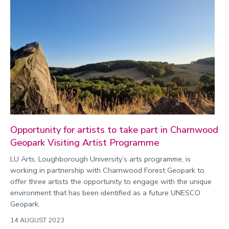
Opportunity for artists to take part in Charnwood
Geopark Visiting Artist Programme
LU Arts, Loughborough University’s arts programme, is
working in partnership with Charnwood Forest Geopark to
offer three artists the opportunity to engage with the unique
environment that has been identified as a future UNESCO
Geopark.
14 AUGUST 2023