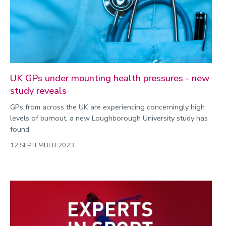
UK GPs under mounting health pressures - new
study reveals
GPs from across the UK are experiencing concerningly high
levels of burnout, a new Loughborough University study has
found.
12 SEPTEMBER 2023