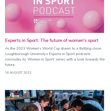
2022
Categories
Search
Experts in Sport: The future of women's sport
As the 2023 Women’s World Cup draws to a thrilling close,
Loughborough University’s Experts in Sport podcasts
concludes its ‘Women in Sport’ series with a look towards the
future.
16 AUGUST 2023