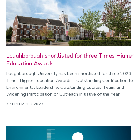
Loughborough shortlisted for three Times Higher
Education Awards
Loughborough University has been shortlisted for three 2023
Times Higher Education Awards – Outstanding Contribution to
Environmental Leadership; Outstanding Estates Team; and
Widening Participation or Outreach Initiative of the Year.
7 SEPTEMBER 2023