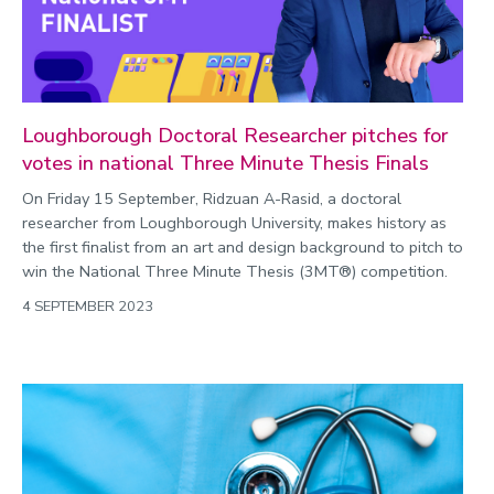
Loughborough Doctoral Researcher pitches for
votes in national Three Minute Thesis Finals
On Friday 15 September, Ridzuan A-Rasid, a doctoral
researcher from Loughborough University, makes history as
the first finalist from an art and design background to pitch to
win the National Three Minute Thesis (3MT®) competition.
4 SEPTEMBER 2023