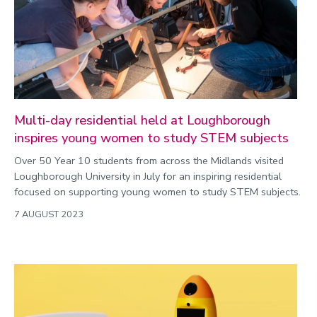
Multi-day residential held at Loughborough
inspires young women to study STEM subjects
Over 50 Year 10 students from across the Midlands visited
Loughborough University in July for an inspiring residential
focused on supporting young women to study STEM subjects.
7 AUGUST 2023