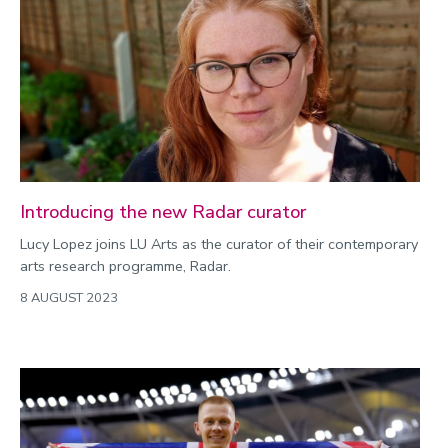
Introducing the new Radar curator
Lucy Lopez joins LU Arts as the curator of their contemporary
arts research programme, Radar.
8 AUGUST 2023