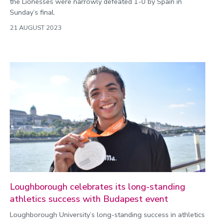
the Lionesses were narrowly defeated 1-0 by Spain in
Sunday’s final.
21 AUGUST 2023
Loughborough celebrates its long-standing
athletics success with Budapest event
Loughborough University’s long-standing success in athletics