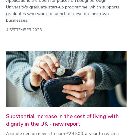
Applications are open for places on Loughborough
University's graduate start-up programme, which supports
graduates who want to launch or develop their own
businesses.
4 SEPTEMBER 2023
Substantial increase in the cost of living with
dignity in the UK - new report
A single person needs to earn £29,500-a-year to reach a