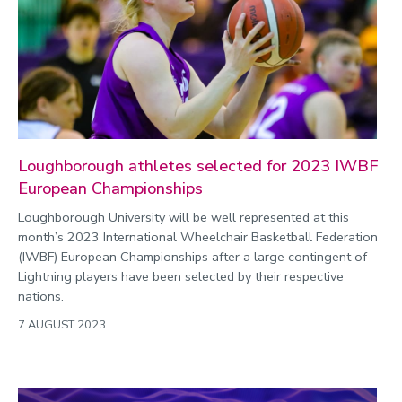
Loughborough athletes selected for 2023 IWBF
European Championships
Loughborough University will be well represented at this
month’s 2023 International Wheelchair Basketball Federation
(IWBF) European Championships after a large contingent of
Lightning players have been selected by their respective
nations.
7 AUGUST 2023