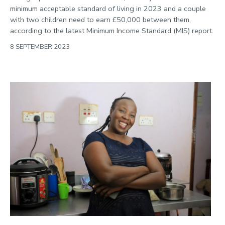
minimum acceptable standard of living in 2023 and a couple
with two children need to earn £50,000 between them,
according to the latest Minimum Income Standard (MIS) report.
8 SEPTEMBER 2023