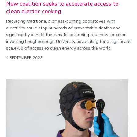
New coalition seeks to accelerate access to
clean electric cooking
Replacing traditional biomass-burning cookstoves with
electricity could stop hundreds of preventable deaths and
significantly benefit the climate, according to a new coalition
involving Loughborough University advocating for a significant
scale-up of access to clean energy across the world.
4 SEPTEMBER 2023