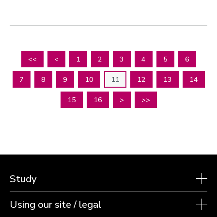
<<
<
1
2
3
4
5
6
7
8
9
10
11
12
13
14
15
16
>
>>
Study
Using our site / legal