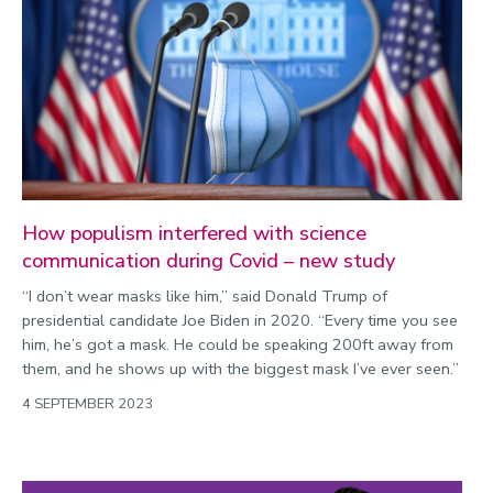
How populism interfered with science
communication during Covid – new study
“I don’t wear masks like him,” said Donald Trump of
presidential candidate Joe Biden in 2020. “Every time you see
him, he’s got a mask. He could be speaking 200ft away from
them, and he shows up with the biggest mask I’ve ever seen.”
4 SEPTEMBER 2023