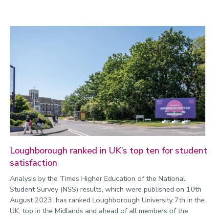
Loughborough ranked in UK’s top ten for student
satisfaction
Analysis by the Times Higher Education of the National
Student Survey (NSS) results, which were published on 10th
August 2023, has ranked Loughborough University 7th in the
UK, top in the Midlands and ahead of all members of the