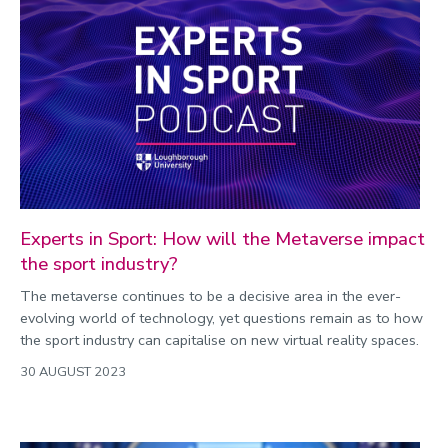
Experts in Sport: How will the Metaverse impact
the sport industry?
The metaverse continues to be a decisive area in the ever-
evolving world of technology, yet questions remain as to how
the sport industry can capitalise on new virtual reality spaces.
30 AUGUST 2023