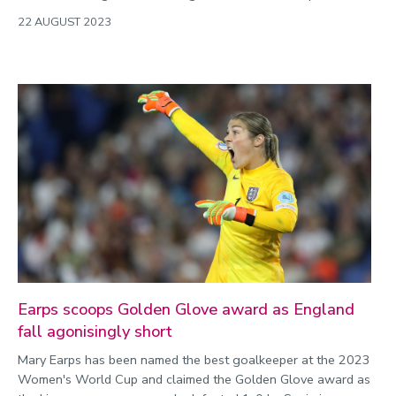
22 AUGUST 2023
Earps scoops Golden Glove award as England
fall agonisingly short
Mary Earps has been named the best goalkeeper at the 2023
Women's World Cup and claimed the Golden Glove award as