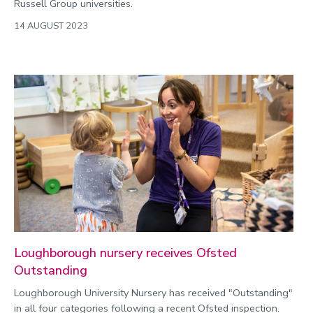
Russell Group universities.
14 AUGUST 2023
Loughborough nursery receives Ofsted
Outstanding
Loughborough University Nursery has received "Outstanding"
in all four categories following a recent Ofsted inspection.