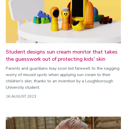
Student designs sun cream monitor that takes
the guesswork out of protecting kids' skin
Parents and guardians may soon bid farewell to the nagging
worry of missed spots when applying sun cream to their
children's skin, thanks to an invention by a Loughborough
University student.
16 AUGUST 2023