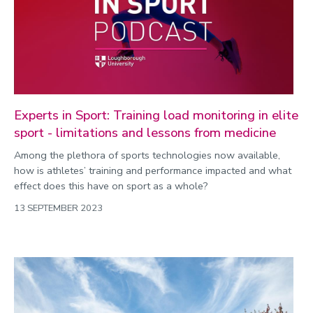
Experts in Sport: Training load monitoring in elite
sport - limitations and lessons from medicine
Among the plethora of sports technologies now available,
how is athletes’ training and performance impacted and what
effect does this have on sport as a whole?
13 SEPTEMBER 2023