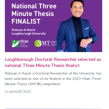
Loughborough Doctoral Researcher selected as
national Three Minute Thesis finalist
Ridzuan A-Rasid, a Doctoral Researcher at the University, has
been selected as one of six finalists in the 2023 Vitae Three
Minute Thesis (3MT®) competition.
11 AUGUST 2023