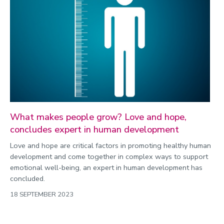
What makes people grow? Love and hope,
concludes expert in human development
Love and hope are critical factors in promoting healthy human
development and come together in complex ways to support
emotional well-being, an expert in human development has
concluded.
18 SEPTEMBER 2023