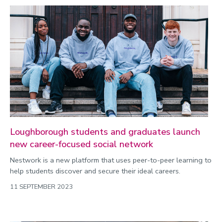
Loughborough students and graduates launch
new career-focused social network
Nestwork is a new platform that uses peer-to-peer learning to
help students discover and secure their ideal careers.
11 SEPTEMBER 2023