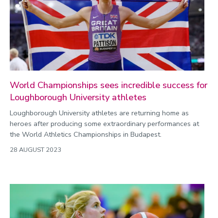
World Championships sees incredible success for
Loughborough University athletes
Loughborough University athletes are returning home as
heroes after producing some extraordinary performances at
the World Athletics Championships in Budapest.
28 AUGUST 2023