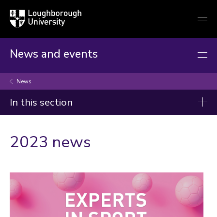
Loughborough
Togg
University
globa
mobi
men
News and events
News
In this section
News
2023 news
2026
2025
2024
2023