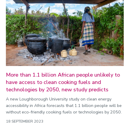
More than 1.1 billion African people unlikely to
have access to clean cooking fuels and
technologies by 2050, new study predicts
A new Loughborough University study on clean energy
accessibility in Africa forecasts that 1.1 billion people will be
without eco-friendly cooking fuels or technologies by 2050.
18 SEPTEMBER 2023