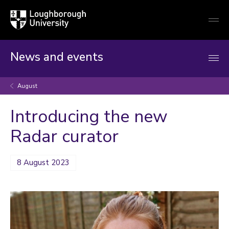
Loughborough
Togg
University
globa
mobi
men
News and events
August
Introducing the new
Radar curator
8 August 2023