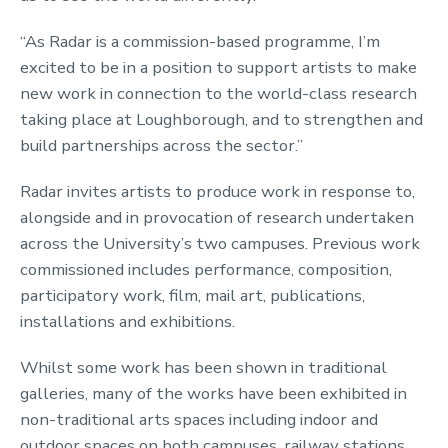
“As Radar is a commission-based programme, I’m
excited to be in a position to support artists to make
new work in connection to the world-class research
taking place at Loughborough, and to strengthen and
build partnerships across the sector.”
Radar invites artists to produce work in response to,
alongside and in provocation of research undertaken
across the University’s two campuses. Previous work
commissioned includes performance, composition,
participatory work, film, mail art, publications,
installations and exhibitions.
Whilst some work has been shown in traditional
galleries, many of the works have been exhibited in
non-traditional arts spaces including indoor and
outdoor spaces on both campuses, railway stations,