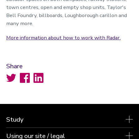
town centres, open and empty shop units, Taylor's
Bell Foundry, billboards, Loughborough carillon and
many more.
More information about how to work with Radar.
Share
Twitter
Facebook
LinkedIn
Study
Using our site / legal