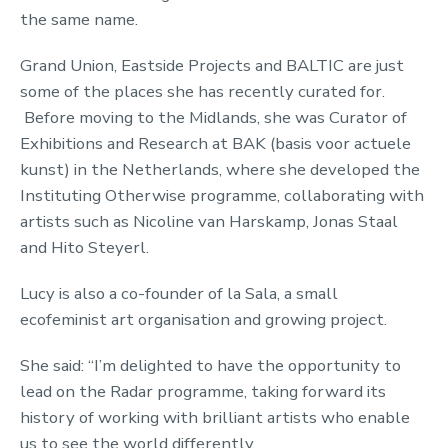
the same name.
Grand Union, Eastside Projects and BALTIC are just
some of the places she has recently curated for.
Before moving to the Midlands, she was Curator of
Exhibitions and Research at BAK (basis voor actuele
kunst) in the Netherlands, where she developed the
Instituting Otherwise programme, collaborating with
artists such as Nicoline van Harskamp, Jonas Staal
and Hito Steyerl.
Lucy is also a co-founder of la Sala, a small
ecofeminist art organisation and growing project.
She said: “I’m delighted to have the opportunity to
lead on the Radar programme, taking forward its
history of working with brilliant artists who enable
us to see the world differently.