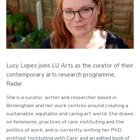
Lucy Lopez joins LU Arts as the curator of their
contemporary arts research programme,
Radar.
She is a curator, writer and researcher based in
Birmingham and her work centres around creating a
sustainable, equitable and caring art world. She draws
on feminisms, practices of care, instituting and the
politics of work, and is currently writing her PhD
entitled ‘Instituting with Care’ and an edited book of