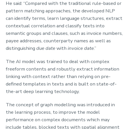
He said: “Compared with the traditional rule-based or
pattern matching approaches, the developed NLP
can identify terms, learn language structures, extract
contextual correlation and classify texts into
semantic groups and clauses, such as invoice numbers,
payee addresses, counterparty names as well as
distinguishing
due date
with
invoice date
.”
The AI model was trained to deal with complex
freeform contents and robustly extract information
linking with context rather than relying on pre-
defined templates in texts and is built on state-of-
the-art deep learning technology.
The concept of graph modelling was introduced in
the learning process, to improve the model
performance on complex documents which may
include tables, blocked texts with spatial alignment