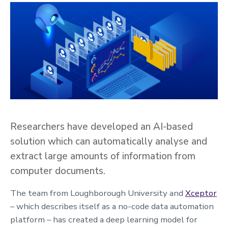
Researchers have developed an AI-based
solution which can automatically analyse and
extract large amounts of information from
computer documents.
The team from Loughborough University and
Xceptor
– which describes itself as a no-code data automation
platform – has created a deep learning model for