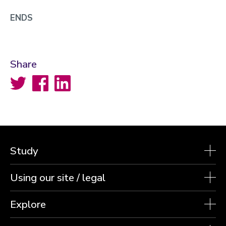
ENDS
Share
Twitter
Facebook
LinkedIn
Study
Using our site / legal
Explore