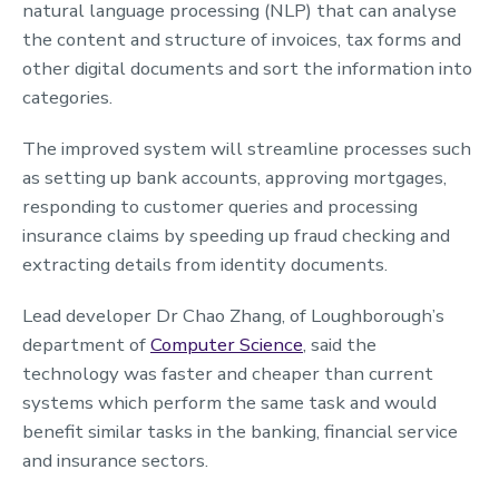
natural language processing (NLP) that can analyse
the content and structure of invoices, tax forms and
other digital documents and sort the information into
categories.
The improved system will streamline processes such
as setting up bank accounts, approving mortgages,
responding to customer queries and processing
insurance claims by speeding up fraud checking and
extracting details from identity documents.
Lead developer Dr Chao Zhang, of Loughborough’s
department of
Computer Science
, said the
technology was faster and cheaper than current
systems which perform the same task and would
benefit similar tasks in the banking, financial service
and insurance sectors.