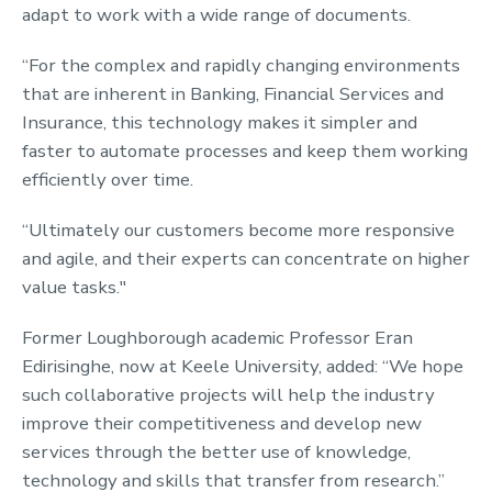
adapt to work with a wide range of documents.
“For the complex and rapidly changing environments
that are inherent in Banking, Financial Services and
Insurance, this technology makes it simpler and
faster to automate processes and keep them working
efficiently over time.
“Ultimately our customers become more responsive
and agile, and their experts can concentrate on higher
value tasks."
Former Loughborough academic Professor Eran
Edirisinghe, now at Keele University, added: “We hope
such collaborative projects will help the industry
improve their competitiveness and develop new
services through the better use of knowledge,
technology and skills that transfer from research.”