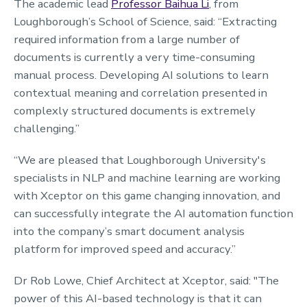
The academic lead
Professor Baihua Li
, from
Loughborough’s School of Science, said: “Extracting
required information from a large number of
documents is currently a very time-consuming
manual process. Developing AI solutions to learn
contextual meaning and correlation presented in
complexly structured documents is extremely
challenging.”
“We are pleased that Loughborough University's
specialists in NLP and machine learning are working
with Xceptor on this game changing innovation, and
can successfully integrate the AI automation function
into the company’s smart document analysis
platform for improved speed and accuracy.”
Dr Rob Lowe, Chief Architect at Xceptor, said: "The
power of this AI-based technology is that it can