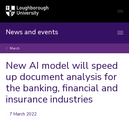
Loughborough
Togg
University
globa
mobi
men
News and events
March
New AI model will speed
up document analysis for
the banking, financial and
insurance industries
7 March 2022