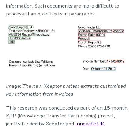
information. Such documents are more difficult to
process than plain texts in paragraphs.
Image: The new Xceptor system extracts customised
key information from invoices
This research was conducted as part of an 18-month
KTP (Knowledge Transfer Partnership) project,
jointly funded by Xceptor and
Innovate UK
.