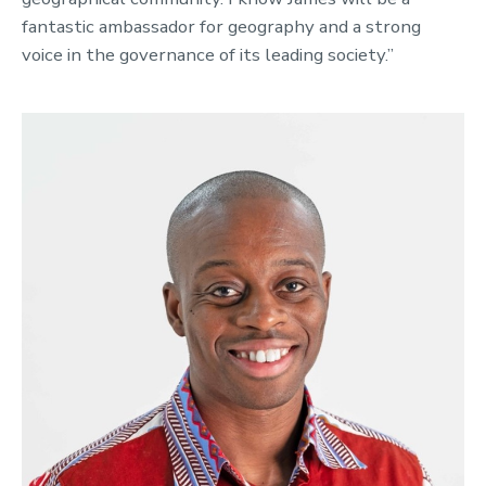
fantastic ambassador for geography and a strong
voice in the governance of its leading society.”