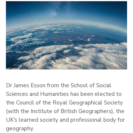
Dr James Esson from the School of Social
Sciences and Humanities has been elected to
the Council of the Royal Geographical Society
(with the Institute of British Geographers), the
UK’s learned society and professional body for
geography.