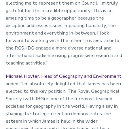
electing me to represent them on Council. I’m truly
grateful for this incredible opportunity. This is an
amazing time to be a geographer because the
discipline addresses issues impacting humanity, the
environment and everything in-between. I look
forward to working with the other trustees to help
the RGS-IBG engage a more diverse national and
international audience using progressive research and
teaching activities.”
Michael Hoyler
,
Head of Geography and Environment
added: “I’m absolutely delighted that James has been
elected to this key position. The Royal Geographical
Society (with IBG) is one of the foremost learned
societies for geography in the world. Having a say in
shaping its strategic direction demonstrates the
esteem in which James is held in the wider
geographical community. I know James will be a