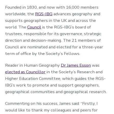
Founded in 1830, and now with 16,000 members
worldwide, the
RGS-IBG
advances geography and
supports geographers in the UK and across the
world. The
Council
is the RGS-IBG’s board of
trustees, responsible for its governance, strategic
direction and decision-making. The 21 members of
Council are nominated and elected for a three-year
term of office by the Society’s Fellows.
Reader in Human Geography
Dr James Esson
was
elected as Councillor
in the Society’s Research and
Higher Education Committee, which guides the RGS-
IBG’s work to promote and support geographers,
geographical communities and geographical research.
Commenting on his success, James said: “Firstly, I
would like to thank my colleagues and peers for