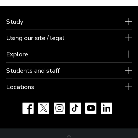
Study
Using our site / legal
Explore
Students and staff
Locations
Facebook
X
Instagram
TikTok
YouTube
LinkedIn