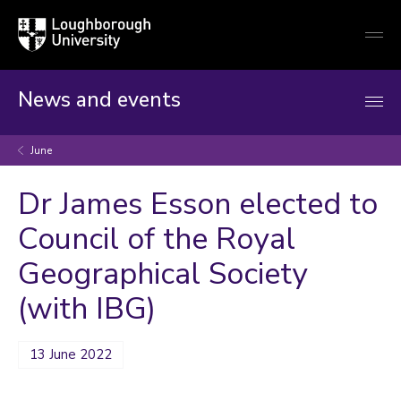
Loughborough
Togg
University
globa
mobi
men
News and events
June
Dr James Esson elected to
Council of the Royal
Geographical Society
(with IBG)
13 June 2022