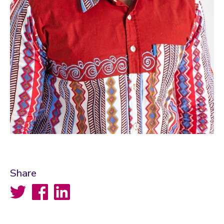
Share
Twitter
Facebook
LinkedIn