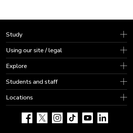
Study
Using our site / legal
Explore
Students and staff
Locations
Facebook
X
Instagram
TikTok
YouTube
LinkedIn