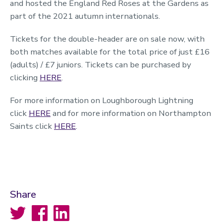
and hosted the England Red Roses at the Gardens as
part of the 2021 autumn internationals.
Tickets for the double-header are on sale now, with
both matches available for the total price of just £16
(adults) / £7 juniors. Tickets can be purchased by
clicking
HERE
.
For more information on Loughborough Lightning
click
HERE
and for more information on Northampton
Saints click
HERE
.
Share
Twitter
Facebook
LinkedIn