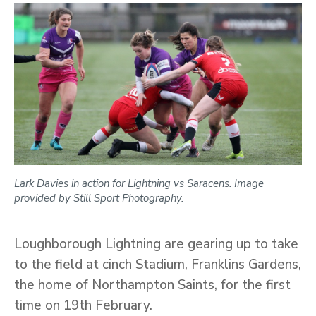
Lark Davies in action for Lightning vs Saracens. Image
provided by Still Sport Photography.
Loughborough Lightning are gearing up to take
to the field at cinch Stadium, Franklins Gardens,
the home of Northampton Saints, for the first
time on 19th February.