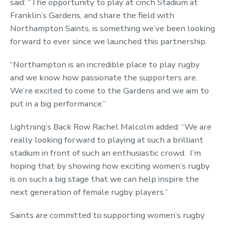
said: “The opportunity to play at cinch Stadium at
Franklin’s Gardens, and share the field with
Northampton Saints, is something we’ve been looking
forward to ever since we launched this partnership.
“Northampton is an incredible place to play rugby
and we know how passionate the supporters are.
We’re excited to come to the Gardens and we aim to
put in a big performance.”
Lightning’s Back Row Rachel Malcolm added: “We are
really looking forward to playing at such a brilliant
stadium in front of such an enthusiastic crowd. I’m
hoping that by showing how exciting women’s rugby
is on such a big stage that we can help inspire the
next generation of female rugby players.”
Saints are committed to supporting women’s rugby