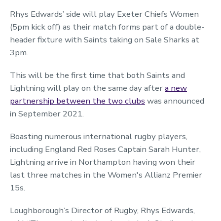
Rhys Edwards’ side will play Exeter Chiefs Women
(5pm kick off) as their match forms part of a double-
header fixture with Saints taking on Sale Sharks at
3pm.
This will be the first time that both Saints and
Lightning will play on the same day after
a new
partnership between the two clubs
was announced
in September 2021.
Boasting numerous international rugby players,
including England Red Roses Captain Sarah Hunter,
Lightning arrive in Northampton having won their
last three matches in the Women's Allianz Premier
15s.
Loughborough’s Director of Rugby, Rhys Edwards,