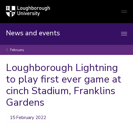
Loughborough
Togg
University
globa
mobi
men
News and events
February
Loughborough Lightning
to play first ever game at
cinch Stadium, Franklins
Gardens
15 February 2022