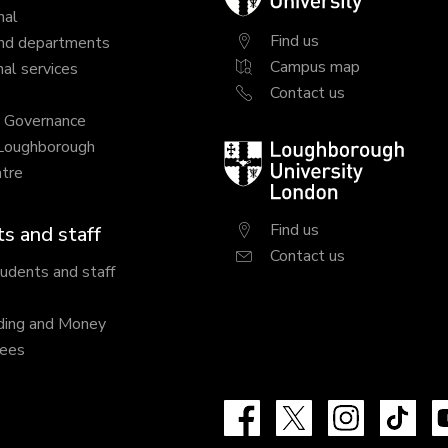
University
nal
Find us
nd departments
Campus map
al services
Contact us
y Governance
 Loughborough
Loughborough
tre
University
London
Find us
s and staff
Contact us
tudents and staff
ding and Money
fees
Facebook
X
Instagram
Tik