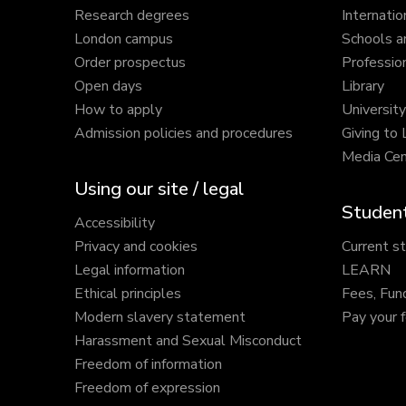
Research degrees
Internatio
London campus
Schools a
Order prospectus
Profession
Open days
Library
How to apply
Universit
Admission policies and procedures
Giving to
Media Cen
Using our site / legal
Student
Accessibility
Privacy and cookies
Current s
Legal information
LEARN
Ethical principles
Fees, Fun
Modern slavery statement
Pay your 
Harassment and Sexual Misconduct
Freedom of information
Freedom of expression