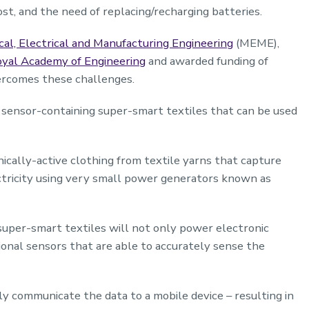
ost, and the need of replacing/recharging batteries.
al, Electrical and Manufacturing Engineering
(MEME),
oyal Academy of Engineering
and awarded funding of
rcomes these challenges.
ng sensor-containing super-smart textiles that can be used
cally-active clothing from textile yarns that capture
ricity using very small power generators known as
uper-smart textiles will not only power electronic
onal sensors that are able to accurately sense the
sly communicate the data to a mobile device – resulting in