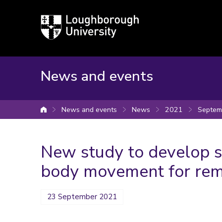
Loughborough
University
News and events
News and events
News
2021
Septem
University home
New study to develop s
body movement for rem
23 September 2021