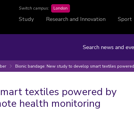
campus
Switch campus:
London
Study
Research and Innovation
Sport
Search news and eve
ber
Bionic bandage: New study to develop smart textiles powere
mart textiles powered by
ote health monitoring