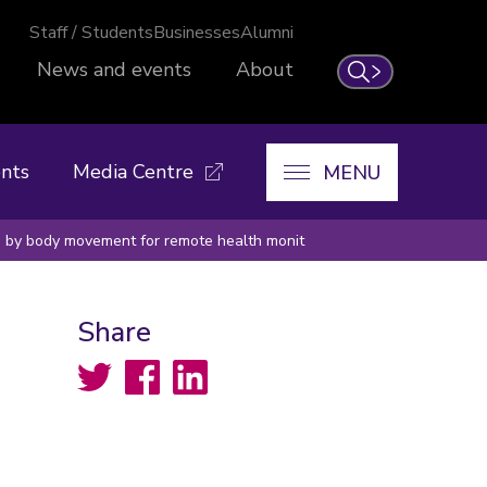
Staff / Students
Businesses
Alumni
News and events
About
Search
nts
Media Centre
MENU
d by body movement for remote health monit
Share
Twitter
Facebook
LinkedIn