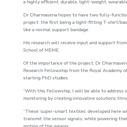
a highly efficient, durable, light-weight, wearab
Dr Dharmasena hopes to have two fully-function
project: the first being a tight-fitting T-shirt/
like a normal support bandage.
His research will receive input and support from
School of MEME.
Of the importance of the project, Dr Dharmasena 
Research Fellowship from the Royal Academy of 
starting PhD studies.
“With this Fellowship, I will be able to address
monitoring by creating innovative solutions th
“These ‘super-smart textiles’ developed here 
transmit the sensor signals, while powering the
motion of the wearer.