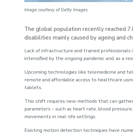
Image courtesy of Getty Images.
The global population recently reached 7.
disabilities mainly caused by ageing and ch
Lack of infrastructure and trained professionals 
intensified by the ongoing pandemic and, as a res
Upcoming technologies like telemedicine and tele
remote and affordable access to healthcare usi
tablets.
This shift requires new methods that can gather
parameters – such as heart rate, blood pressur
movements in real-life settings.
Existing motion detection techniques have numer