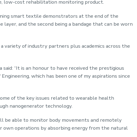
le, low-cost rehabilitation monitoring product.
ing smart textile demonstrators at the end of the
base layer, and the second being a bandage that can be worn
 a variety of industry partners plus academics across the
said: “It is an honour to have received the prestigious
Engineering, which has been one of my aspirations since
 some of the key issues related to wearable health
rough nanogenerator technology.
will be able to monitor body movements and remotely
ir own operations by absorbing energy from the natural