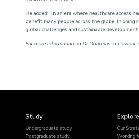
He added: “In an era where healthcare access ha
benefit many people across the globe. In doing so
global challenges and sustainable development g
For more information on Dr Dharmasena's work, v
Study
Explore
Undergraduate study
Our Strat
Postgraduate study
Working f