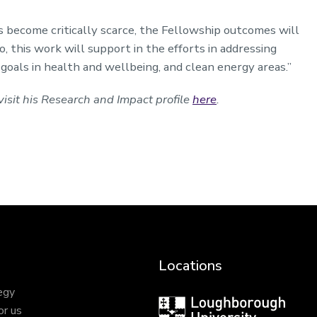
s become critically scarce, the Fellowship outcomes will
, this work will support in the efforts in addressing
oals in health and wellbeing, and clean energy areas.”
isit his Research and Impact profile
here
.
Locations
egy
Loughborough
or us