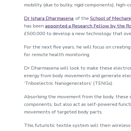
mobility (due to bulky, rigid components), high-c
Dr Ishara Dharmasena
, of the
School of Mechanic
has been
appointed a Research Fellow by the R
£500,000 to develop a new technology that ove
For the next five years, he will focus on creati
for remote health monitoring.
Dr Dharmasena will look to make these electroni
energy from body movements and generate elect
‘Triboelectric Nanogenerators’ (TENGs).
Absorbing the movement from the body, these s
components, but also act as self-powered functi
movements of targeted body parts.
This futuristic textile system will then wireles