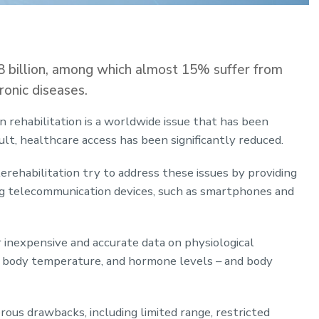
8 billion, among which almost 15% suffer from
ronic diseases.
in rehabilitation is a worldwide issue that has been
ult, healthcare access has been significantly reduced.
rehabilitation try to address these issues by providing
ng telecommunication devices, such as smartphones and
 inexpensive and accurate data on physiological
e, body temperature, and hormone levels – and body
ous drawbacks, including limited range, restricted