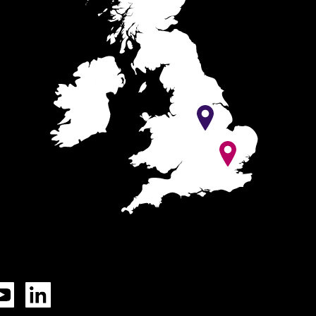
Tok
YouTube
LinkedIn