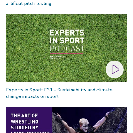
artificial pitch testing
Experts in Sport: E31 - Sustainability and climate
change impacts on sport