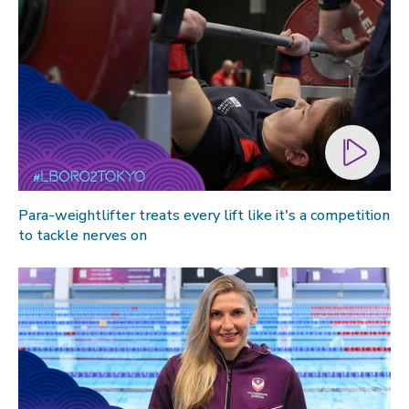
Para-weightlifter treats every lift like it's a competition
to tackle nerves on