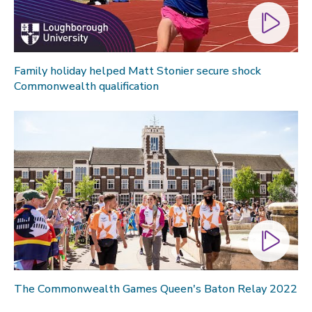
Family holiday helped Matt Stonier secure shock
Commonwealth qualification
The Commonwealth Games Queen's Baton Relay 2022