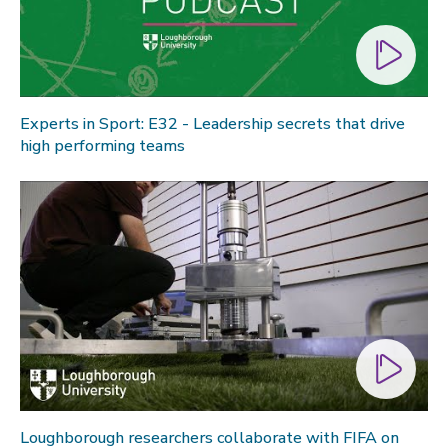
Experts in Sport: E32 - Leadership secrets that drive
high performing teams
Loughborough researchers collaborate with FIFA on