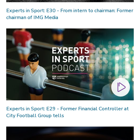
Experts in Sport: E30 - From intern to chairman: Former
chairman of IMG Media
Experts in Sport: E29 - Former Financial Controller at
City Football Group tells