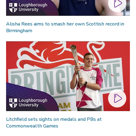
Alisha Rees aims to smash her own Scottish record in
Birmingham
Litchfield sets sights on medals and PBs at
Commonwealth Games