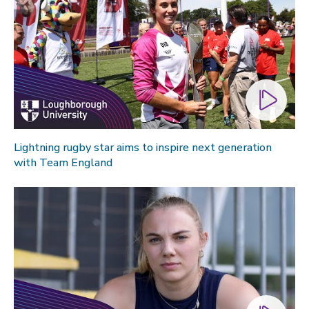
Lightning rugby star aims to inspire next generation
with Team England