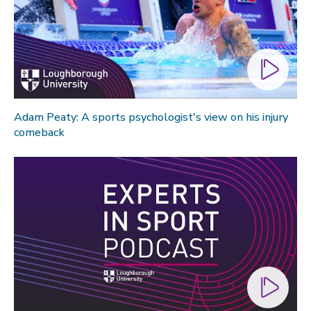
Technology
Transport
Travel
University
War and security
Adam Peaty: A sports psychologist's view on his injury
World
comeback