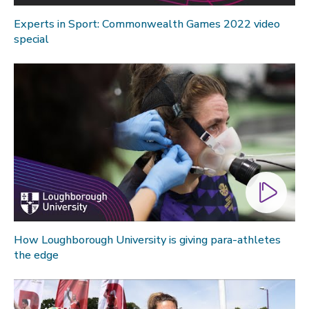
Experts in Sport: Commonwealth Games 2022 video
special
How Loughborough University is giving para-athletes
the edge