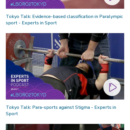
Tokyo Talk: Evidence-based classification in Paralympic
sport - Experts in Sport
Tokyo Talk: Para-sports against Stigma - Experts in
Sport