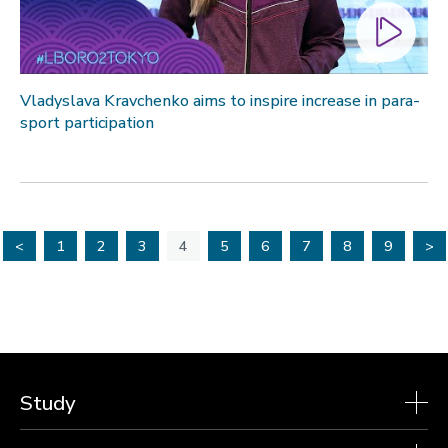
Vladyslava Kravchenko aims to inspire increase in para-
sport participation
<
1
2
3
4
5
6
7
8
9
>
Study