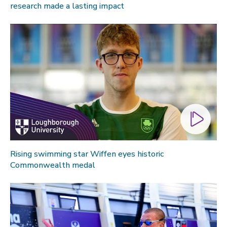
research made a lasting impact
Global sporting events
Health and medicine
History
Law
Lifestyle
Politics
Research
Research success
Science
Rising swimming star Wiffen eyes historic
Commonwealth medal
Society
Sport
Sustainability