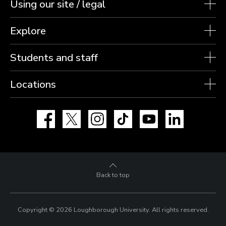
Using our site / legal
Explore
Students and staff
Locations
Facebook
X
Instagram
TikTok
YouTube
LinkedIn
Back to top
Copyright © 2026 Loughborough University.
All rights reserved.