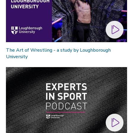
The Art of Wrestling - a study by Loughborough
University