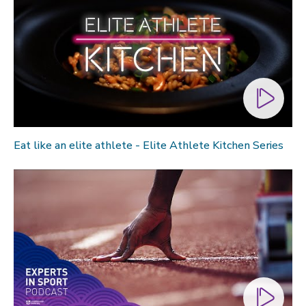
Eat like an elite athlete - Elite Athlete Kitchen Series