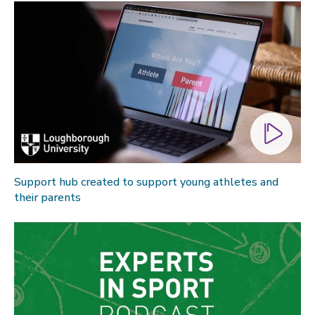
Support hub created to support young athletes and
their parents