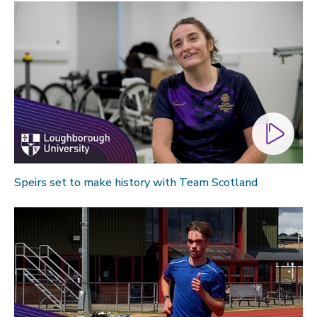
Speirs set to make history with Team Scotland