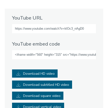
YouTube URL
YouTube embed code
Download HD video
Download subtitled HD video
Download square video
Download vertical video