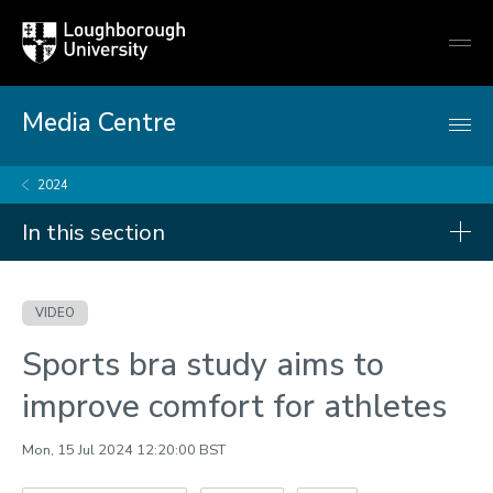
Loughborough
Togg
University
globa
mobi
men
Media Centre
2024
In this section
Videos
VIDEO
2026
Sports bra study aims to
2025
improve comfort for athletes
2024
Mon, 15 Jul 2024 12:20:00 BST
2023