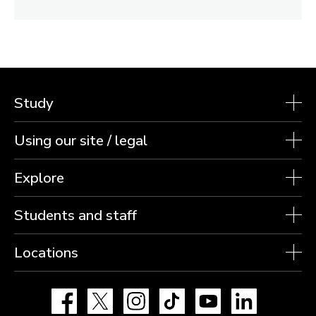
Study
Using our site / legal
Explore
Students and staff
Locations
Facebook
X
Instagram
TikTok
YouTube
LinkedIn