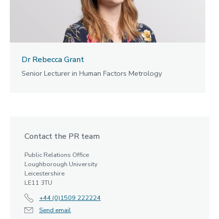
Dr Rebecca Grant
Senior Lecturer in Human Factors Metrology
Contact the PR team
Public Relations Office
Loughborough University
Leicestershire
LE11 3TU
+44 (0)1509 222224
Send email