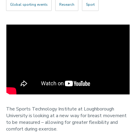
2022
Global sporting events
Research
Sport
Categories
Search
The Sports Technology Institute at Loughborough
University is looking at a new way for breast movement
to be measured – allowing for greater flexibility and
comfort during exercise.