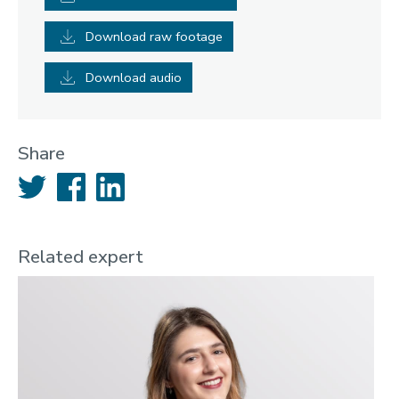
Download raw footage
Download audio
Share
Twitter
Facebook
LinkedIn
Related expert