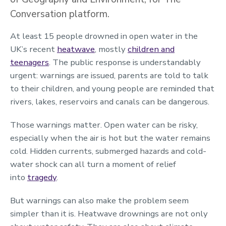
Conversation platform.
At least 15 people drowned in open water in the
UK’s recent
heatwave
, mostly
children and
teenagers
. The public response is understandably
urgent: warnings are issued, parents are told to talk
to their children, and young people are reminded that
rivers, lakes, reservoirs and canals can be dangerous.
Those warnings matter. Open water can be risky,
especially when the air is hot but the water remains
cold. Hidden currents, submerged hazards and cold-
water shock can all turn a moment of relief
into
tragedy
.
But warnings can also make the problem seem
simpler than it is. Heatwave drownings are not only