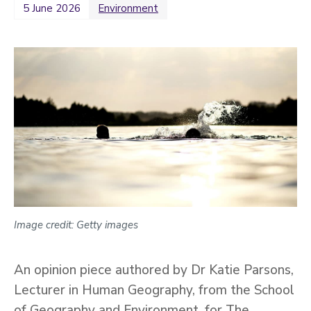
5 June 2026
Environment
2022
Categories
Search
Image credit: Getty images
An opinion piece authored by Dr Katie Parsons,
Lecturer in Human Geography, from the School
of Geography and Environment, for The