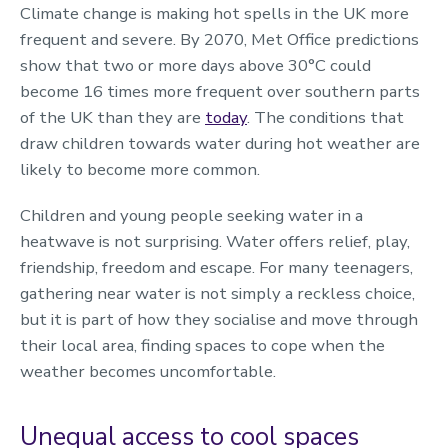
Climate change is making hot spells in the UK more
frequent and severe. By 2070, Met Office predictions
show that two or more days above 30°C could
become 16 times more frequent over southern parts
of the UK than they are
today
. The conditions that
draw children towards water during hot weather are
likely to become more common.
Children and young people seeking water in a
heatwave is not surprising. Water offers relief, play,
friendship, freedom and escape. For many teenagers,
gathering near water is not simply a reckless choice,
but it is part of how they socialise and move through
their local area, finding spaces to cope when the
weather becomes uncomfortable.
Unequal access to cool spaces