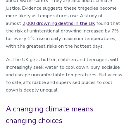
about water safety. They are also about climate
justice. Evidence suggests these tragedies become
more likely as temperatures rise. A study of
almost
2,000 drowning deaths in the UK
found that
the risk of unintentional drowning increased by 7%
for every 1°C rise in daily maximum temperatures,
with the greatest risks on the hottest days.
As the UK gets hotter, children and teenagers will
increasingly seek water to cool down, play, socialise
and escape uncomfortable temperatures. But access
to safe, affordable and supervised places to cool
down is deeply unequal.
A changing climate means
changing choices