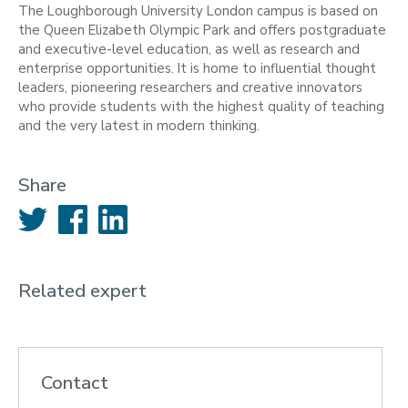
The Loughborough University London campus is based on
the Queen Elizabeth Olympic Park and offers postgraduate
and executive-level education, as well as research and
enterprise opportunities. It is home to influential thought
leaders, pioneering researchers and creative innovators
who provide students with the highest quality of teaching
and the very latest in modern thinking.
Share
Twitter
Facebook
LinkedIn
Related expert
Contact