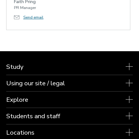
Faith Pring
PR Manager
Send email
Study
Using our site / legal
Explore
Students and staff
Locations