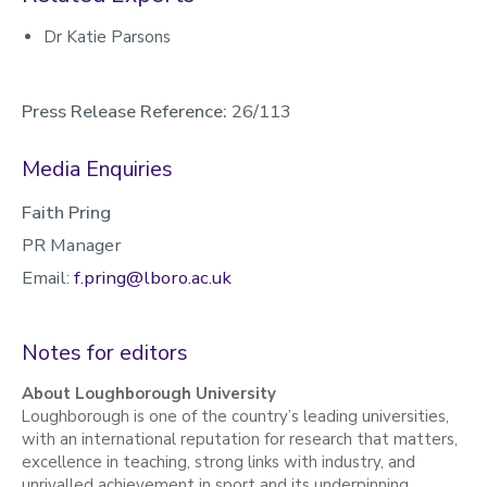
Dr Katie Parsons
Press Release Reference:
26/113
Media Enquiries
Faith Pring
PR Manager
Email:
f.pring@lboro.ac.uk
Notes for editors
About Loughborough University
Loughborough is one of the country’s leading universities,
with an international reputation for research that matters,
excellence in teaching, strong links with industry, and
unrivalled achievement in sport and its underpinning