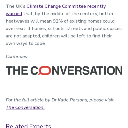
The UK’s
Climate Change Committee recently
warned
that, by the middle of the century, hotter
heatwaves will mean 92% of existing homes could
overheat. If homes, schools, streets and public spaces
are not adapted, children will be left to find their
own ways to cope.
Continues...
For the full article by Dr Katie Parsons, please visit
The Conversation.
Related Experts