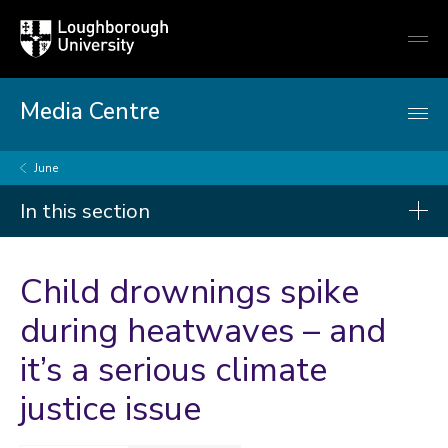
Loughborough
Togg
University
globa
mobi
men
Media Centre
June
In this section
Press releases
Child drownings spike
2026
during heatwaves – and
it’s a serious climate
2025
2024
justice issue
2023