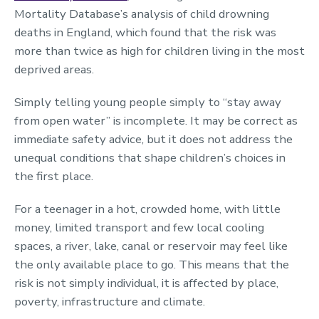
Mortality Database’s analysis of child drowning
deaths in England, which found that the risk was
more than twice as high for children living in the most
deprived areas.
Simply telling young people simply to “stay away
from open water” is incomplete. It may be correct as
immediate safety advice, but it does not address the
unequal conditions that shape children’s choices in
the first place.
For a teenager in a hot, crowded home, with little
money, limited transport and few local cooling
spaces, a river, lake, canal or reservoir may feel like
the only available place to go. This means that the
risk is not simply individual, it is affected by place,
poverty, infrastructure and climate.