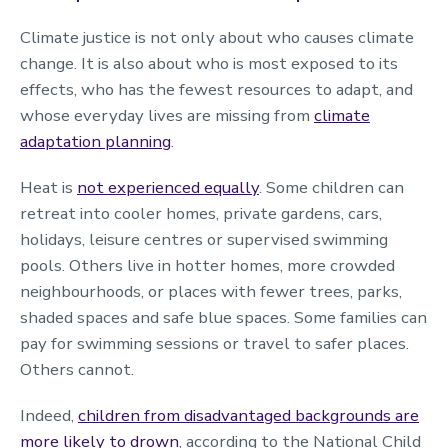
Climate justice is not only about who causes climate
change. It is also about who is most exposed to its
effects, who has the fewest resources to adapt, and
whose everyday lives are missing from
climate
adaptation planning
.
Heat is
not experienced equally
. Some children can
retreat into cooler homes, private gardens, cars,
holidays, leisure centres or supervised swimming
pools. Others live in hotter homes, more crowded
neighbourhoods, or places with fewer trees, parks,
shaded spaces and safe blue spaces. Some families can
pay for swimming sessions or travel to safer places.
Others cannot.
Indeed,
children from disadvantaged backgrounds are
more likely to drown
, according to the National Child