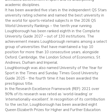
academic disciplines.
It has been awarded five stars in the independent QS Stars
university rating scheme and named the best university in
the world for sports-related subjects in the 2026 QS
World University Rankings – the tenth year running.
Loughborough has been ranked eighth in the Complete
University Guide 2027 – out of 130 institutions. The
achievement means Loughborough remains among a select
group of universities that have maintained a top 10
position for more than 10 consecutive years, alongside
Oxford, Cambridge, the London School of Economics, St
Andrews, Durham and Imperial.
Loughborough was also named University of the Year for
Sport in the Times and Sunday Times Good University
Guide 2025 - the fourth time it has been awarded the
prestigious title.
In the Research Excellence Framework (REF) 2021 over
90% of its research was rated as ‘world-leading’ or
‘internationally-excellent’. In recognition of its contribution
to the sector, Loughborough has been awarded eight
Queen Elizabeth Prizes for Higher and Further Education.