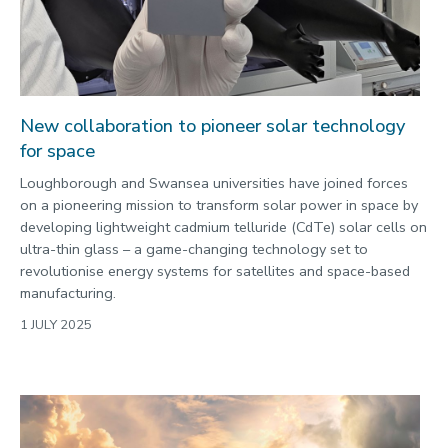
2022
Categories
Search
New collaboration to pioneer solar technology
for space
Loughborough and Swansea universities have joined forces
on a pioneering mission to transform solar power in space by
developing lightweight cadmium telluride (CdTe) solar cells on
ultra-thin glass – a game-changing technology set to
revolutionise energy systems for satellites and space-based
manufacturing.
1 JULY 2025