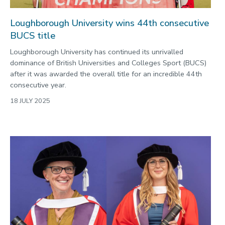
Loughborough University wins 44th consecutive
BUCS title
Loughborough University has continued its unrivalled
dominance of British Universities and Colleges Sport (BUCS)
after it was awarded the overall title for an incredible 44th
consecutive year.
18 JULY 2025