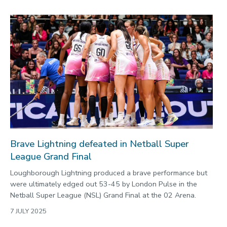
Brave Lightning defeated in Netball Super
League Grand Final
Loughborough Lightning produced a brave performance but
were ultimately edged out 53-45 by London Pulse in the
Netball Super League (NSL) Grand Final at the 02 Arena.
7 JULY 2025