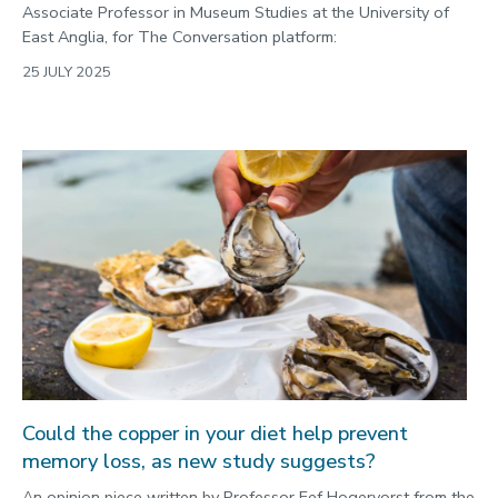
Associate Professor in Museum Studies at the University of
East Anglia, for The Conversation platform:
25 JULY 2025
Could the copper in your diet help prevent
memory loss, as new study suggests?
An opinion piece written by Professor Eef Hogervorst from the