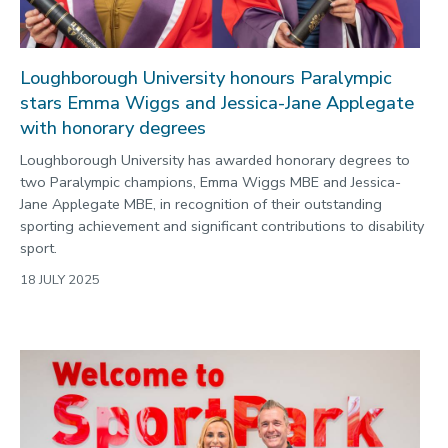
Loughborough University honours Paralympic
stars Emma Wiggs and Jessica-Jane Applegate
with honorary degrees
Loughborough University has awarded honorary degrees to
two Paralympic champions, Emma Wiggs MBE and Jessica-
Jane Applegate MBE, in recognition of their outstanding
sporting achievement and significant contributions to disability
sport.
18 JULY 2025