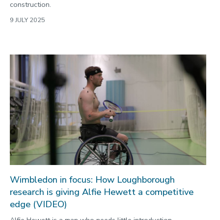
construction.
9 JULY 2025
Wimbledon in focus: How Loughborough
research is giving Alfie Hewett a competitive
edge (VIDEO)
Alfie Hewett is a man who needs little introduction.