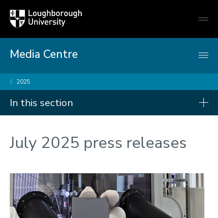
Loughborough
Togg
University
globa
mobi
men
Media Centre
2025
In this section
Press releases
July 2025 press releases
2026
2025
2024
2023