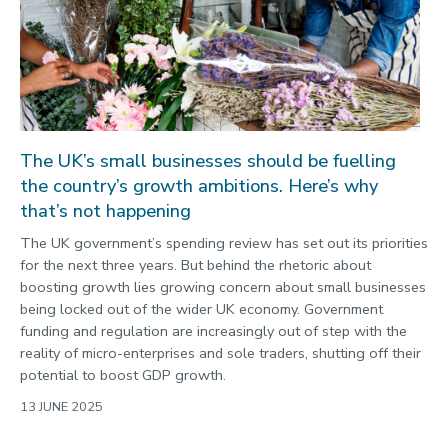
The UK’s small businesses should be fuelling
the country’s growth ambitions. Here’s why
that’s not happening
The UK government’s spending review has set out its priorities
for the next three years. But behind the rhetoric about
boosting growth lies growing concern about small businesses
being locked out of the wider UK economy. Government
funding and regulation are increasingly out of step with the
reality of micro-enterprises and sole traders, shutting off their
potential to boost GDP growth.
13 JUNE 2025