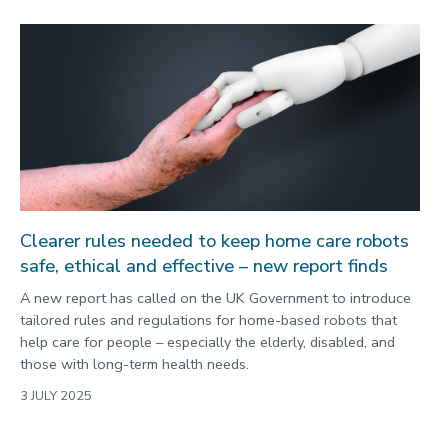
Clearer rules needed to keep home care robots
safe, ethical and effective – new report finds
A new report has called on the UK Government to introduce
tailored rules and regulations for home-based robots that
help care for people – especially the elderly, disabled, and
those with long-term health needs.
3 JULY 2025