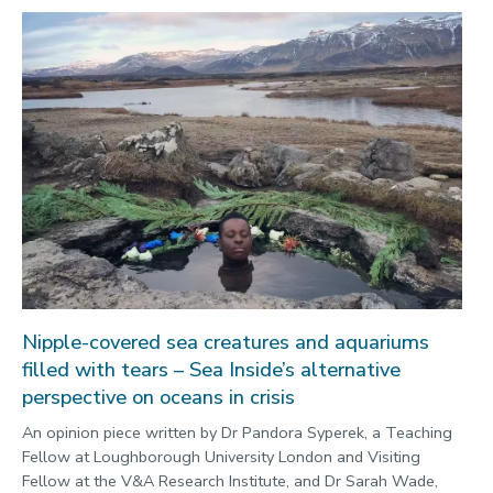
Nipple-covered sea creatures and aquariums
filled with tears – Sea Inside’s alternative
perspective on oceans in crisis
An opinion piece written by Dr Pandora Syperek, a Teaching
Fellow at Loughborough University London and Visiting
Fellow at the V&A Research Institute, and Dr Sarah Wade,