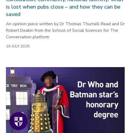
is lost when pubs close – and how they can be
saved
An opinion piece written by Dr Thomas Thurnell-Read and Dr
Robert Deakin from the School of Social Sciences for The
Conversation platform:
16 JULY 2025