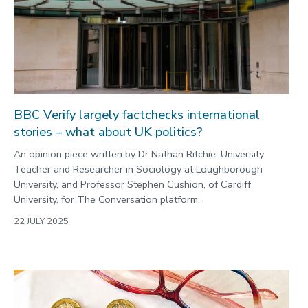
BBC Verify largely factchecks international
stories – what about UK politics?
An opinion piece written by Dr Nathan Ritchie, University
Teacher and Researcher in Sociology at Loughborough
University, and Professor Stephen Cushion, of Cardiff
University, for The Conversation platform:
22 JULY 2025