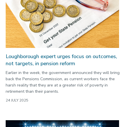
Loughborough expert urges focus on outcomes,
not targets, in pension reform
Earlier in the week, the government announced they will bring
back the Pensions Commission, as current workers face the
harsh reality that they are at a greater risk of poverty in
retirement than their parents.
24 JULY 2025