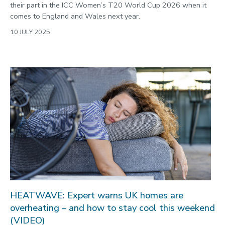
their part in the ICC Women’s T20 World Cup 2026 when it
comes to England and Wales next year.
10 JULY 2025
HEATWAVE: Expert warns UK homes are
overheating – and how to stay cool this weekend
(VIDEO)