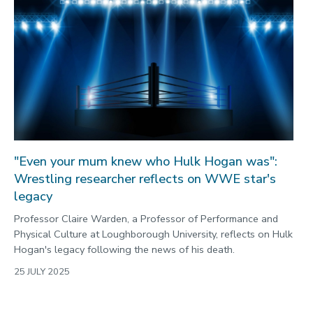
"Even your mum knew who Hulk Hogan was":
Wrestling researcher reflects on WWE star's
legacy
Professor Claire Warden, a Professor of Performance and
Physical Culture at Loughborough University, reflects on Hulk
Hogan's legacy following the news of his death.
25 JULY 2025