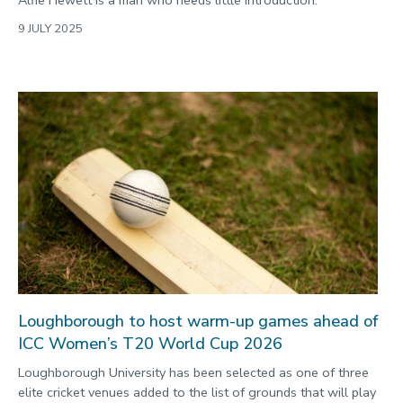
9 JULY 2025
Loughborough to host warm-up games ahead of
ICC Women’s T20 World Cup 2026
Loughborough University has been selected as one of three
elite cricket venues added to the list of grounds that will play