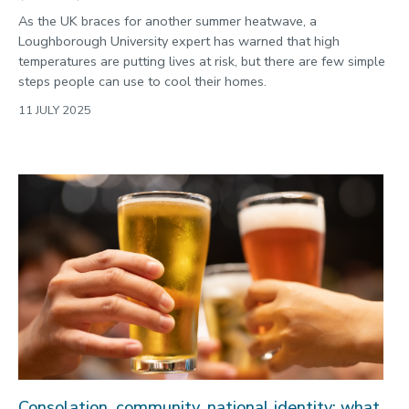
As the UK braces for another summer heatwave, a
Loughborough University expert has warned that high
temperatures are putting lives at risk, but there are few simple
steps people can use to cool their homes.
11 JULY 2025
Consolation, community, national identity: what