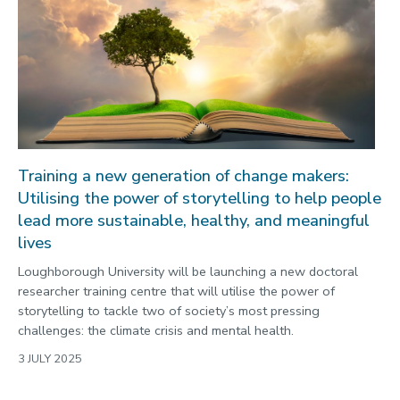
Training a new generation of change makers:
Utilising the power of storytelling to help people
lead more sustainable, healthy, and meaningful
lives
Loughborough University will be launching a new doctoral
researcher training centre that will utilise the power of
storytelling to tackle two of society’s most pressing
challenges: the climate crisis and mental health.
3 JULY 2025