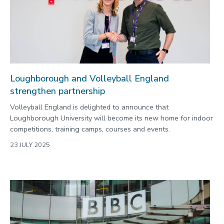
Loughborough and Volleyball England
strengthen partnership
Volleyball England is delighted to announce that
Loughborough University will become its new home for indoor
competitions, training camps, courses and events.
23 JULY 2025