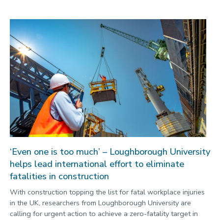
‘Even one is too much’ – Loughborough University
helps lead international effort to eliminate
fatalities in construction
With construction topping the list for fatal workplace injuries
in the UK, researchers from Loughborough University are
calling for urgent action to achieve a zero-fatality target in