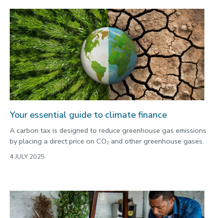
Your essential guide to climate finance
A carbon tax is designed to reduce greenhouse gas emissions
by placing a direct price on CO₂ and other greenhouse gases.
4 JULY 2025