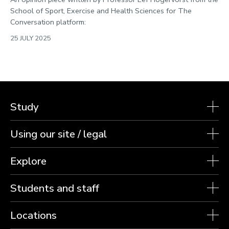
School of Sport, Exercise and Health Sciences for The
Conversation platform:
25 JULY 2025
Study
Using our site / legal
Explore
Students and staff
Locations