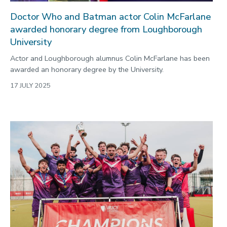
Doctor Who and Batman actor Colin McFarlane
awarded honorary degree from Loughborough
University
Actor and Loughborough alumnus Colin McFarlane has been
awarded an honorary degree by the University.
17 JULY 2025