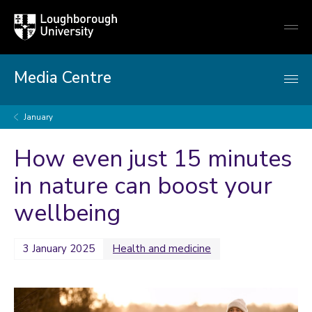
Loughborough
Togg
University
globa
mobi
men
Media Centre
January
How even just 15 minutes
in nature can boost your
wellbeing
3 January 2025
Health and medicine