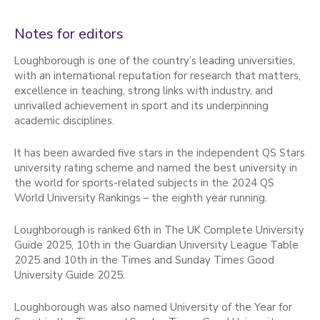
Notes for editors
Loughborough is one of the country’s leading universities,
with an international reputation for research that matters,
excellence in teaching, strong links with industry, and
unrivalled achievement in sport and its underpinning
academic disciplines.
It has been awarded five stars in the independent QS Stars
university rating scheme and named the best university in
the world for sports-related subjects in the 2024 QS
World University Rankings – the eighth year running.
Loughborough is ranked 6th in The UK Complete University
Guide 2025, 10th in the Guardian University League Table
2025 and 10th in the Times and Sunday Times Good
University Guide 2025.
Loughborough was also named University of the Year for