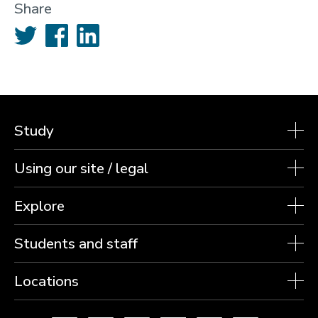
Share
Twitter
Facebook
LinkedIn
Study
Using our site / legal
Explore
Students and staff
Locations