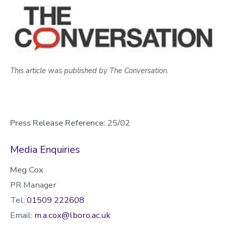
This article was published by The Conversation.
Press Release Reference:
25/02
Media Enquiries
Meg Cox
PR Manager
Tel:
01509 222608
Email:
m.a.cox@lboro.ac.uk