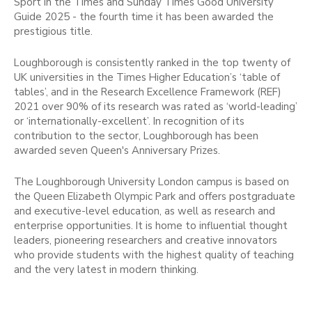
Sport in the Times and Sunday Times Good University
Guide 2025 - the fourth time it has been awarded the
prestigious title.
Loughborough is consistently ranked in the top twenty of
UK universities in the Times Higher Education’s ‘table of
tables’, and in the Research Excellence Framework (REF)
2021 over 90% of its research was rated as ‘world-leading’
or ‘internationally-excellent’. In recognition of its
contribution to the sector, Loughborough has been
awarded seven Queen's Anniversary Prizes.
The Loughborough University London campus is based on
the Queen Elizabeth Olympic Park and offers postgraduate
and executive-level education, as well as research and
enterprise opportunities. It is home to influential thought
leaders, pioneering researchers and creative innovators
who provide students with the highest quality of teaching
and the very latest in modern thinking.