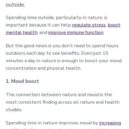
outside.
Spending time outside, particularly in nature, is
important because it can help
regulate stress
,
boost
mental health
, and
improve immune function
.
But the good news is you don’t need to spend hours
outdoors each day to see benefits. Even just 15
minutes a day in nature is enough to boost your mood,
concentration and physical health.
1. Mood boost
The connection between nature and mood is the
most consistent finding across all nature and health
studies.
Spending time in nature improves mood by
increasing