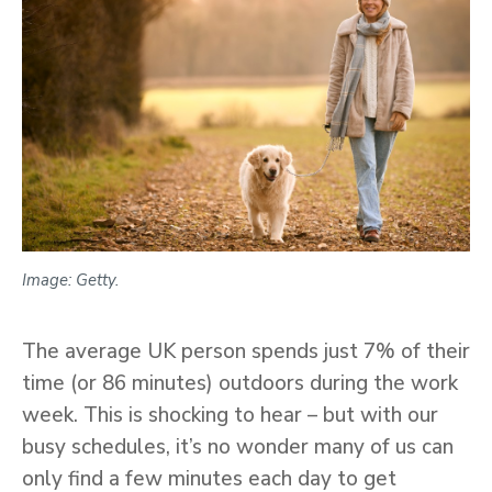
Image: Getty.
The average UK person spends just 7% of their
time (or 86 minutes) outdoors during the work
week. This is shocking to hear – but with our
busy schedules, it’s no wonder many of us can
only find a few minutes each day to get