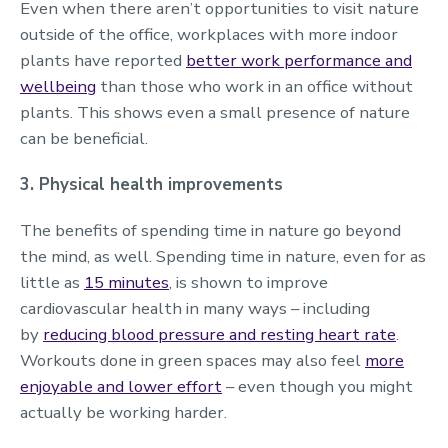
Even when there aren’t opportunities to visit nature
outside of the office, workplaces with more indoor
plants have reported
better work performance and
wellbeing
than those who work in an office without
plants. This shows even a small presence of nature
can be beneficial.
3. Physical health improvements
The benefits of spending time in nature go beyond
the mind, as well. Spending time in nature, even for as
little as
15 minutes
, is shown to improve
cardiovascular health in many ways – including
by
reducing blood pressure and resting heart rate
.
Workouts done in green spaces may also feel
more
enjoyable and lower effort
– even though you might
actually be working harder.