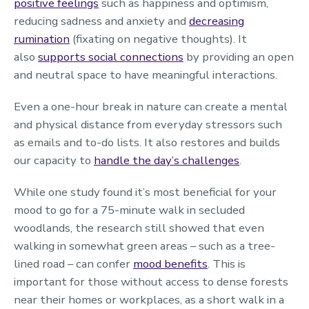
positive feelings
such as happiness and optimism,
reducing sadness and anxiety and
decreasing
rumination
(fixating on negative thoughts). It
also
supports social connections
by providing an open
and neutral space to have meaningful interactions.
Even a one-hour break in nature can create a mental
and physical distance from everyday stressors such
as emails and to-do lists. It also restores and builds
our capacity to
handle the day’s challenges
.
While one study found it’s most beneficial for your
mood to go for a 75-minute walk in secluded
woodlands, the research still showed that even
walking in somewhat green areas – such as a tree-
lined road – can confer
mood benefits
. This is
important for those without access to dense forests
near their homes or workplaces, as a short walk in a