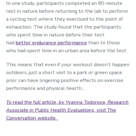
In one study, participants completed an 80-minute
rest in nature before returning to the lab to perform
a cycling test where they exercised to the point of
exhaustion. The study found that the participants
who spent time in nature before their test
had
better endurance performance
than to those
who had spent time in an urban area before the test.
This means that even if your workout doesn’t happen
outdoors, just a short visit to a park or green space
prior can have lingering positive effects on exercise
performance and physical health...
To read the full article, by Yvanna Todorova,
Research
Associate in Public Health Evaluations,
visit The
Conversation website.