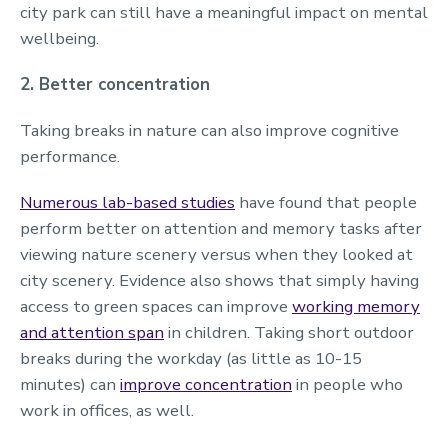
city park can still have a meaningful impact on mental
wellbeing.
2. Better concentration
Taking breaks in nature can also improve cognitive
performance.
Numerous lab-based studies
have found that people
perform better on attention and memory tasks after
viewing nature scenery versus when they looked at
city scenery. Evidence also shows that simply having
access to green spaces can improve
working memory
and attention span
in children. Taking short outdoor
breaks during the workday (as little as 10-15
minutes) can
improve concentration
in people who
work in offices, as well.