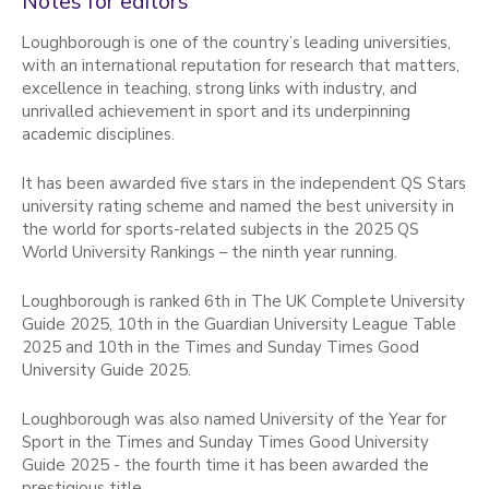
Notes for editors
Loughborough is one of the country’s leading universities,
with an international reputation for research that matters,
excellence in teaching, strong links with industry, and
unrivalled achievement in sport and its underpinning
academic disciplines.
It has been awarded five stars in the independent QS Stars
university rating scheme and named the best university in
the world for sports-related subjects in the 2025 QS
World University Rankings – the ninth year running.
Loughborough is ranked 6th in The UK Complete University
Guide 2025, 10th in the Guardian University League Table
2025 and 10th in the Times and Sunday Times Good
University Guide 2025.
Loughborough was also named University of the Year for
Sport in the Times and Sunday Times Good University
Guide 2025 - the fourth time it has been awarded the
prestigious title.