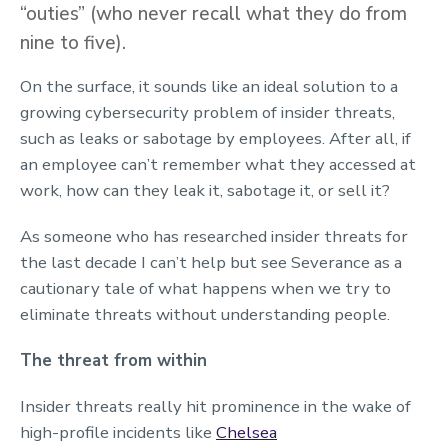
“outies” (who never recall what they do from
nine to five).
On the surface, it sounds like an ideal solution to a
growing cybersecurity problem of insider threats,
such as leaks or sabotage by employees. After all, if
an employee can’t remember what they accessed at
work, how can they leak it, sabotage it, or sell it?
As someone who has researched insider threats for
the last decade I can’t help but see Severance as a
cautionary tale of what happens when we try to
eliminate threats without understanding people.
The threat from within
Insider threats really hit prominence in the wake of
high-profile incidents like
Chelsea