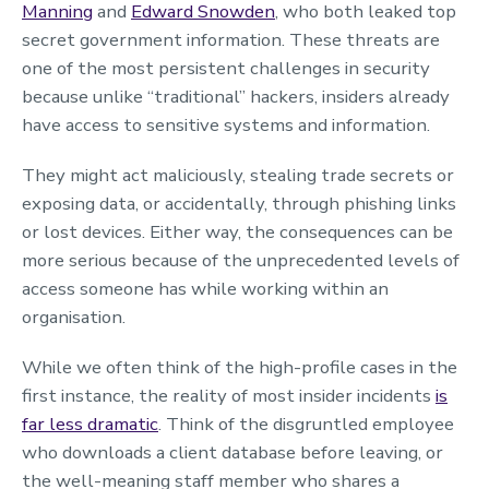
Manning
and
Edward Snowden
, who both leaked top
secret government information. These threats are
one of the most persistent challenges in security
because unlike “traditional” hackers, insiders already
have access to sensitive systems and information.
They might act maliciously, stealing trade secrets or
exposing data, or accidentally, through phishing links
or lost devices. Either way, the consequences can be
more serious because of the unprecedented levels of
access someone has while working within an
organisation.
While we often think of the high-profile cases in the
first instance, the reality of most insider incidents
is
far less dramatic
. Think of the disgruntled employee
who downloads a client database before leaving, or
the well-meaning staff member who shares a