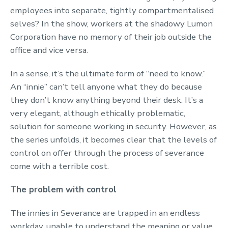
employees into separate, tightly compartmentalised
selves? In the show, workers at the shadowy Lumon
Corporation have no memory of their job outside the
office and vice versa.
In a sense, it’s the ultimate form of “need to know.”
An “innie” can’t tell anyone what they do because
they don’t know anything beyond their desk. It’s a
very elegant, although ethically problematic,
solution for someone working in security. However, as
the series unfolds, it becomes clear that the levels of
control on offer through the process of severance
come with a terrible cost.
The problem with control
The innies in Severance are trapped in an endless
workday, unable to understand the meaning or value