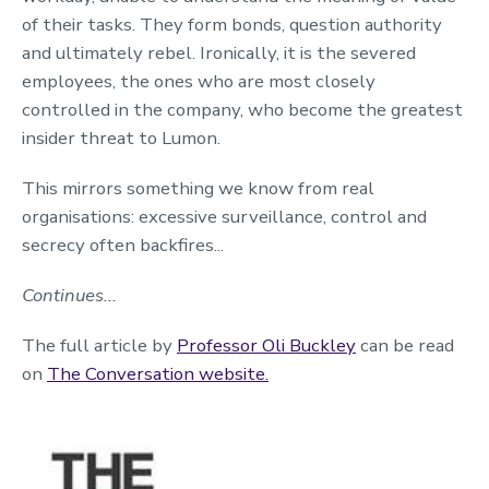
of their tasks. They form bonds, question authority
and ultimately rebel. Ironically, it is the severed
employees, the ones who are most closely
controlled in the company, who become the greatest
insider threat to Lumon.
This mirrors something we know from real
organisations: excessive surveillance, control and
secrecy often backfires...
Continues...
The full article by
Professor Oli Buckley
can be read
on
The Conversation website.