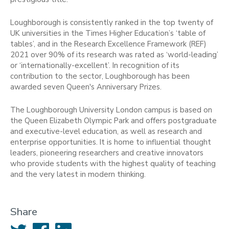
Loughborough is consistently ranked in the top twenty of
UK universities in the Times Higher Education’s ‘table of
tables’, and in the Research Excellence Framework (REF)
2021 over 90% of its research was rated as ‘world-leading’
or ‘internationally-excellent’. In recognition of its
contribution to the sector, Loughborough has been
awarded seven Queen's Anniversary Prizes.
The Loughborough University London campus is based on
the Queen Elizabeth Olympic Park and offers postgraduate
and executive-level education, as well as research and
enterprise opportunities. It is home to influential thought
leaders, pioneering researchers and creative innovators
who provide students with the highest quality of teaching
and the very latest in modern thinking.
Share
Twitter
Facebook
LinkedIn