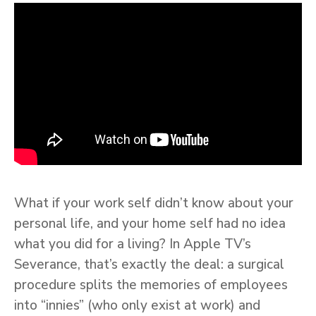
What if your work self didn’t know about your
personal life, and your home self had no idea
what you did for a living? In Apple TV’s
Severance, that’s exactly the deal: a surgical
procedure splits the memories of employees
into “innies” (who only exist at work) and