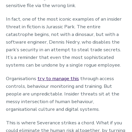
sensitive file via the wrong link.
In fact, one of the most iconic examples of an insider
threat in fiction is Jurassic Park. The entire
catastrophe begins, not with a dinosaur, but with a
software engineer, Dennis Nedry, who disables the
park’s security in an attempt to steal trade secrets.
It’s a reminder that even the most sophisticated
systems can be undone by a single rogue employee.
Organisations
try to manage this
through access
controls, behaviour monitoring and training. But
people are unpredictable. Insider threats sit at the
messy intersection of human behaviour,
organisational culture and digital systems.
This is where Severance strikes a chord. What if you
could eliminate the human risk altogether, by turning