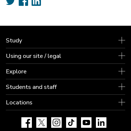
Study
Using our site / legal
Explore
Students and staff
Locations
Facebook
X
Instagram
TikTok
YouTube
LinkedIn