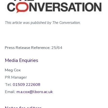
This article was published by The Conversation.
Press Release Reference:
25/64
Media Enquiries
Meg Cox
PR Manager
Tel:
01509 222608
Email:
m.a.cox@lboro.ac.uk