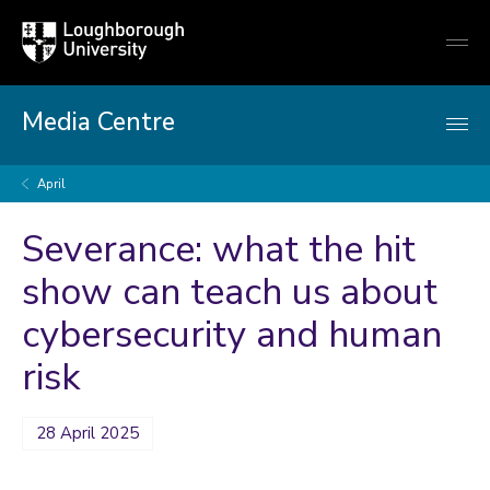
Loughborough
Togg
University
globa
mobi
men
Media Centre
April
Severance: what the hit
show can teach us about
cybersecurity and human
risk
28 April 2025