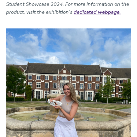
Student Showcase 2024. For more information on the
product, visit the exhibition’s
dedicated webpage.