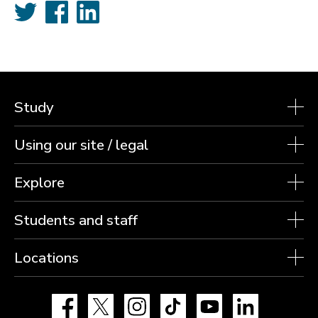
Twitter
Facebook
LinkedIn
Study
Using our site / legal
Explore
Students and staff
Locations
Facebook
X
Instagram
TikTok
YouTube
LinkedIn