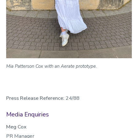
Mia Patterson Cox with an Aerate prototype.
Press Release Reference:
24/88
Media Enquiries
Meg Cox
PR Manager