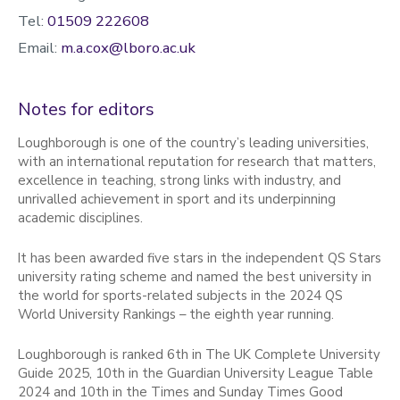
Tel:
01509 222608
Email:
m.a.cox@lboro.ac.uk
Notes for editors
Loughborough is one of the country’s leading universities,
with an international reputation for research that matters,
excellence in teaching, strong links with industry, and
unrivalled achievement in sport and its underpinning
academic disciplines.
It has been awarded five stars in the independent QS Stars
university rating scheme and named the best university in
the world for sports-related subjects in the 2024 QS
World University Rankings – the eighth year running.
Loughborough is ranked 6th in The UK Complete University
Guide 2025, 10th in the Guardian University League Table
2024 and 10th in the Times and Sunday Times Good