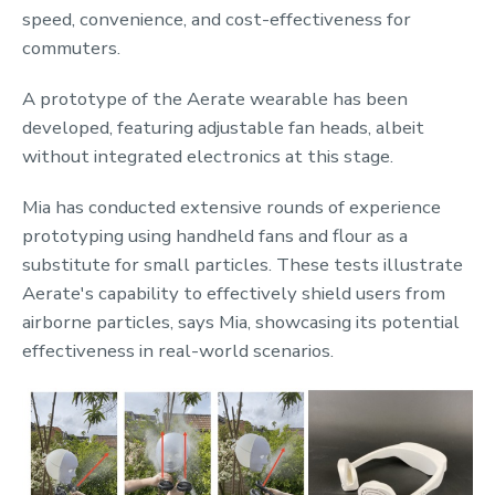
speed, convenience, and cost-effectiveness for
commuters.
A prototype of the Aerate wearable has been
developed, featuring adjustable fan heads, albeit
without integrated electronics at this stage.
Mia has conducted extensive rounds of experience
prototyping using handheld fans and flour as a
substitute for small particles. These tests illustrate
Aerate's capability to effectively shield users from
airborne particles, says Mia, showcasing its potential
effectiveness in real-world scenarios.