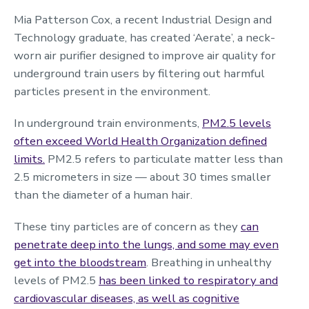
Mia Patterson Cox, a recent Industrial Design and
Technology graduate, has created ‘Aerate’, a neck-
worn air purifier designed to improve air quality for
underground train users by filtering out harmful
particles present in the environment.
In underground train environments,
PM2.5 levels
often exceed World Health Organization defined
limits.
PM2.5 refers to particulate matter less than
2.5 micrometers in size — about 30 times smaller
than the diameter of a human hair.
These tiny particles are of concern as they
can
penetrate deep into the lungs, and some may even
get into the bloodstream
. Breathing in unhealthy
levels of PM2.5
has been linked to respiratory and
cardiovascular diseases, as well as cognitive