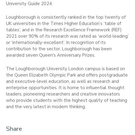
University Guide 2024.
Loughborough is consistently ranked in the top twenty of
UK universities in the Times Higher Education’s ‘table of
tables’, and in the Research Excellence Framework (REF)
2021 over 90% of its research was rated as ‘world-leading’
or ‘internationally-excellent’. In recognition of its
contribution to the sector, Loughborough has been
awarded seven Queen's Anniversary Prizes.
The Loughborough University London campus is based on
the Queen Elizabeth Olympic Park and offers postgraduate
and executive-level education, as well as research and
enterprise opportunities. It is home to influential thought
leaders, pioneering researchers and creative innovators
who provide students with the highest quality of teaching
and the very latest in modern thinking.
Share