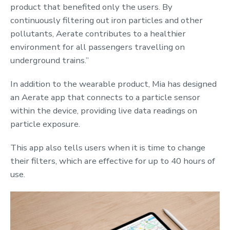
product that benefited only the users. By
continuously filtering out iron particles and other
pollutants, Aerate contributes to a healthier
environment for all passengers travelling on
underground trains.”
In addition to the wearable product, Mia has designed
an Aerate app that connects to a particle sensor
within the device, providing live data readings on
particle exposure.
This app also tells users when it is time to change
their filters, which are effective for up to 40 hours of
use.