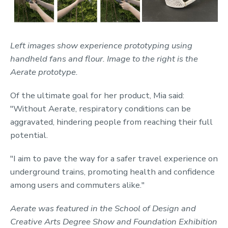
Left images show experience prototyping using
handheld fans and flour. Image to the right is the
Aerate prototype.
Of the ultimate goal for her product, Mia said:
"Without Aerate, respiratory conditions can be
aggravated, hindering people from reaching their full
potential.
"I aim to pave the way for a safer travel experience on
underground trains, promoting health and confidence
among users and commuters alike."
Aerate was featured in the School of Design and
Creative Arts Degree Show and Foundation Exhibition