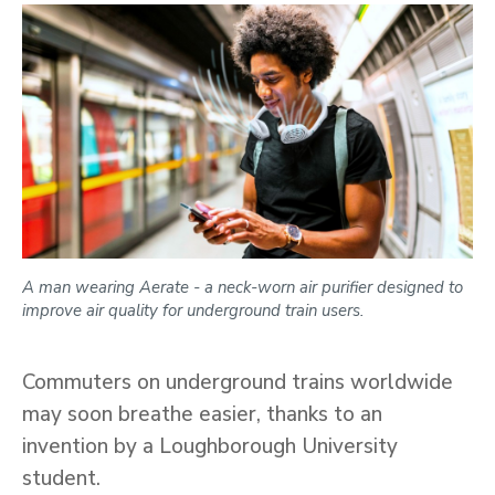
A man wearing Aerate - a neck-worn air purifier designed to
improve air quality for underground train users.
Commuters on underground trains worldwide
may soon breathe easier, thanks to an
invention by a Loughborough University
student.