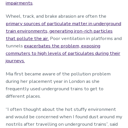
impairments
.
Wheel, track, and brake abrasion are often the
primary sources of particulate matter in underground
train environments, generating iron-rich particles
that pollute the air.
Poor ventilation in platforms and
tunnels
exacerbates the problem, exposing
commuters to high levels of particulates during their
journeys.
Mia first became aware of the pollution problem
during her placement year in London as she
frequently used underground trains to get to
different places.
“I often thought about the hot stuffy environment
and would be concerned when I found dust around my
nostrils after travelling on underground trains”, said