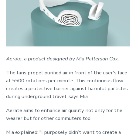
Aerate, a product designed by Mia Patterson Cox.
The fans propel purified air in front of the user's face
at 5500 rotations per minute. This continuous flow
creates a protective barrier against harmful particles
during underground travel, says Mia.
Aerate aims to enhance air quality not only for the
wearer but for other commuters too.
Mia explained: "I purposely didn’t want to create a