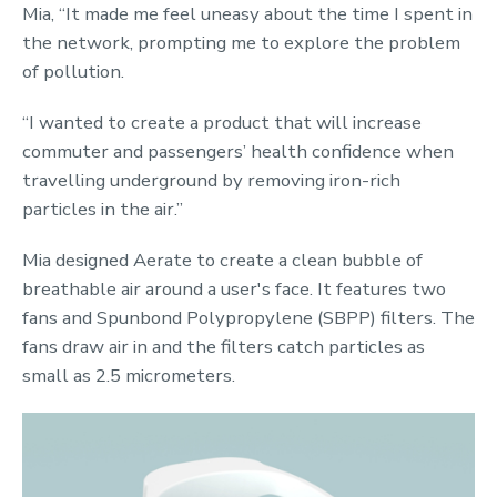
Mia, “It made me feel uneasy about the time I spent in
the network, prompting me to explore the problem
of pollution.
“I wanted to create a product that will increase
commuter and passengers’ health confidence when
travelling underground by removing iron-rich
particles in the air.”
Mia designed Aerate to create a clean bubble of
breathable air around a user's face. It features two
fans and Spunbond Polypropylene (SBPP) filters. The
fans draw air in and the filters catch particles as
small as 2.5 micrometers.