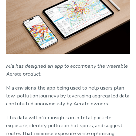
Mia has designed an app to accompany the wearable
Aerate product.
Mia envisions the app being used to help users plan
low-pollution journeys by leveraging aggregated data
contributed anonymously by Aerate owners.
This data will offer insights into total particle
exposure, identify pollution hot spots, and suggest
routes that minimise exposure while optimising