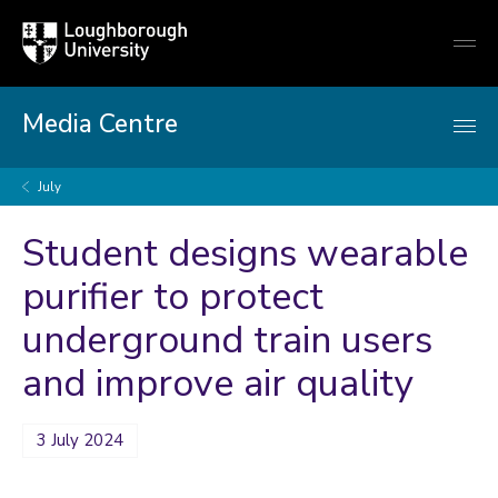
Loughborough
Togg
University
globa
mobi
men
Media Centre
July
Student designs wearable
purifier to protect
underground train users
and improve air quality
3 July 2024