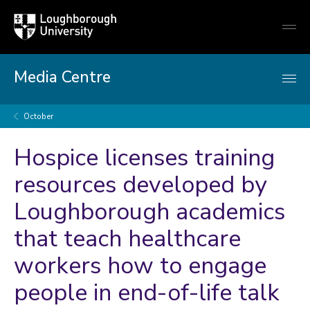
Loughborough
Togg
University
globa
mobi
men
Media Centre
October
Hospice licenses training
resources developed by
Loughborough academics
that teach healthcare
workers how to engage
people in end-of-life talk