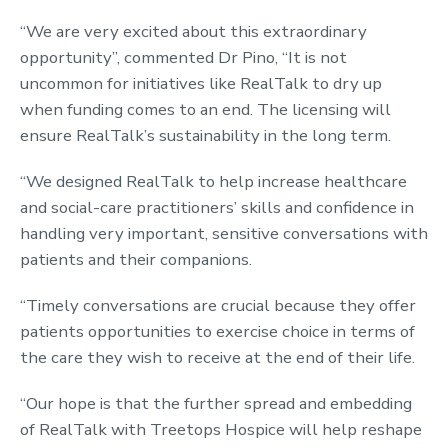
“We are very excited about this extraordinary
opportunity”, commented Dr Pino, “It is not
uncommon for initiatives like RealTalk to dry up
when funding comes to an end. The licensing will
ensure RealTalk’s sustainability in the long term.
“We designed RealTalk to help increase healthcare
and social-care practitioners’ skills and confidence in
handling very important, sensitive conversations with
patients and their companions.
“Timely conversations are crucial because they offer
patients opportunities to exercise choice in terms of
the care they wish to receive at the end of their life.
“Our hope is that the further spread and embedding
of RealTalk with Treetops Hospice will help reshape