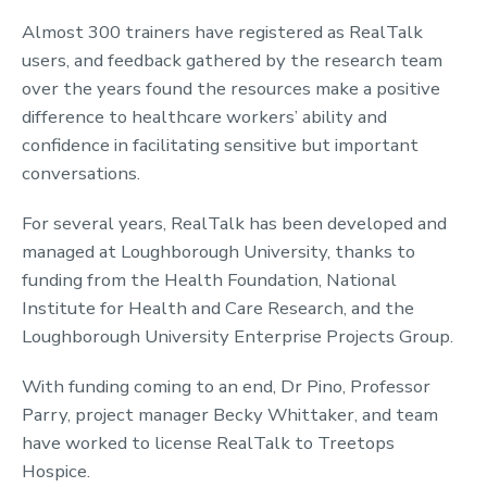
Almost 300 trainers have registered as RealTalk
users, and feedback gathered by the research team
over the years found the resources make a positive
difference to healthcare workers’ ability and
confidence in facilitating sensitive but important
conversations.
For several years, RealTalk has been developed and
managed at Loughborough University, thanks to
funding from the Health Foundation, National
Institute for Health and Care Research, and the
Loughborough University Enterprise Projects Group.
With funding coming to an end, Dr Pino, Professor
Parry, project manager Becky Whittaker, and team
have worked to license RealTalk to Treetops
Hospice.