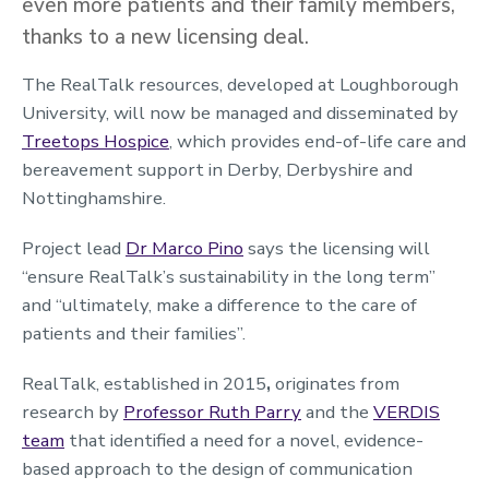
even more patients and their family members,
thanks to a new licensing deal.
The RealTalk resources, developed at Loughborough
University, will now be managed and disseminated by
Treetops Hospice
, which provides end-of-life care and
bereavement support in Derby, Derbyshire and
Nottinghamshire.
Project lead
Dr Marco Pino
says the licensing will
“ensure RealTalk’s sustainability in the long term”
and “ultimately, make a difference to the care of
patients and their families”.
RealTalk, established in 2015
,
originates from
research by
Professor Ruth Parry
and the
VERDIS
team
that identified a need for a novel, evidence-
based approach to the design of communication