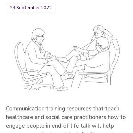
28 September 2022
Communication training resources that teach
healthcare and social care practitioners how to
engage people in end-of-life talk will help