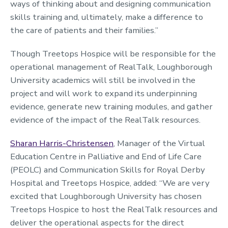
ways of thinking about and designing communication
skills training and, ultimately, make a difference to
the care of patients and their families.”
Though Treetops Hospice will be responsible for the
operational management of RealTalk, Loughborough
University academics will still be involved in the
project and will work to expand its underpinning
evidence, generate new training modules, and gather
evidence of the impact of the RealTalk resources.
Sharan Harris-Christensen
, Manager of the Virtual
Education Centre in Palliative and End of Life Care
(PEOLC) and Communication Skills for Royal Derby
Hospital and Treetops Hospice, added: “We are very
excited that Loughborough University has chosen
Treetops Hospice to host the RealTalk resources and
deliver the operational aspects for the direct