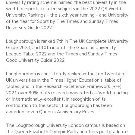
university rating scheme, named the best university in the
world for sports-related subjects in the 2022 QS World
University Rankings – the sixth year running – and University
of the Year for Sport by The Times and Sunday Times
University Guide 2022.
Loughborough is ranked 7th in The UK Complete University
Guide 2023, and 10th in both the Guardian University
League Table 2022 and the Times and Sunday Times
Good University Guide 2022.
Loughborough is consistently ranked in the top twenty of
UK universities in the Times Higher Education’s ‘table of
tables’, and in the Research Excellence Framework (REF)
2021 over 90% of its research was rated as ‘world-leading’
or ‘internationally-excellent’. In recognition of its
contribution to the sector, Loughborough has been
awarded seven Queen's Anniversary Prizes.
The Loughborough University London campus is based on
the Queen Elizabeth Olympic Park and offers postgraduate