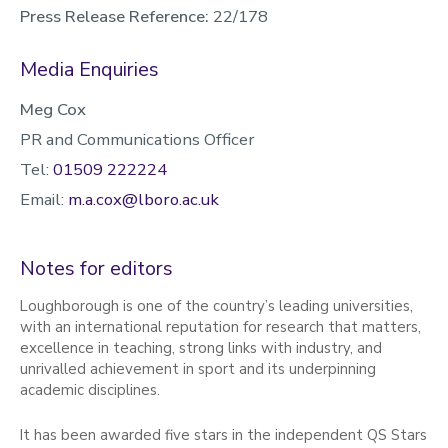
Press Release Reference:
22/178
Media Enquiries
Meg Cox
PR and Communications Officer
Tel:
01509 222224
Email:
m.a.cox@lboro.ac.uk
Notes for editors
Loughborough is one of the country’s leading universities,
with an international reputation for research that matters,
excellence in teaching, strong links with industry, and
unrivalled achievement in sport and its underpinning
academic disciplines.
It has been awarded five stars in the independent QS Stars