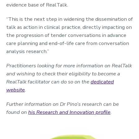
evidence base of RealTalk.
“This is the next step in widening the dissemination of
talk as action in clinical practice, directly impacting on
the progression of tender conversations in advance
care planning and end-of-life care from conversation
analysis research.”
Practitioners looking for more information on RealTalk
and wishing to check their eligibility to become a
RealTalk facilitator can do so on the
dedicated
website
.
Further information on Dr Pino’s research can be
found on
his Research and Innovation profile
.