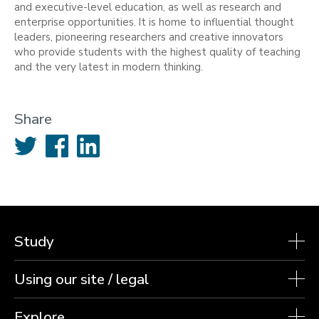
and executive-level education, as well as research and
enterprise opportunities. It is home to influential thought
leaders, pioneering researchers and creative innovators
who provide students with the highest quality of teaching
and the very latest in modern thinking.
Share
Twitter
Facebook
LinkedIn
Study
Using our site / legal
Explore