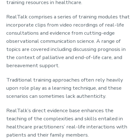
training resources in healthcare.
RealTalk comprises a series of training modules that
incorporate clips from video recordings of real-life
consultations and evidence from cutting-edge
observational communication science. A range of
topics are covered including discussing prognosis in
the context of palliative and end-of-life care, and
bereavement support.
Traditional training approaches often rely heavily
upon role play as a learning technique, and these
scenarios can sometimes lack authenticity.
RealTalk’s direct evidence base enhances the
teaching of the complexities and skills entailed in
healthcare practitioners’ real-life interactions with
patients and their family members.