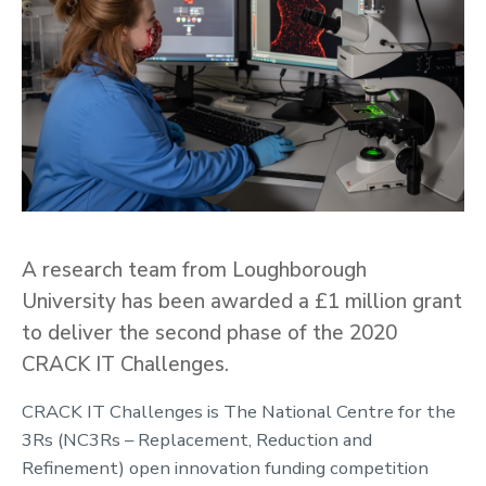
A research team from Loughborough
University has been awarded a £1 million grant
to deliver the second phase of the 2020
CRACK IT Challenges.
CRACK IT Challenges is The National Centre for the
3Rs (NC3Rs – Replacement, Reduction and
Refinement) open innovation funding competition