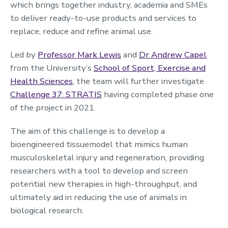
which brings together industry, academia and SMEs
to deliver ready-to-use products and services to
replace, reduce and refine animal use.
Led by
Professor Mark Lewis
and
Dr Andrew Capel
from the University’s
School of Sport, Exercise and
Health Sciences
, the team will further investigate
Challenge 37: STRATIS
having completed phase one
of the project in 2021.
The aim of this challenge is to develop a
bioengineered tissuemodel that mimics human
musculoskeletal injury and regeneration, providing
researchers with a tool to develop and screen
potential new therapies in high-throughput, and
ultimately aid in reducing the use of animals in
biological research.