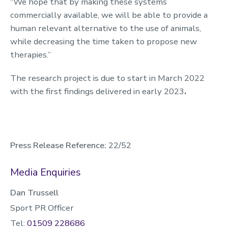
“We hope that by making these systems
commercially available, we will be able to provide a
human relevant alternative to the use of animals,
while decreasing the time taken to propose new
therapies.”
The research project is due to start in March 2022
with the first findings delivered in early 2023
.
Press Release Reference:
22/52
Media Enquiries
Dan Trussell
Sport PR Officer
Tel:
01509 228686