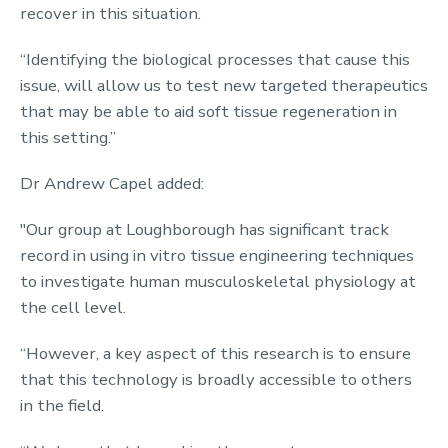
recover in this situation.
“Identifying the biological processes that cause this
issue, will allow us to test new targeted therapeutics
that may be able to aid soft tissue regeneration in
this setting.”
Dr Andrew Capel added:
"Our group at Loughborough has significant track
record in using in vitro tissue engineering techniques
to investigate human musculoskeletal physiology at
the cell level.
“However, a key aspect of this research is to ensure
that this technology is broadly accessible to others
in the field.