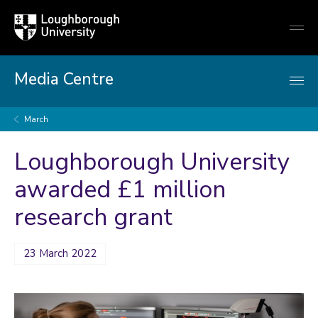
Loughborough
Togg
University
globa
mobi
men
Media Centre
March
Loughborough University
awarded £1 million
research grant
23 March 2022