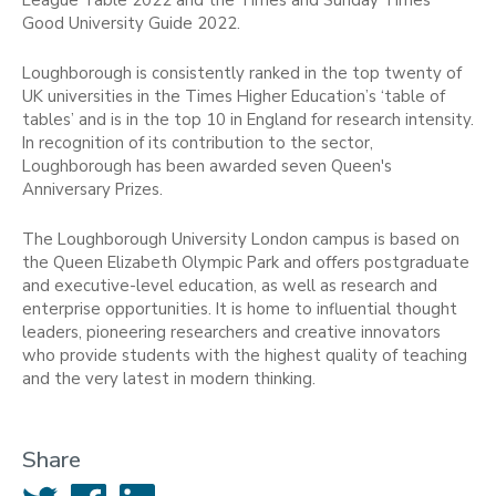
Good University Guide 2022.
Loughborough is consistently ranked in the top twenty of
UK universities in the Times Higher Education’s ‘table of
tables’ and is in the top 10 in England for research intensity.
In recognition of its contribution to the sector,
Loughborough has been awarded seven Queen's
Anniversary Prizes.
The Loughborough University London campus is based on
the Queen Elizabeth Olympic Park and offers postgraduate
and executive-level education, as well as research and
enterprise opportunities. It is home to influential thought
leaders, pioneering researchers and creative innovators
who provide students with the highest quality of teaching
and the very latest in modern thinking.
Share
Twitter
Facebook
LinkedIn