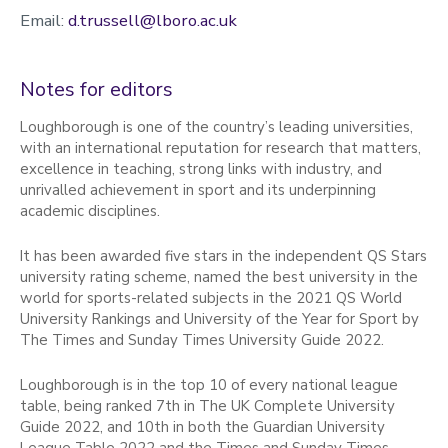
Email:
d.trussell@lboro.ac.uk
Notes for editors
Loughborough is one of the country’s leading universities,
with an international reputation for research that matters,
excellence in teaching, strong links with industry, and
unrivalled achievement in sport and its underpinning
academic disciplines.
It has been awarded five stars in the independent QS Stars
university rating scheme, named the best university in the
world for sports-related subjects in the 2021 QS World
University Rankings and University of the Year for Sport by
The Times and Sunday Times University Guide 2022.
Loughborough is in the top 10 of every national league
table, being ranked 7th in The UK Complete University
Guide 2022, and 10th in both the Guardian University
League Table 2022 and the Times and Sunday Times