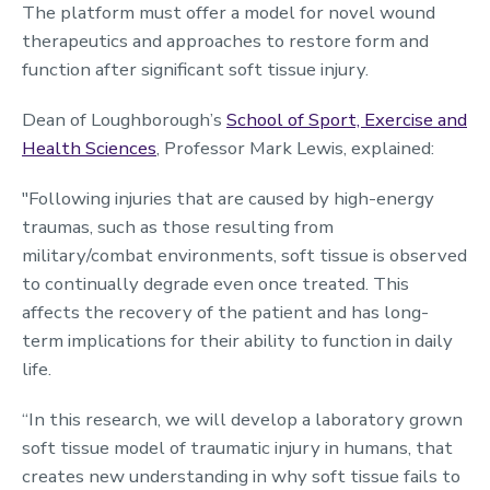
The platform must offer a model for novel wound
therapeutics and approaches to restore form and
function after significant soft tissue injury.
Dean of Loughborough’s
School of Sport, Exercise and
Health Sciences
, Professor Mark Lewis, explained:
"Following injuries that are caused by high-energy
traumas, such as those resulting from
military/combat environments, soft tissue is observed
to continually degrade even once treated. This
affects the recovery of the patient and has long-
term implications for their ability to function in daily
life.
“In this research, we will develop a laboratory grown
soft tissue model of traumatic injury in humans, that
creates new understanding in why soft tissue fails to