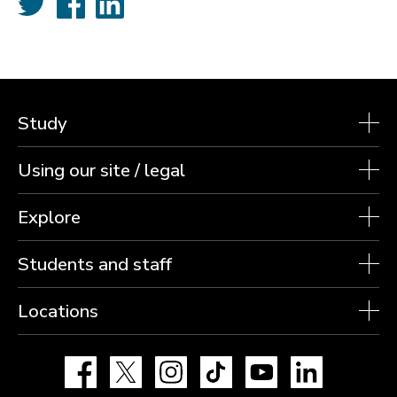
Study
Using our site / legal
Explore
Students and staff
Locations
Facebook
X
Instagram
TikTok
YouTube
LinkedIn