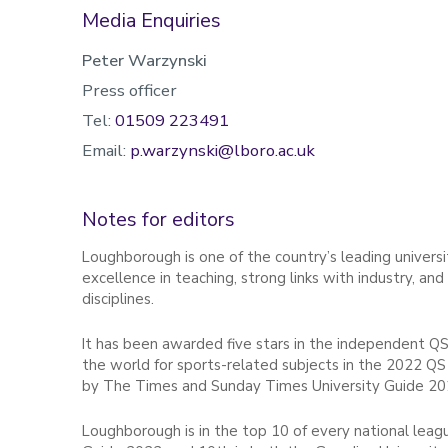
Media Enquiries
Peter Warzynski
Press officer
Tel:
01509 223491
Email:
p.warzynski@lboro.ac.uk
Notes for editors
Loughborough is one of the country’s leading universit
excellence in teaching, strong links with industry, an
disciplines.
It has been awarded five stars in the independent QS
the world for sports-related subjects in the 2022 QS 
by The Times and Sunday Times University Guide 20
Loughborough is in the top 10 of every national leag