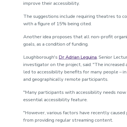
improve their accessibility.
The suggestions include requiring theatres to com
with a figure of 15% being cited.
Another idea proposes that all non-profit organiza
goals, as a condition of funding.
Loughborough's
Dr Adrian Leguina
, Senior Lectu
investigator on the project, said: "The increased 
led to accessibility benefits for many people – in 
and geographically remote participants.
"Many participants with accessibility needs now 
essential accessibility feature.
"However, various factors have recently caused p
from providing regular streaming content.