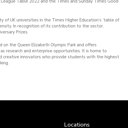
ity League Table 2022 and the Times and Sunday Times Good
 of UK universities in the Times Higher Education’s ‘table of
ensity. In recognition of its contribution to the sector,
ersary Prizes.
 on the Queen Elizabeth Olympic Park and offers
as research and enterprise opportunities. It is home to
and creative innovators who provide students with the highest
king.
Locations