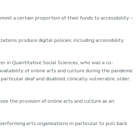
mit a certain proportion of their funds to accessibility –
tions produce digital policies, including accessibility
rer in Quantitative Social Sciences, who was a co-
availability of online arts and culture during the pandemic
particular deaf and disabled, clinically vulnerable, older,
see the provision of online arts and culture as an
erforming arts organisations in particular to pull back