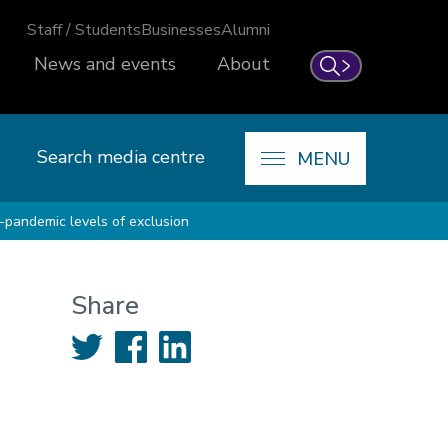
Staff / Students
Businesses
Alumni
News and events
About
Search
Search media centre
MENU
e-pandemic levels of exclusion
Share
Twitter
Facebook
LinkedIn