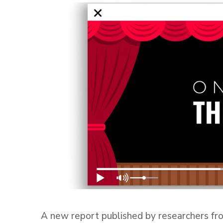
A new report published by researchers fr