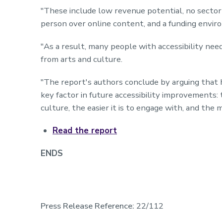
"These include low revenue potential, no sector-w
person over online content, and a funding enviro
"As a result, many people with accessibility nee
from arts and culture.
"The report's authors conclude by arguing that 
key factor in future accessibility improvements:
culture, the easier it is to engage with, and the 
Read the report
ENDS
Press Release Reference:
22/112