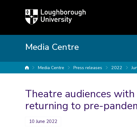
Loughborough
University
Media Centre
Media Centre
Press releases
2022
Ju
University home
Theatre audiences with a
returning to pre-pandem
10 June 2022