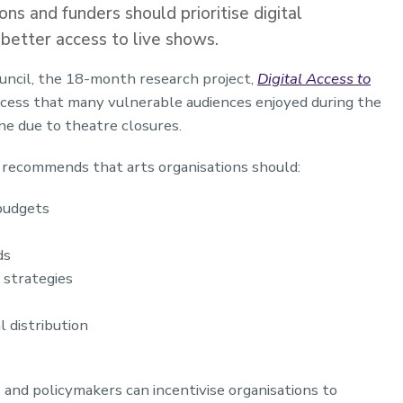
ns and funders should prioritise digital
better access to live shows.
ncil, the 18-month research project,
Digital Access to
access that many vulnerable audiences enjoyed during the
e due to theatre closures.
d recommends that arts organisations should:
 budgets
ds
y strategies
l distribution
 and policymakers can incentivise organisations to