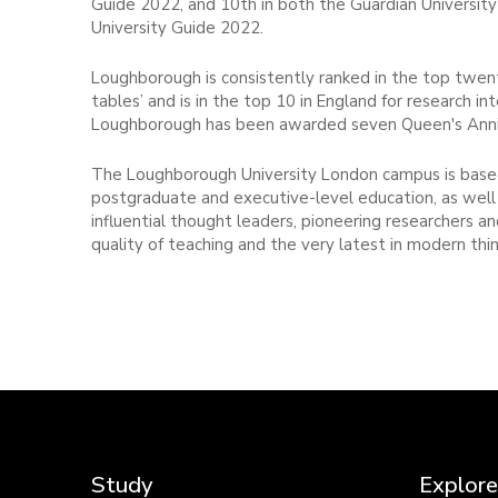
Guide 2022, and 10th in both the Guardian Univers
University Guide 2022.
Loughborough is consistently ranked in the top twenty
tables’ and is in the top 10 in England for research int
Loughborough has been awarded seven Queen's Anniv
The Loughborough University London campus is based
postgraduate and executive-level education, as well 
influential thought leaders, pioneering researchers 
quality of teaching and the very latest in modern thin
Study
Explore