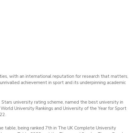
ies, with an international reputation for research that matters,
d unrivalled achievement in sport and its underpinning academic
 Stars university rating scheme, named the best university in
World University Rankings and University of the Year for Sport
22.
ue table, being ranked 7th in The UK Complete University