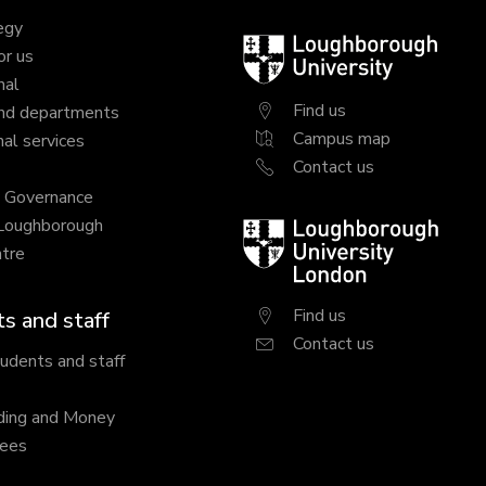
egy
Loughborough
or us
University
nal
Find us
nd departments
Campus map
al services
Contact us
y Governance
 Loughborough
Loughborough
tre
University
London
Find us
s and staff
Contact us
tudents and staff
ding and Money
fees