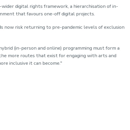
ider digital rights framework, a hierarchisation of in-
nment that favours one-off digital projects.
ds now risk returning to pre-pandemic levels of exclusion
hybrid (in-person and online) programming must form a
 the more routes that exist for engaging with arts and
more inclusive it can become."