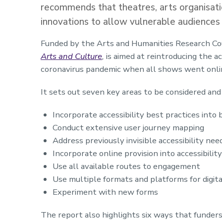
recommends that theatres, arts organisatio
innovations to allow vulnerable audiences 
Funded by the Arts and Humanities Research Cou
Arts and Culture
,
is aimed at reintroducing the 
coronavirus pandemic when all shows went onlin
It sets out seven key areas to be considered an
Incorporate accessibility best practices into
Conduct extensive user journey mapping
Address previously invisible accessibility nee
Incorporate online provision into accessibilit
Use all available routes to engagement
Use multiple formats and platforms for digita
Experiment with new forms
The report also highlights six ways that funders