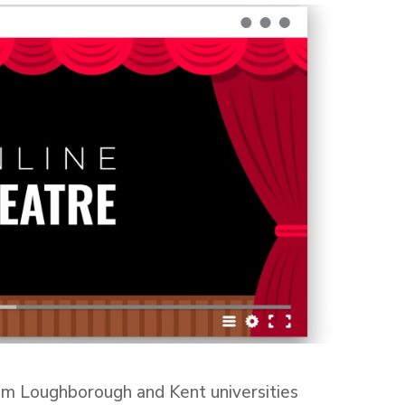
om Loughborough and Kent universities