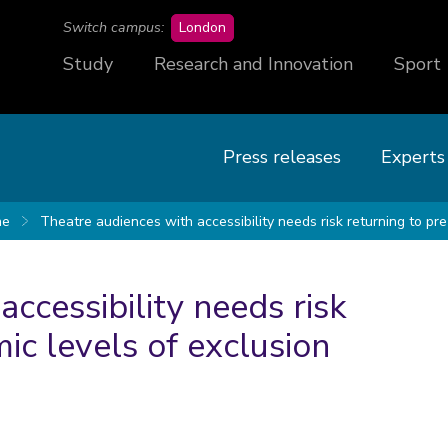
campus
Switch campus:
London
Study
Research and Innovation
Sport
Press releases
Experts
ne
Theatre audiences with accessibility needs risk returning to pr
ccessibility needs risk
ic levels of exclusion