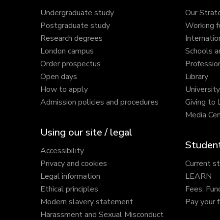
Undergraduate study
Our Strat
Postgraduate study
Working f
Research degrees
Internatio
London campus
Schools a
Order prospectus
Profession
Open days
Library
How to apply
Universit
Admission policies and procedures
Giving to
Media Cen
Using our site / legal
Student
Accessibility
Privacy and cookies
Current s
Legal information
LEARN
Ethical principles
Fees, Fun
Modern slavery statement
Pay your 
Harassment and Sexual Misconduct