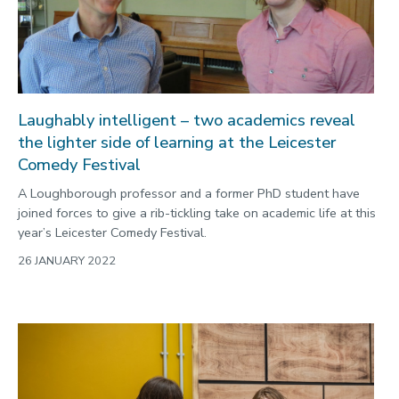
Laughably intelligent – two academics reveal
the lighter side of learning at the Leicester
Comedy Festival
A Loughborough professor and a former PhD student have
joined forces to give a rib-tickling take on academic life at this
year’s Leicester Comedy Festival.
26 JANUARY 2022