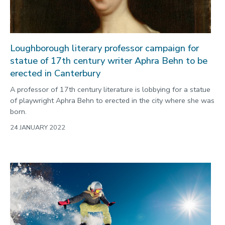
Loughborough literary professor campaign for
statue of 17th century writer Aphra Behn to be
erected in Canterbury
A professor of 17th century literature is lobbying for a statue
of playwright Aphra Behn to erected in the city where she was
born.
24 JANUARY 2022