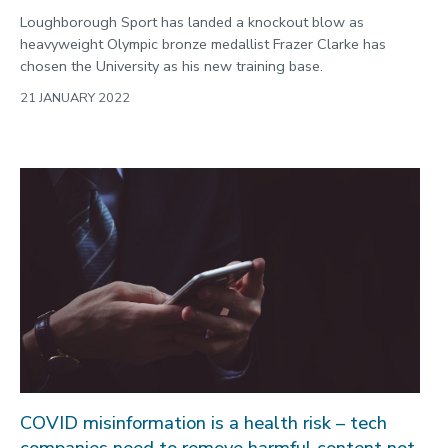
Loughborough Sport has landed a knockout blow as
heavyweight Olympic bronze medallist Frazer Clarke has
chosen the University as his new training base.
21 JANUARY 2022
COVID misinformation is a health risk – tech