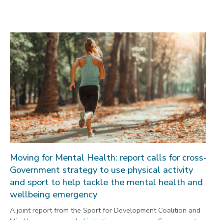
Moving for Mental Health: report calls for cross-
Government strategy to use physical activity
and sport to help tackle the mental health and
wellbeing emergency
A joint report from the Sport for Development Coalition and