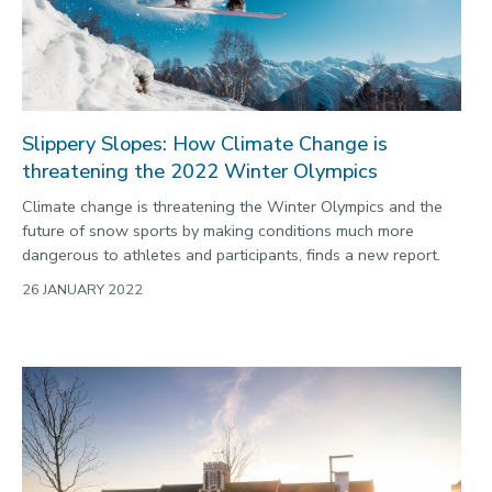
Slippery Slopes: How Climate Change is
threatening the 2022 Winter Olympics
Climate change is threatening the Winter Olympics and the
future of snow sports by making conditions much more
dangerous to athletes and participants, finds a new report.
26 JANUARY 2022