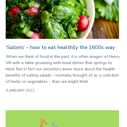
2022
Categories
Search
‘Sallets’ – how to eat healthily the 1600s way
When we think of food in the past, it is often images of Henry
VIII with a table groaning with meat dishes that springs to
mind. But in fact our ancestors knew more about the health
benefits of eating salads – normally thought of as a cold dish
of herbs or vegetables – than we might think.
4 JANUARY 2022