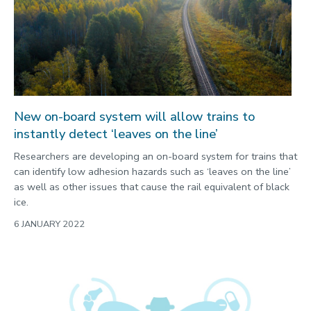
New on-board system will allow trains to
instantly detect ‘leaves on the line’
Researchers are developing an on-board system for trains that
can identify low adhesion hazards such as ‘leaves on the line’
as well as other issues that cause the rail equivalent of black
ice.
6 JANUARY 2022