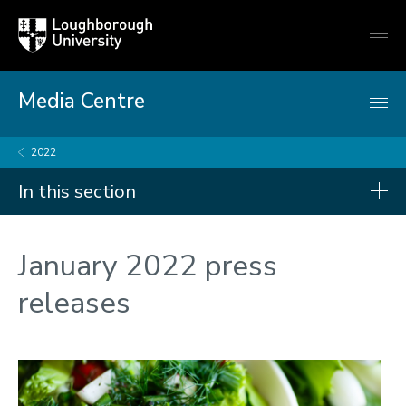
Loughborough
Togg
University
globa
mobi
men
Media Centre
2022
In this section
Press releases
January 2022 press
2026
releases
2025
2024
2023