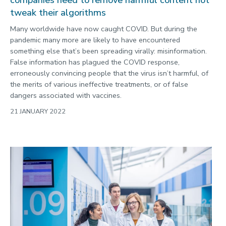
companies need to remove harmful content not
tweak their algorithms
Many worldwide have now caught COVID. But during the
pandemic many more are likely to have encountered
something else that’s been spreading virally: misinformation.
False information has plagued the COVID response,
erroneously convincing people that the virus isn’t harmful, of
the merits of various ineffective treatments, or of false
dangers associated with vaccines.
21 JANUARY 2022