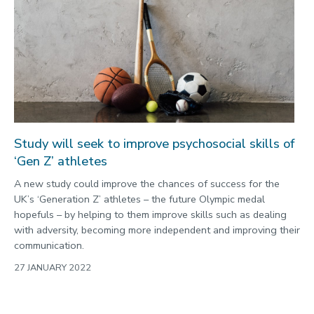
Study will seek to improve psychosocial skills of
‘Gen Z’ athletes
A new study could improve the chances of success for the
UK’s ‘Generation Z’ athletes – the future Olympic medal
hopefuls – by helping to them improve skills such as dealing
with adversity, becoming more independent and improving their
communication.
27 JANUARY 2022