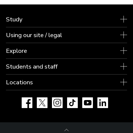
Study
Using our site / legal
Explore
Students and staff
Locations
Facebook
X
Instagram
TikTok
YouTube
LinkedIn