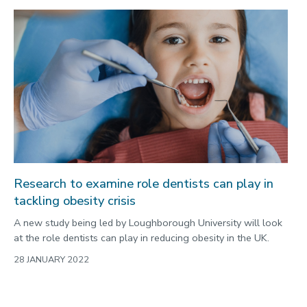
Research to examine role dentists can play in
tackling obesity crisis
A new study being led by Loughborough University will look
at the role dentists can play in reducing obesity in the UK.
28 JANUARY 2022