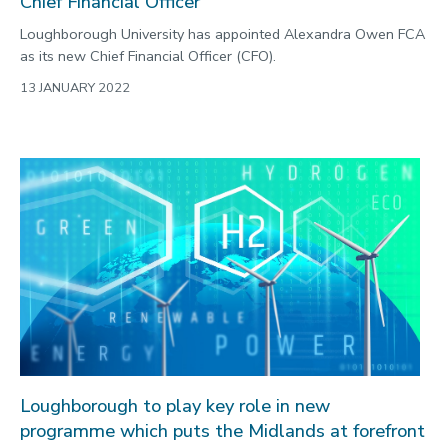
Chief Financial Officer
Loughborough University has appointed Alexandra Owen FCA
as its new Chief Financial Officer (CFO).
13 JANUARY 2022
Loughborough to play key role in new
programme which puts the Midlands at forefront