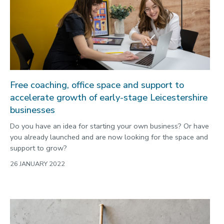
Free coaching, office space and support to
accelerate growth of early-stage Leicestershire
businesses
Do you have an idea for starting your own business? Or have
you already launched and are now looking for the space and
support to grow?
26 JANUARY 2022