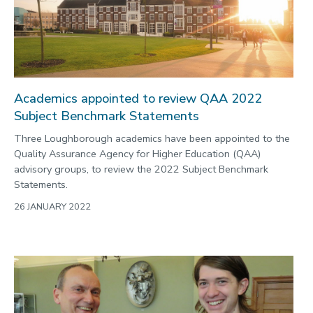
Academics appointed to review QAA 2022
Subject Benchmark Statements
Three Loughborough academics have been appointed to the
Quality Assurance Agency for Higher Education (QAA)
advisory groups, to review the 2022 Subject Benchmark
Statements.
26 JANUARY 2022