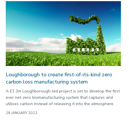
Loughborough to create first-of-its-kind zero
carbon loss manufacturing system
A £1.3m Loughborough-led project is set to develop the first
ever net-zero biomanufacturing system that captures and
utilises carbon instead of releasing it into the atmosphere.
28 JANUARY 2022