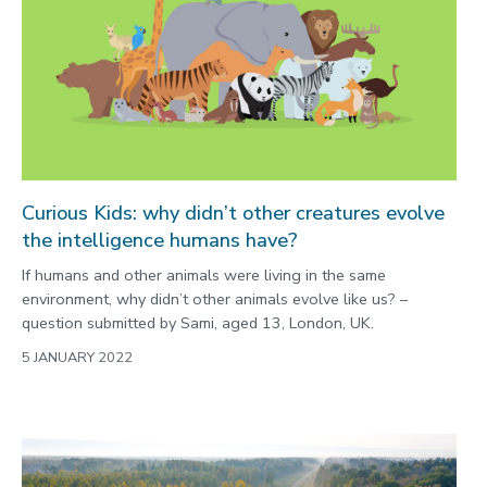
Curious Kids: why didn’t other creatures evolve
the intelligence humans have?
If humans and other animals were living in the same
environment, why didn’t other animals evolve like us? –
question submitted by Sami, aged 13, London, UK.
5 JANUARY 2022