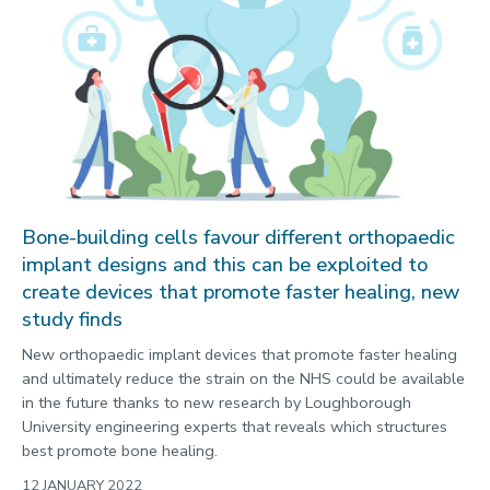
Bone-building cells favour different orthopaedic
implant designs and this can be exploited to
create devices that promote faster healing, new
study finds
New orthopaedic implant devices that promote faster healing
and ultimately reduce the strain on the NHS could be available
in the future thanks to new research by Loughborough
University engineering experts that reveals which structures
best promote bone healing.
12 JANUARY 2022