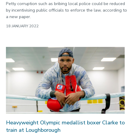
Petty corruption such as bribing local police could be reduced
by incentivising public officials to enforce the law, according to
a new paper.
18 JANUARY 2022
Heavyweight Olympic medallist boxer Clarke to
train at Loughborough