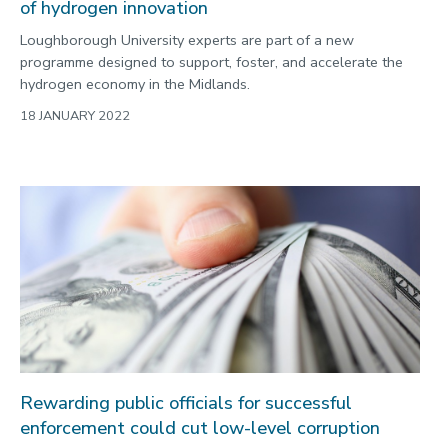
of hydrogen innovation
Loughborough University experts are part of a new
programme designed to support, foster, and accelerate the
hydrogen economy in the Midlands.
18 JANUARY 2022
Rewarding public officials for successful
enforcement could cut low-level corruption