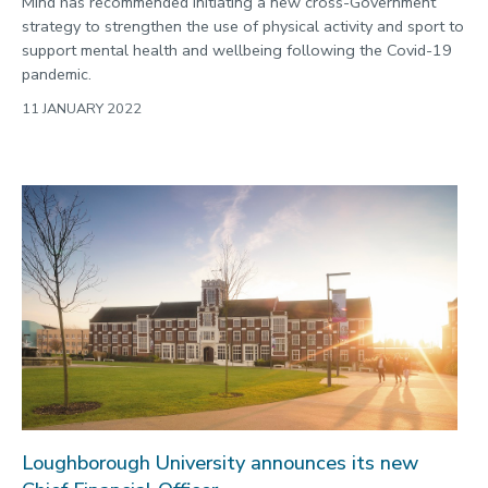
Mind has recommended initiating a new cross-Government
strategy to strengthen the use of physical activity and sport to
support mental health and wellbeing following the Covid-19
pandemic.
11 JANUARY 2022
Loughborough University announces its new