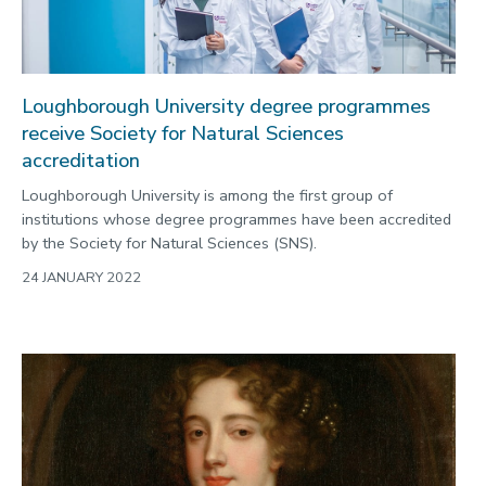
Loughborough University degree programmes
receive Society for Natural Sciences
accreditation
Loughborough University is among the first group of
institutions whose degree programmes have been accredited
by the Society for Natural Sciences (SNS).
24 JANUARY 2022