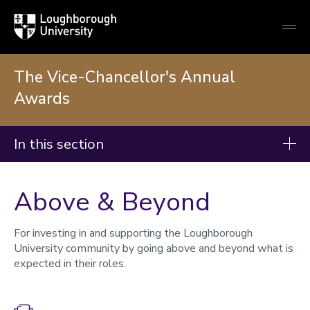
Loughborough
Togg
University
globa
mobi
men
The Vice-Chancellor's Annual
Awards
In this section
The Vice-Chancellor's Annual Awards
Above & Beyond
Award categories
2025 Winners and nominees
For investing in and supporting the Loughborough
University community by going above and beyond what is
2024 Winners and nominees
expected in their roles.
Impactful Research and Innovation
Collaborative Research and Innovation