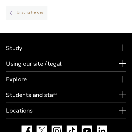
Unsung Heroes
Study
Using our site / legal
Explore
Students and staff
Locations
Facebook
X
Instagram
TikTok
YouTube
LinkedIn