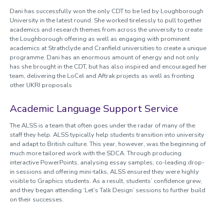
Dani has successfully won the only CDT to be led by Loughborough
University in the latest round. She worked tirelessly to pull together
academics and research themes from across the university to create
the Loughborough offering as well as engaging with prominent
academics at Strathclyde and Cranfield universities to create a unique
programme. Dani has an enormous amount of energy and not only
has she brought in the CDT, but has also inspired and encouraged her
team, delivering the LoCel and Aftrak projects as well as fronting
other UKRI proposals
Academic Language Support Service
The ALSS is a team that often goes under the radar of many of the
staff they help. ALSS typically help students transition into university
and adapt to British culture. This year, however, was the beginning of
much more tailored work with the SDCA. Through producing
interactive PowerPoints, analysing essay samples, co-leading drop-
in sessions and offering mini-talks, ALSS ensured they were highly
visible to Graphics students. As a result, students’ confidence grew,
and they began attending ‘Let’s Talk Design’ sessions to further build
on their successes.