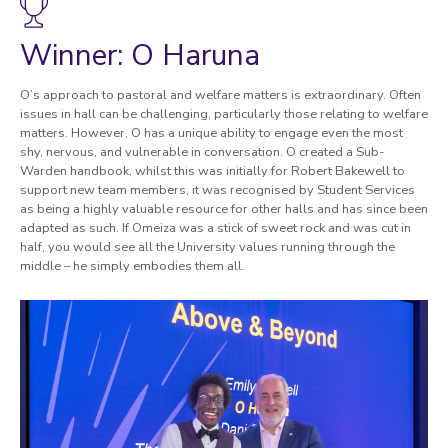
Enabling research
Innovation and Impact In Education
Winner: O Haruna
Enhancing the Student Academic Experience
Enhancing Student Experience
O’s approach to pastoral and welfare matters is extraordinary. Often
issues in hall can be challenging, particularly those relating to welfare
EDI Enhancement
matters. However, O has a unique ability to engage even the most
Advocates and Allies
shy, nervous, and vulnerable in conversation. O created a Sub-
Enhancing Staff and Student Wellbeing and Experience
Warden handbook, whilst this was initially for Robert Bakewell to
International Partnerships
support new team members, it was recognised by Student Services
as being a highly valuable resource for other halls and has since been
International Reputation
adapted as such. If Omeiza was a stick of sweet rock and was cut in
Global Community
half, you would see all the University values running through the
Driving Force of Sporting Achievement
middle – he simply embodies them all.
Sports Advancement
Sport Enablement
Together
Unsung Heroes
Above and beyond
2023 Winners and nominees