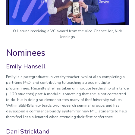
2022 Winners and nominees
O Haruna receiving a VC award from the Vice-Chancellor, Nick
Jennings
Nominees
Emily Hansell
Emily is a postgraduate university teacher, whilst also completing a
part-time PhD, and contributing to teaching across multiple
programmes. Recently she has taken on module leadership of a large
(~120 students) part A module, something that she is not contracted
to do, but in doing so demonstrates many of the University values.
Within SSEHS Emily leads two research seminar groups and has
developed a conference buddy system for new PhD students to help
them feel less alienated when attending their first conference.
Dani Strickland