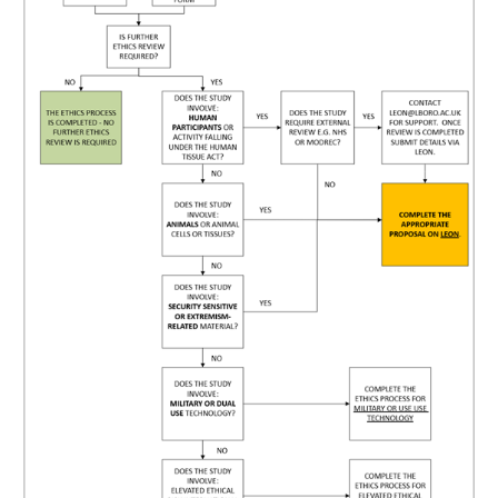
Human Participants
Guidance for investigators
Generic protocols
External Ethics Review
Research Integrity