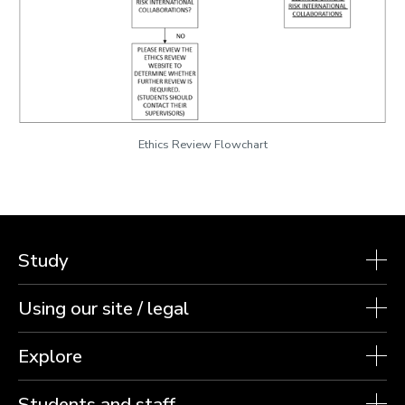
Ethics Review Flowchart
Study
Using our site / legal
Explore
Students and staff