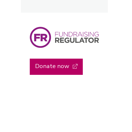
Donate now