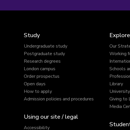
Study
Explore
Undergraduate study
Our Strat
Postgraduate study
Working f
Research degrees
Internatio
London campus
Schools a
Order prospectus
Profession
Open days
Library
How to apply
Universit
Admission policies and procedures
Giving to
Media Cen
Using our site / legal
Student
Accessibility