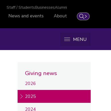
Staff / Students
Businesses
Alumni
News and events
About
Search
MENU
Giving news
2026
2025
2024