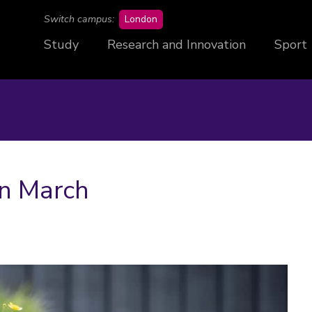
campus
Switch campus:
London
Study
Research and Innovation
Sport
in March