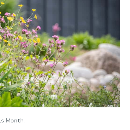
ls Month.