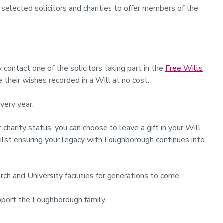
 selected solicitors and charities to offer members of the
contact one of the solicitors taking part in the
Free Wills
their wishes recorded in a Will at no cost.
every year.
arity status, you can choose to leave a gift in your Will
whilst ensuring your legacy with Loughborough continues into
rch and University facilities for generations to come.
port the Loughborough family.