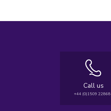
Call us
+44 (0)1509 22868