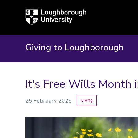
Loughborough
University
Giving to Loughborough
It's Free Wills Month 
25 February 2025
Giving