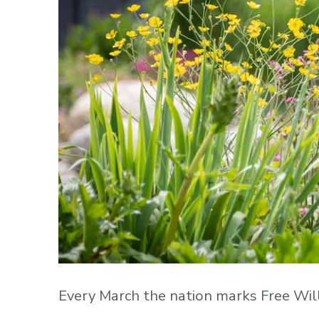
Every March the nation marks Free Wil