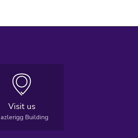
Visit us
azlerigg Building