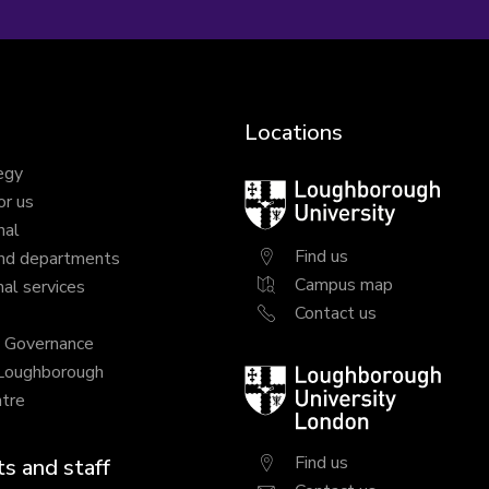
Locations
egy
Loughborough
or us
University
nal
Find us
nd departments
Campus map
al services
Contact us
y Governance
 Loughborough
Loughborough
tre
University
London
Find us
s and staff