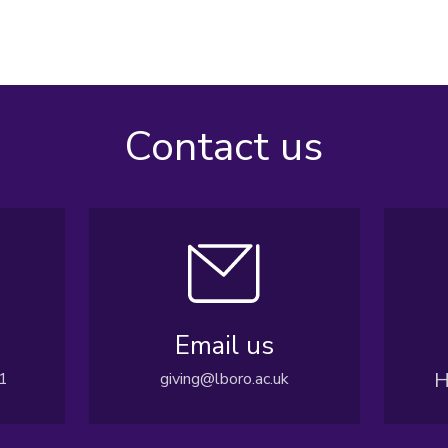
Contact us
Email us
H
1
giving@lboro.ac.uk