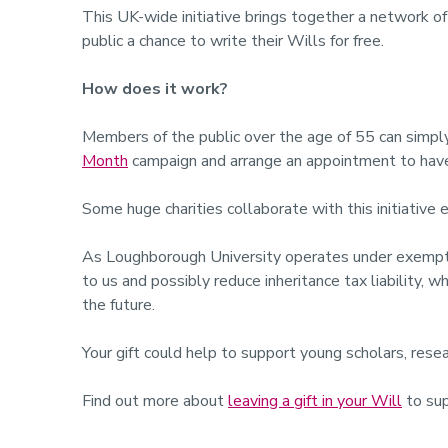
This UK-wide initiative brings together a network of
public a chance to write their Wills for free.
How does it work?
Members of the public over the age of 55 can simply 
Month
campaign and arrange an appointment to have 
Some huge charities collaborate with this initiative 
As Loughborough University operates under exempt ch
to us and possibly reduce inheritance tax liability, 
the future.
Your gift could help to support young scholars, resea
Find out more about
leaving a gift in your Will
to sup