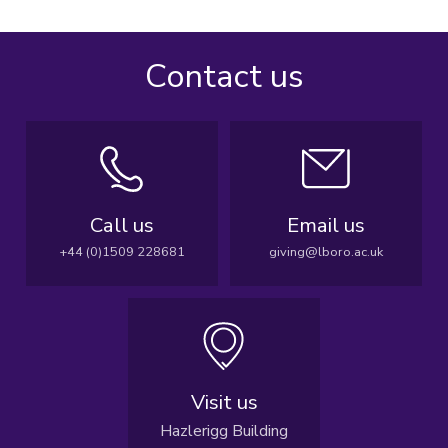
Contact us
Call us
Email us
+44 (0)1509 228681
giving@lboro.ac.uk
Visit us
Hazlerigg Building