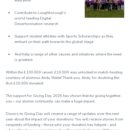
education
Contribute to Loughborough’s
world-leading
Digital
Decarbonisation research
Support student athletes with
Sports Scholarships
as they
embark on their path towards the global stage
And help a range of other causes and initiatives
where the need
is greatest
.
Within the £100,000 raised, £10,000 was unlocked in match-funding
courtesy of alumnus Andy Waite! Thank you, Andy, for doubling the
first £10,000 donated.
The support for Giving Day 2025 has shown that by giving together,
you – our alumni community, can make a huge impact.
Donors to Giving Day will receive a range of updates over the next
year about the impact of your donations. You will receive stories from
recipients of funding – those who your donation has helped – and