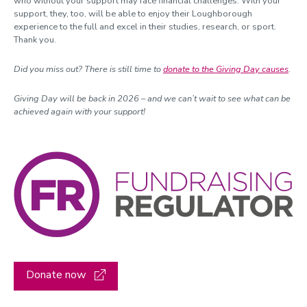
who without your support may face financial challenges. With your
support, they, too, will be able to enjoy their Loughborough
experience to the full and excel in their studies, research, or sport.
Thank you.
Did you miss out? There is still time to
donate to the Giving Day causes
.
Giving Day will be back in 2026 – and we can’t wait to see what can be
achieved again with your support!
Donate now