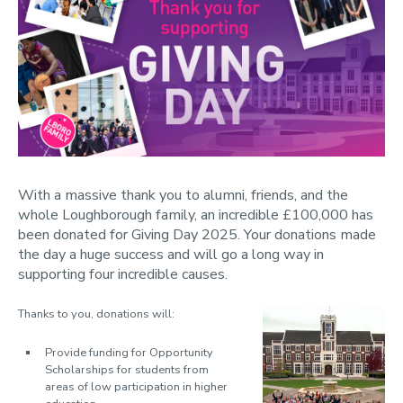
With a massive thank you to alumni, friends, and the
whole Loughborough family, an incredible £100,000 has
been donated for Giving Day 2025. Your donations made
the day a huge success and will go a long way in
supporting four incredible causes.
Thanks to you, donations will:
Provide funding for
Opportunity
Scholarships
for students from
areas of low participation in higher