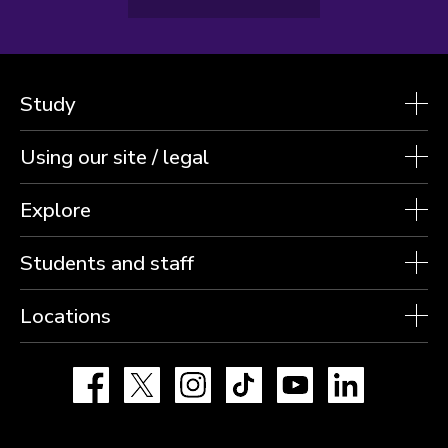
Study
Using our site / legal
Explore
Students and staff
Locations
Facebook
X
Instagram
TikTok
YouTube
LinkedIn