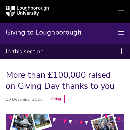
Loughborough
Togg
University
globa
mobi
men
Giving to Loughborough
In this section
Giving news
More than £100,000 raised
2026
on Giving Day thanks to you
2025
10 December 2025
Giving
2024